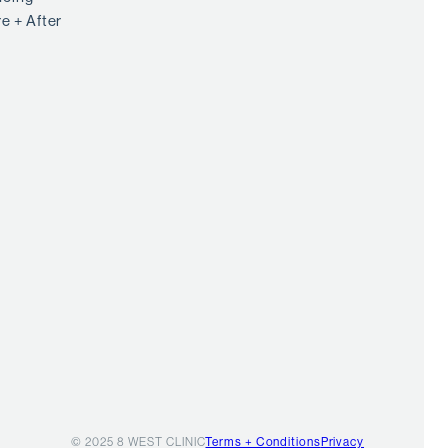
e + After
© 2025 8 WEST CLINIC
Terms + Conditions
Privacy