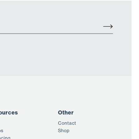
ources
Other
Contact
os
Shop
ncing