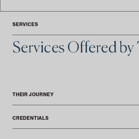
SERVICES
Services Offered b
THEIR JOURNEY
CREDENTIALS