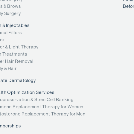
s & Brows
Befor
y Surgery
n & Injectables
mal Fillers
ox
er & Light Therapy
n Treatments
er Hair Removal
y & Hair
vate Dermatology
lth Optimization Services
opreservation & Stem Cell Banking
mone Replacement Therapy for Women
tosterone Replacement Therapy for Men
mberships