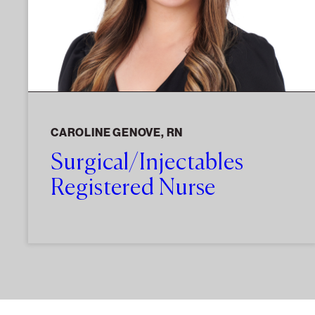
CAROLINE GENOVE, RN
Surgical/Injectables
Registered Nurse