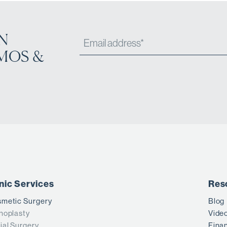
N
MOS &
inic Services
Res
metic Surgery
Blog
noplasty
Vide
ial Surgery
Fina