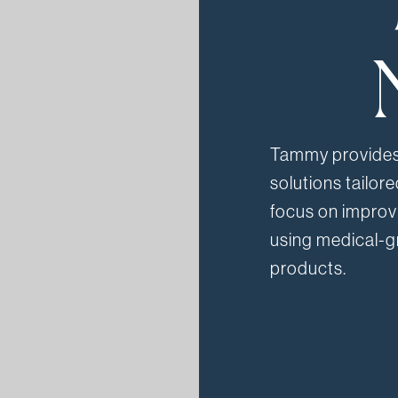
Tammy provides 
solutions tailor
focus on improvi
using medical-g
products.