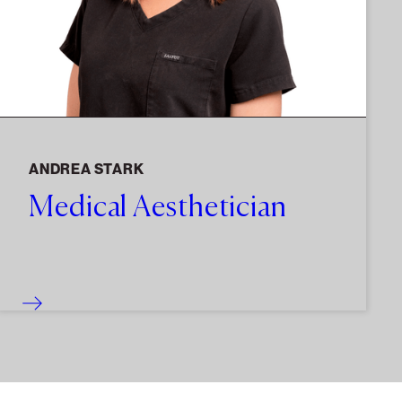
ANDREA STARK
Medical Aesthetician