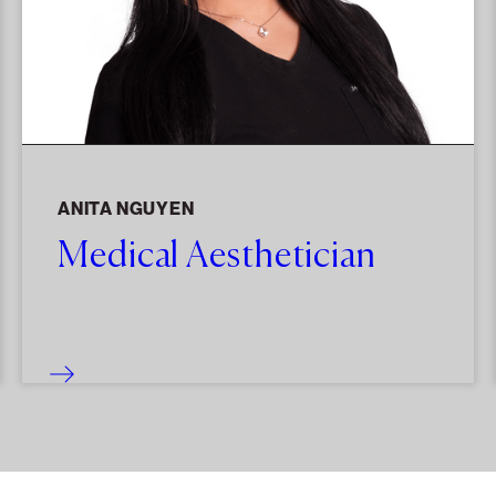
ANITA NGUYEN
Medical Aesthetician