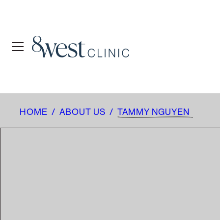
HOME
/
ABOUT US
/
TAMMY NGUYEN