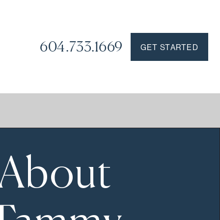
604.733.1669
GET STARTED
About