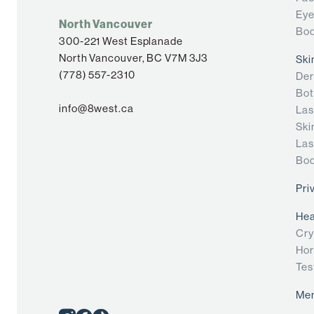
Eye
North Vancouver
Bod
300-221 West Esplanade
North Vancouver, BC V7M 3J3
Ski
(778) 557-2310
Der
Bot
info@8west.ca
Las
Ski
Las
Bod
Pri
Hea
Cry
Hor
Tes
Me