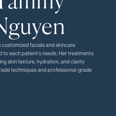
Tammy
Nguyen
customized facials and skincare
ed to each patient’s needs. Her treatments
ng skin texture, hydration, and clarity
rade techniques and professional-grade