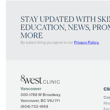
STAY UPDATED WITH SKI
EDUCATION, NEWS, PRO
MORE
By subscribing you agree to our
Privacy Policy.
Vancouver
Cl
300-1788 W Broadway,
Cos
Vancouver, BC V6J 1Y1
Rhi
(604) 733-1669
Fac