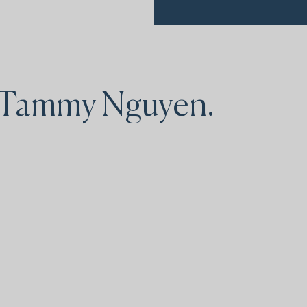
y Tammy Nguyen.