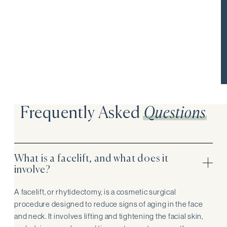
These take home kits are exclusive to facelift patients at 8
West Clinic, inquire with your patient care manager during
your pre-consultation for more info.
Frequently Asked
Questions
What is a facelift, and what does it
involve?
A facelift, or rhytidectomy, is a cosmetic surgical
procedure designed to reduce signs of aging in the face
and neck. It involves lifting and tightening the facial skin,