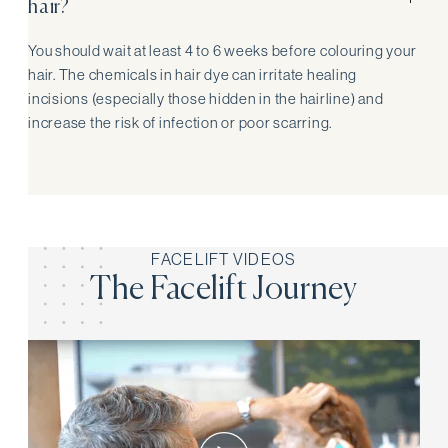
hair?
You should wait at least 4 to 6 weeks before colouring your
hair. The chemicals in hair dye can irritate healing
incisions (especially those hidden in the hairline) and
increase the risk of infection or poor scarring.
FACELIFT VIDEOS
The Facelift Journey