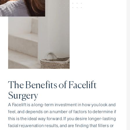
The Benefits of Facelift
Surgery
A Facelift is a long-term investment in how you look and
feel, and depends on a number of factors to determine if
this is the ideal way forward. If you desire longer-lasting
facial rejuvenation results, and are finding that fillers or