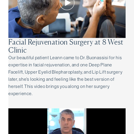
Facial Rejuvenation Surgery at 8 West
Clinic
Our beautiful patient Leann came to Dr. Buonassisi for his
expertise in facial rejuvenation, and one Deep Plane
Facelift, Upper Eyelid Blepharoplasty, and Lip Lift surgery
later, she's looking and feeling like the best version of
herself. This video brings you along on her surgery
experience.