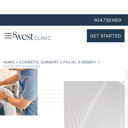
604.733.1669
GET STARTED
HOME
COSMETIC SURGERY
FACIAL SURGERY
FACELIFT SURGERY