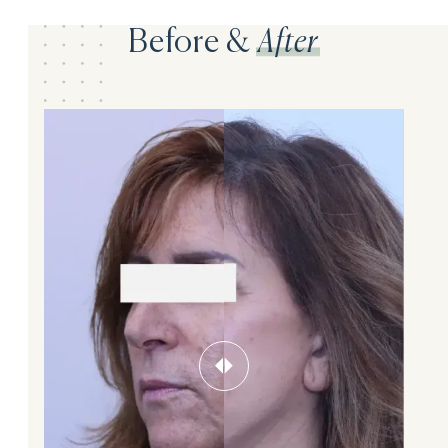
Before &
After