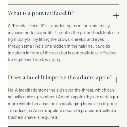
What is a ponytail facelift?
A "Ponytail Facelift" is a marketing term for a minimally
invasive endoscopic lift. It creates the pulled-back look of a
tight ponytail by lifting the brows, cheeks, and eyes
through small incisions hidden in the hairline. It avoids
incisions in front of the ears but is generally less effective
for significant neck sagging.
Does a facelift improve the adam’s apple?
No. A facelift tightens the skin over the throat, which can
actually make a prominent Adam’s apple (thyroid cartilage)
more visible because the camouflaging loose skin is gone.
To reduce an Adam’s apple, a separate procedure called a
tracheal shave is required.