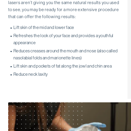
lasers aren’t giving you the same natural results you used
to see, you may be ready for a more extensive procedure
that can offer the following results:
Lift skin of the mid and lower face
Refreshes the look of your face and provides a youthful
appearance
Reduces creases around the mouth and nose (also called
nasolabial folds and marionette lines)
Lift skin and pockets of fat along the jowl and chin area
Reduce neck laxity