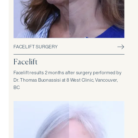
FACELIFT SURGERY
Facelift
Facelift results 2 months after surgery performed by
Dr. Thomas Buonassisi at 8 West Clinic, Vancouver,
BC