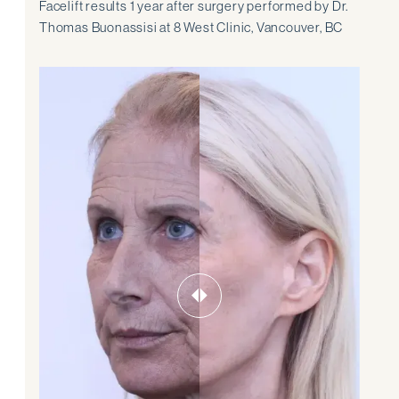
Facelift results 1 year after surgery performed by Dr.
Thomas Buonassisi at 8 West Clinic, Vancouver, BC