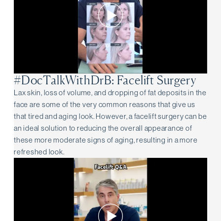
#DocTalkWithDrB: Facelift Surgery
Lax skin, loss of volume, and dropping of fat deposits in the
face are some of the very common reasons that give us
that tired and aging look. However, a facelift surgery can be
an ideal solution to reducing the overall appearance of
these more moderate signs of aging, resulting in a more
refreshed look.