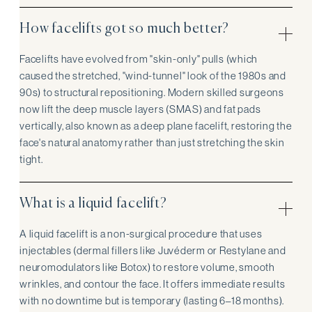
How facelifts got so much better?
Facelifts have evolved from "skin-only" pulls (which
caused the stretched, "wind-tunnel" look of the 1980s and
90s) to structural repositioning. Modern skilled surgeons
now lift the deep muscle layers (SMAS) and fat pads
vertically, also known as a deep plane facelift, restoring the
face's natural anatomy rather than just stretching the skin
tight.
What is a liquid facelift?
A liquid facelift is a non-surgical procedure that uses
injectables (dermal fillers like Juvéderm or Restylane and
neuromodulators like Botox) to restore volume, smooth
wrinkles, and contour the face. It offers immediate results
with no downtime but is temporary (lasting 6–18 months).