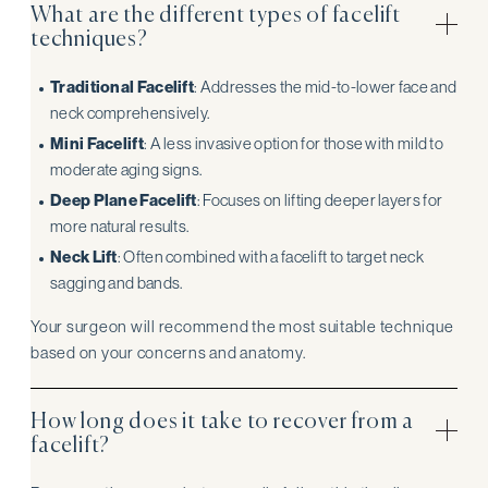
What are the different types of facelift
techniques?
Traditional Facelift
: Addresses the mid-to-lower face and
neck comprehensively.
Mini Facelift
: A less invasive option for those with mild to
moderate aging signs.
Deep Plane Facelift
: Focuses on lifting deeper layers for
more natural results.
Neck Lift
: Often combined with a facelift to target neck
sagging and bands.
Your surgeon will recommend the most suitable technique
based on your concerns and anatomy.
How long does it take to recover from a
facelift?