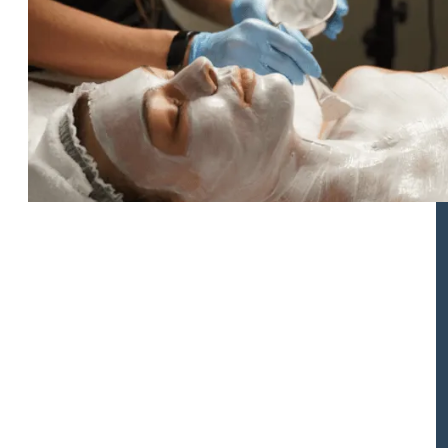
Biologique Recherche Facial
Rejuvenation Kits
These specially curated take-home kits are combined with
an in-office Biologique Recherche Facial treatment, which
are designed to perfectly complement facelift surgeries
performed by Dr. Buonassisi and are meant to help
promote faster healing as well as prep your skin ahead of
surgery.