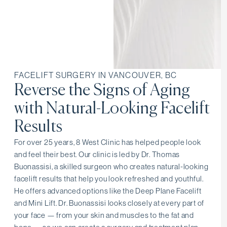
FACELIFT SURGERY IN VANCOUVER, BC
Reverse the Signs of Aging
with Natural-Looking Facelift
Results
For over 25 years, 8 West Clinic has helped people look
and feel their best. Our clinic is led by Dr. Thomas
Buonassisi, a skilled surgeon who creates natural-looking
facelift results that help you look refreshed and youthful.
He offers advanced options like the Deep Plane Facelift
and Mini Lift. Dr. Buonassisi looks closely at every part of
your face — from your skin and muscles to the fat and