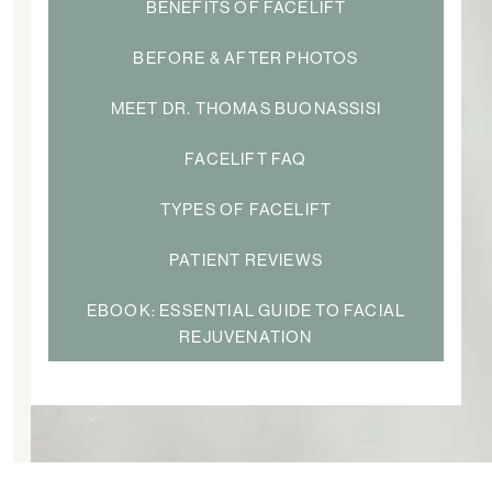
BENEFITS OF FACELIFT
BEFORE & AFTER PHOTOS
MEET DR. THOMAS BUONASSISI
FACELIFT FAQ
TYPES OF FACELIFT
PATIENT REVIEWS
EBOOK: ESSENTIAL GUIDE TO FACIAL
REJUVENATION