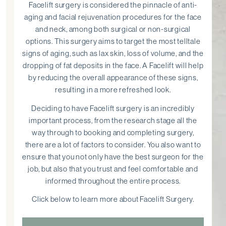
Facelift surgery is considered the pinnacle of anti-
aging and facial rejuvenation procedures for the face
and neck, among both surgical or non-surgical
options. This surgery aims to target the most telltale
signs of aging, such as lax skin, loss of volume, and the
dropping of fat deposits in the face. A Facelift will help
by reducing the overall appearance of these signs,
resulting in a more refreshed look.
Deciding to have Facelift surgery is an incredibly
important process, from the research stage all the
way through to booking and completing surgery,
there are a lot of factors to consider. You also want to
ensure that you not only have the best surgeon for the
job, but also that you trust and feel comfortable and
informed throughout the entire process.
Click below to learn more about Facelift Surgery.