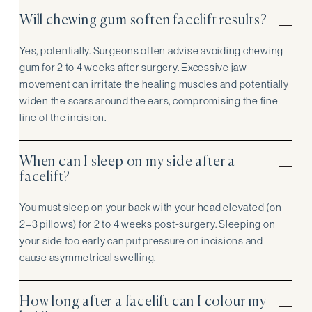
Will chewing gum soften facelift results?
Yes, potentially. Surgeons often advise avoiding chewing
gum for 2 to 4 weeks after surgery. Excessive jaw
movement can irritate the healing muscles and potentially
widen the scars around the ears, compromising the fine
line of the incision.
When can I sleep on my side after a
facelift?
You must sleep on your back with your head elevated (on
2–3 pillows) for 2 to 4 weeks post-surgery. Sleeping on
your side too early can put pressure on incisions and
cause asymmetrical swelling.
How long after a facelift can I colour my