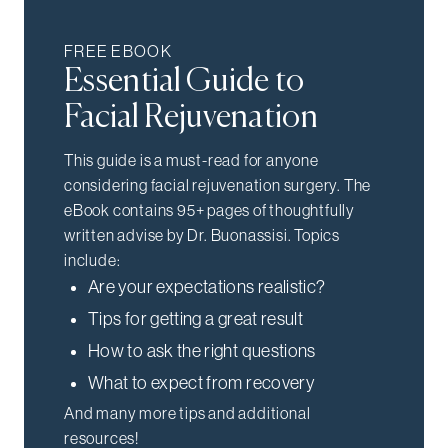
FREE EBOOK
Essential Guide to
Facial Rejuvenation
This guide is a must-read for anyone
considering facial rejuvenation surgery. The
eBook contains 95+ pages of thoughtfully
written advise by Dr. Buonassisi. Topics
include:
Are your expectations realistic?
Tips for getting a great result
How to ask the right questions
What to expect from recovery
And many more tips and additional
resources!