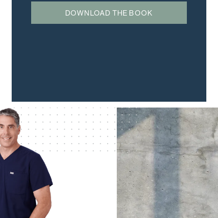
DOWNLOAD THE BOOK