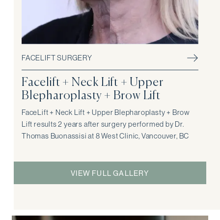
FACELIFT SURGERY
Facelift + Neck Lift + Upper
Blepharoplasty + Brow Lift
FaceLift + Neck Lift + Upper Blepharoplasty + Brow
Lift results 2 years after surgery performed by Dr.
Thomas Buonassisi at 8 West Clinic, Vancouver, BC
VIEW FULL GALLERY