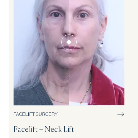
FACELIFT SURGERY
Facelift + Neck Lift