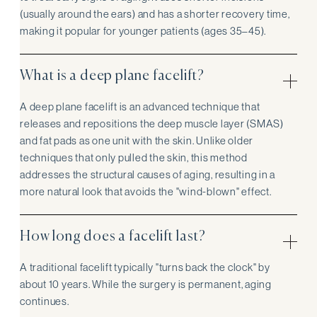
(usually around the ears) and has a shorter recovery time,
making it popular for younger patients (ages 35–45).
What is a deep plane facelift?
A deep plane facelift is an advanced technique that
releases and repositions the deep muscle layer (SMAS)
and fat pads as one unit with the skin. Unlike older
techniques that only pulled the skin, this method
addresses the structural causes of aging, resulting in a
more natural look that avoids the "wind-blown" effect.
How long does a facelift last?
A traditional facelift typically "turns back the clock" by
about 10 years. While the surgery is permanent, aging
continues.