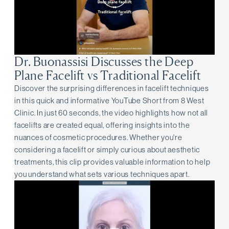
Dr. Buonassisi Discusses the Deep
Plane Facelift vs Traditional Facelift
Discover the surprising differences in facelift techniques
in this quick and informative YouTube Short from 8 West
Clinic. In just 60 seconds, the video highlights how not all
facelifts are created equal, offering insights into the
nuances of cosmetic procedures. Whether you're
considering a facelift or simply curious about aesthetic
treatments, this clip provides valuable information to help
you understand what sets various techniques apart.