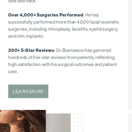
face and neck.
Over 4,000+ Surgeries Performed
: He has
successfully performed more than 4,000 facial cosmetic
surgeries, including rhinoplasty, facelifts, eyelid surgery,
and chin implants.
300+ 5-Star Reviews
: Dr. Buonassisi has garnered
hundreds of five-star reviews from patients, reflecting
high satisfaction with his surgical outcomes and patient
care.
LEARN MORE