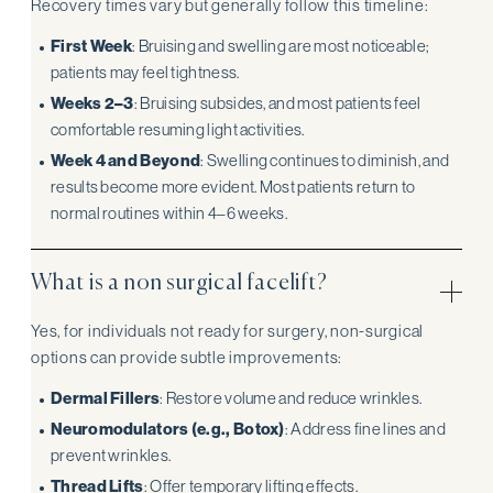
Recovery times vary but generally follow this timeline:
First Week
: Bruising and swelling are most noticeable;
patients may feel tightness.
Weeks 2–3
: Bruising subsides, and most patients feel
comfortable resuming light activities.
Week 4 and Beyond
: Swelling continues to diminish, and
results become more evident. Most patients return to
normal routines within 4–6 weeks.
What is a non surgical facelift?
Yes, for individuals not ready for surgery, non-surgical
options can provide subtle improvements:
Dermal Fillers
: Restore volume and reduce wrinkles.
Neuromodulators (e.g., Botox)
: Address fine lines and
prevent wrinkles.
Thread Lifts
: Offer temporary lifting effects.