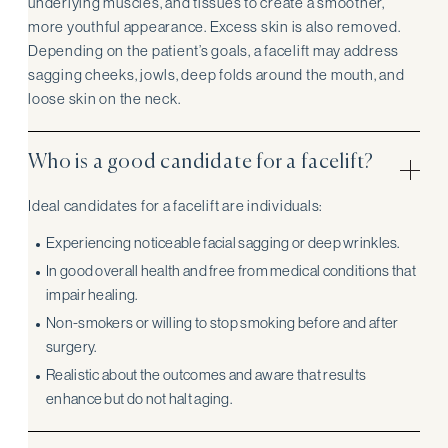
underlying muscles, and tissues to create a smoother,
more youthful appearance. Excess skin is also removed.
Depending on the patient’s goals, a facelift may address
sagging cheeks, jowls, deep folds around the mouth, and
loose skin on the neck.
Who is a good candidate for a facelift?
Ideal candidates for a facelift are individuals:
Experiencing noticeable facial sagging or deep wrinkles.
In good overall health and free from medical conditions that
impair healing.
Non-smokers or willing to stop smoking before and after
surgery.
Realistic about the outcomes and aware that results
enhance but do not halt aging.