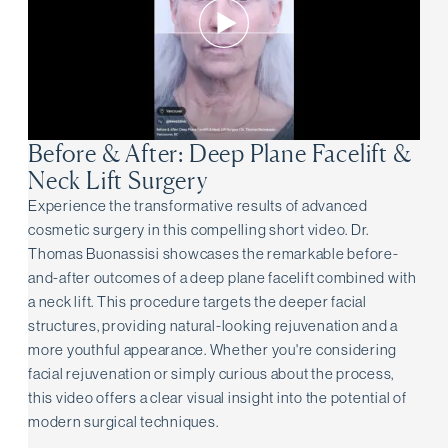
Before & After: Deep Plane Facelift &
Neck Lift Surgery
Experience the transformative results of advanced
cosmetic surgery in this compelling short video. Dr.
Thomas Buonassisi showcases the remarkable before-
and-after outcomes of a deep plane facelift combined with
a neck lift. This procedure targets the deeper facial
structures, providing natural-looking rejuvenation and a
more youthful appearance. Whether you're considering
facial rejuvenation or simply curious about the process,
this video offers a clear visual insight into the potential of
modern surgical techniques.