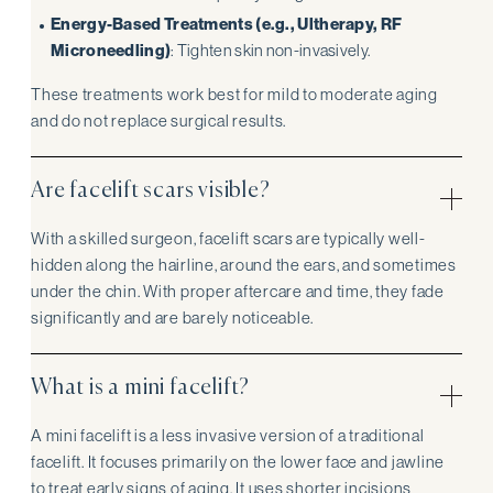
Energy-Based Treatments (e.g., Ultherapy, RF
Microneedling)
: Tighten skin non-invasively.
These treatments work best for mild to moderate aging
and do not replace surgical results.
Are facelift scars visible?
With a skilled surgeon, facelift scars are typically well-
hidden along the hairline, around the ears, and sometimes
under the chin. With proper aftercare and time, they fade
significantly and are barely noticeable.
What is a mini facelift?
A mini facelift is a less invasive version of a traditional
facelift. It focuses primarily on the lower face and jawline
to treat early signs of aging. It uses shorter incisions