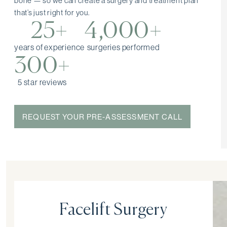
bone — so we can create a surgery and treatment plan
that’s just right for you.
25+
4,000+
years of experience
surgeries performed
300+
5 star reviews
REQUEST YOUR PRE-ASSESSMENT CALL
Facelift Surgery