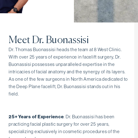
Meet Dr. Buonassisi
Dr. Thomas Buonassisi heads the team at 8 West Clinic.
With over 25 years of experience in facelift surgery, Dr.
Buonassisi possesses unparalleled expertise in the
intricacies of facial anatomy and the synergy of its layers.
As one of the few surgeons in North America dedicated to
the Deep Plane facelift, Dr. Buonassisi stands out in his
field.
25+ Years of Experience
: Dr. Buonassisi has been
practicing facial plastic surgery for over 25 years,
specializing exclusively in cosmetic procedures of the