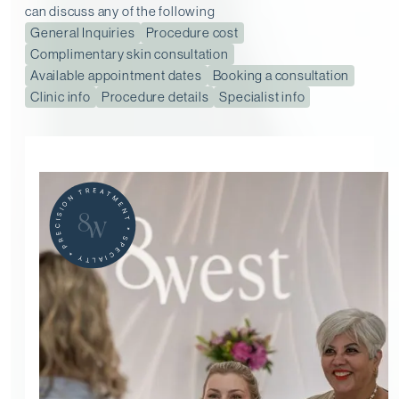
can discuss any of the following
General Inquiries
Procedure cost
Complimentary skin consultation
Available appointment dates
Booking a consultation
Clinic info
Procedure details
Specialist info