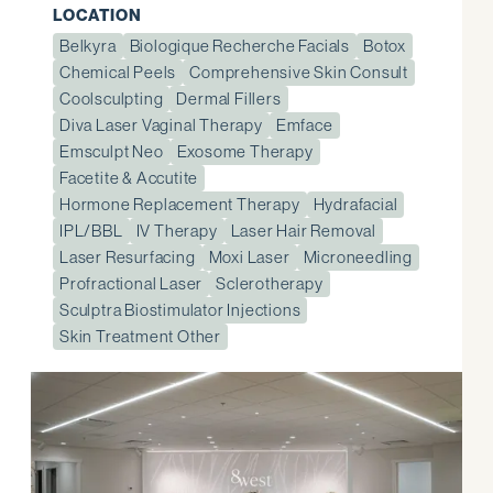
LOCATION
Belkyra
Biologique Recherche Facials
Botox
Chemical Peels
Comprehensive Skin Consult
Coolsculpting
Dermal Fillers
Diva Laser Vaginal Therapy
Emface
Emsculpt Neo
Exosome Therapy
Facetite & Accutite
Hormone Replacement Therapy
Hydrafacial
IPL/BBL
IV Therapy
Laser Hair Removal
Laser Resurfacing
Moxi Laser
Microneedling
Profractional Laser
Sclerotherapy
Sculptra Biostimulator Injections
Skin Treatment Other