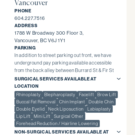
Vancouver
PHONE
604.227.7516
ADDRESS
1788 W Broadway 300 Floor 3,
Vancouver, BC V6J 1Y1
PARKING
In addition to street parking out front, we have
underground pay parking available accessible
from the back alley between Burrard St & Fir St
SURGICAL SERVICES AVAILABLE AT
LOCATION
Rhinoplasty
Blepharoplasty
Facelift
Brow Lift
Buccal Fat Removal
Chin Implant
Double Chin
Double Eyelid
Neck Liposuction
Labiaplasty
Lip Lift
Mini Lift
Surgical Other
Forehead Reduction / Hairline Lowering
NON-SURGICAL SERVICES AVAILABLE AT