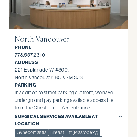
North Vancouver
PHONE
778.557.2310
ADDRESS
221 Esplanade W #300,
North Vancouver, BC V7M 3J3
PARKING
In addition to street parking out front, we have
underground pay parking available accessible
from the Chesterfield Ave entrance
SURGICAL SERVICES AVAILABLE AT
LOCATION
Gynecomastia
Breast Lift (Mastopexy)