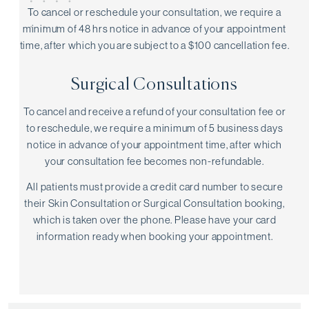
To cancel or reschedule your consultation, we require a
minimum of 48 hrs notice in advance of your appointment
time, after which you are subject to a $100 cancellation fee.
Surgical Consultations
To cancel and receive a refund of your consultation fee or
to reschedule, we require a minimum of 5 business days
notice in advance of your appointment time, after which
your consultation fee becomes non-refundable.
All patients must provide a credit card number to secure
their Skin Consultation or Surgical Consultation booking,
which is taken over the phone. Please have your card
information ready when booking your appointment.