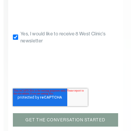
Yes, I would like to receive 8 West Clinic's
newsletter