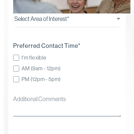
Preferred Contact Time
*
I'm flexible
AM (9am - 12pm)
PM (12pm - 5pm)