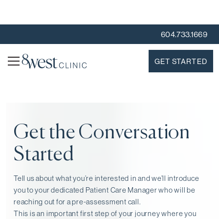
604.733.1669
GET STARTED
Get the Conversation
Started
Tell us about what you’re interested in and we’ll introduce
you to your dedicated Patient Care Manager who will be
reaching out for a pre-assessment call⁠.
This is an important first step of your journey where you