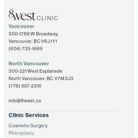
Vancouver
300-1788 W Broadway,
Vancouver, BC V6J 1Y1
(604) 733-1669
North Vancouver
300-221 West Esplanade
North Vancouver, BC V7M 3J3
(778) 557-2310
info@8west.ca
Clinic Services
Cosmetic Surgery
Rhinoplasty