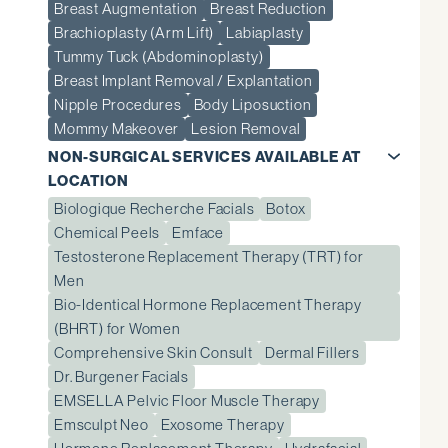
Breast Augmentation
Breast Reduction
Brachioplasty (Arm Lift)
Labiaplasty
Tummy Tuck (Abdominoplasty)
Breast Implant Removal / Explantation
Nipple Procedures
Body Liposuction
Mommy Makeover
Lesion Removal
NON-SURGICAL SERVICES AVAILABLE AT
LOCATION
Biologique Recherche Facials
Botox
Chemical Peels
Emface
Testosterone Replacement Therapy (TRT) for
Men
Bio-Identical Hormone Replacement Therapy
(BHRT) for Women
Comprehensive Skin Consult
Dermal Fillers
Dr. Burgener Facials
EMSELLA Pelvic Floor Muscle Therapy
Emsculpt Neo
Exosome Therapy