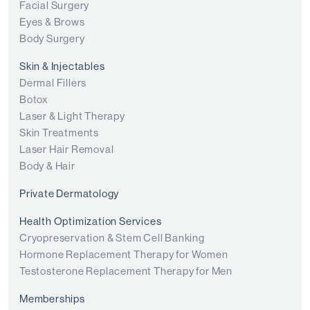
Facial Surgery
Eyes & Brows
Body Surgery
Skin & Injectables
Dermal Fillers
Botox
Laser & Light Therapy
Skin Treatments
Laser Hair Removal
Body & Hair
Private Dermatology
Health Optimization Services
Cryopreservation & Stem Cell Banking
Hormone Replacement Therapy for Women
Testosterone Replacement Therapy for Men
Memberships