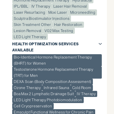
Hormone Replacement Therapy
Hydrafacial
IPL/BBL
IV Therapy
Laser Hair Removal
Laser Resurfacing
Moxi Laser
Microneedling
Sculptra Biostimulator Injections
Skin Treatment Other
Hair Restoration
Lesion Removal
V02 Max Testing
LED Light Therapy
HEALTH OPTIMIZATION SERVICES
AVAILABLE
Bio-Identical Hormone Replacement Therapy
(BHRT) for Women
Testosterone Hormone Replacement Therapy
(TRT) for Men
DEXA Scan (Body Composition Assessment)
Ozone Therapy
Infrared Sauna
Cold Room
Boa Max 2 Lymphatic Drainage Suit
IV Therapy
LED Light Therapy Photobiomodulation
Cell Cryopreservation
Emsculpt Functional Wellness for Chronic Pain