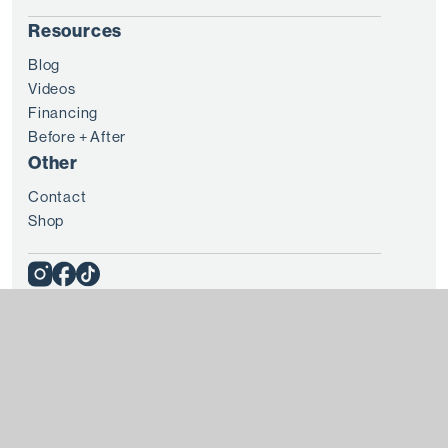
Resources
Blog
Videos
Financing
Before + After
Other
Contact
Shop
© 2025 8 WEST CLINIC
Terms + Conditions
Privacy
Every patient is unique and treatment results vary from
individual to individual. Please consult with a doctor before
you embark on any treatment plan. All content and media on