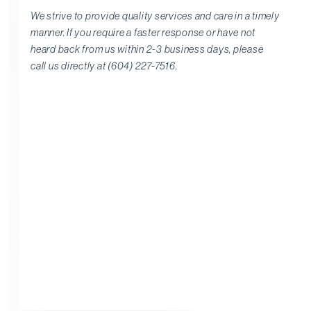
We strive to provide quality services and care in a timely
manner. If you require a faster response or have not
heard back from us within 2-3 business days, please
call us directly at (604) 227-7516.