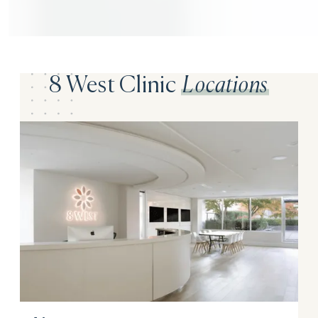
8 West Clinic
Locations