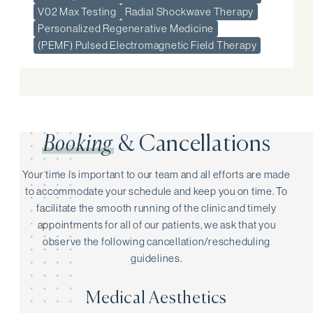
V02 Max Testing
Radial Shockwave Therapy
Personalized Regenerative Medicine
(PEMF) Pulsed Electromagnetic Field Therapy
Booking
& Cancellations
Your time is important to our team and all efforts are made
to accommodate your schedule and keep you on time. To
facilitate the smooth running of the clinic and timely
appointments for all of our patients, we ask that you
observe the following cancellation/rescheduling
guidelines.
Medical Aesthetics