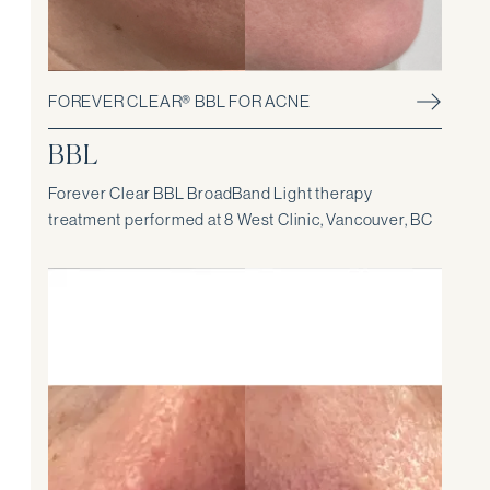
FOREVER CLEAR® BBL FOR ACNE
BBL
Forever Clear BBL BroadBand Light therapy
treatment performed at 8 West Clinic, Vancouver, BC