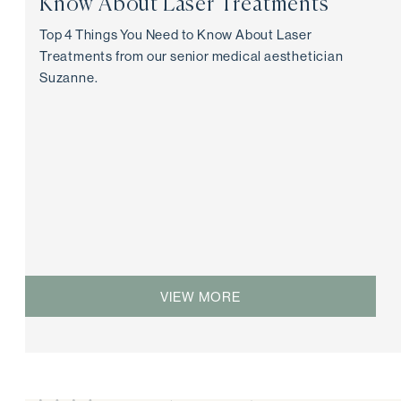
Know About Laser Treatments
Top 4 Things You Need to Know About Laser
Treatments from our senior medical aesthetician
Suzanne.
VIEW MORE