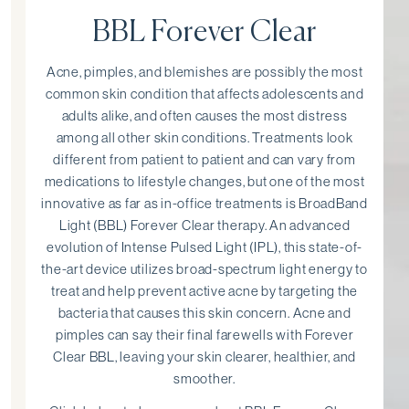
BBL Forever Clear
Acne, pimples, and blemishes are possibly the most
common skin condition that affects adolescents and
adults alike, and often causes the most distress
among all other skin conditions. Treatments look
different from patient to patient and can vary from
medications to lifestyle changes, but one of the most
innovative as far as in-office treatments is BroadBand
Light (BBL) Forever Clear therapy. An advanced
evolution of Intense Pulsed Light (IPL), this state-of-
the-art device utilizes broad-spectrum light energy to
treat and help prevent active acne by targeting the
bacteria that causes this skin concern. Acne and
pimples can say their final farewells with Forever
Clear BBL, leaving your skin clearer, healthier, and
smoother.