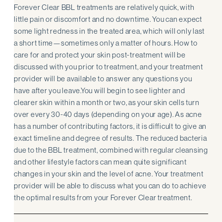
Forever Clear BBL treatments are relatively quick, with
little pain or discomfort and no downtime. You can expect
some light redness in the treated area, which will only last
a short time—sometimes only a matter of hours. How to
care for and protect your skin post-treatment will be
discussed with you prior to treatment, and your treatment
provider will be available to answer any questions you
have after you leave.You will begin to see lighter and
clearer skin within a month or two, as your skin cells turn
over every 30-40 days (depending on your age). As acne
has a number of contributing factors, it is difficult to give an
exact timeline and degree of results. The reduced bacteria
due to the BBL treatment, combined with regular cleansing
and other lifestyle factors can mean quite significant
changes in your skin and the level of acne. Your treatment
provider will be able to discuss what you can do to achieve
the optimal results from your Forever Clear treatment.