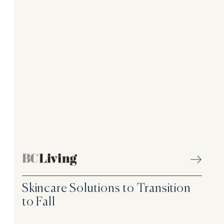
Skincare Solutions to Transition
to Fall