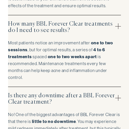
effects of the treatment and ensure optimal results.
How many BBL Forever Clear treatments
do I need to see results?
Most patients notice an improvement after
one to two
sessions
, but for optimal results, a series of
4 to 6
treatments
spaced
one to two weeks apart
is
recommended. Maintenance treatments every few
months can help keep acne and inflammation under
control.
Is there any downtime after a BBL Forever
Clear treatment?
No! One of the biggest advantages of BBL Forever Clear is
that there is
little to no downtime
. You may experience
mild redness immediately after treatment, but this typically