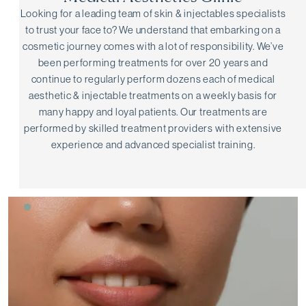
Looking for a leading team of skin & injectables specialists
to trust your face to? We understand that embarking on a
cosmetic journey comes with a lot of responsibility. We’ve
been performing treatments for over 20 years and
continue to regularly perform dozens each of medical
aesthetic & injectable treatments on a weekly basis for
many happy and loyal patients. Our treatments are
performed by skilled treatment providers with extensive
experience and advanced specialist training.