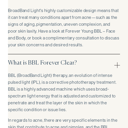
BroadBand Light's highly customizable design means that
it can treat many conditions apart from acne—such as the
signs of aging, pigmentation, uneven complexion, and
poor skin laxity. Have a look at Forever Young BBL – Face
and Body, or book a complimentary consultation to discuss
your skin concerns and desired results.
What is BBL Forever Clear?
BBL (BroadBand Light) therapy, an evolution of intense
pulsed light (IPL), is a corrective phototherapy treatment.
BBL is a highly advanced machine which uses broad-
spectrum light energy that is adjusted and customized to
penetrate and treat the layer of the skin in which the
specific condition or issue lies.
In regards to acne, there are very specific elements in the
skin that contribute to acne and pimples, and the BBL