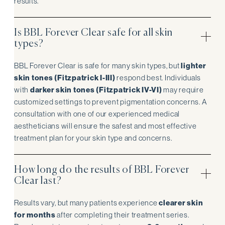
results.
Is BBL Forever Clear safe for all skin
types?
BBL Forever Clear is safe for many skin types, but
lighter
skin tones (Fitzpatrick I-III)
respond best. Individuals
with
darker skin tones (Fitzpatrick IV-VI)
may require
customized settings to prevent pigmentation concerns. A
consultation with one of our experienced medical
aestheticians will ensure the safest and most effective
treatment plan for your skin type and concerns.
How long do the results of BBL Forever
Clear last?
Results vary, but many patients experience
clearer skin
for months
after completing their treatment series.