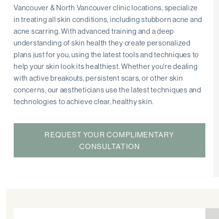
Vancouver & North Vancouver clinic locations, specialize
in treating all skin conditions, including stubborn acne and
acne scarring. With advanced training and a deep
understanding of skin health they create personalized
plans just for you, using the latest tools and techniques to
help your skin look its healthiest. Whether you're dealing
with active breakouts, persistent scars, or other skin
concerns, our aestheticians use the latest techniques and
technologies to achieve clear, healthy skin.
REQUEST YOUR COMPLIMENTARY
CONSULTATION