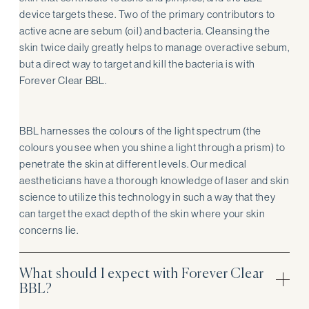
device targets these. Two of the primary contributors to
active acne are sebum (oil) and bacteria. Cleansing the
skin twice daily greatly helps to manage overactive sebum,
but a direct way to target and kill the bacteria is with
Forever Clear BBL.
BBL harnesses the colours of the light spectrum (the
colours you see when you shine a light through a prism) to
penetrate the skin at different levels. Our medical
aestheticians have a thorough knowledge of laser and skin
science to utilize this technology in such a way that they
can target the exact depth of the skin where your skin
concerns lie.
What should I expect with Forever Clear
BBL?