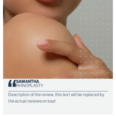
SAMANTHA
RHINOPLASTY
Description of the review, this text will be replaced by
the actual reviews on load