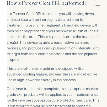
How is Forever Clear BBL performed?
In a Forever Clear BBl treatment, you will be lying down
and your face will be thoroughly cleaned prior to
treatment. To begin the treatment, a handheld device will
then be gently pressed to your skin while a flash of light is
applied to the area. This is repeated across the treatment
area(s). This device targets areas of active acne and
redness, and produces quick pulses of high-intensity light
to target both acne-causing bacteria and the red pigment
in spots.
This state-of-the-art machine is equipped with an
advanced cooling feature, allowing the safe and effective
use of high-powered energy in the process.
Once your treatment is complete, the appropriate medical-
grade skin products will be applied to your treatment area
for the very best post-procedure protection and care. This
is customized to your skin and treatment to boost the