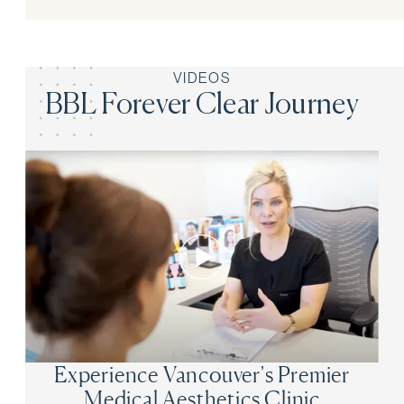
VIDEOS
BBL Forever Clear Journey
Experience Vancouver's Premier
Medical Aesthetics Clinic