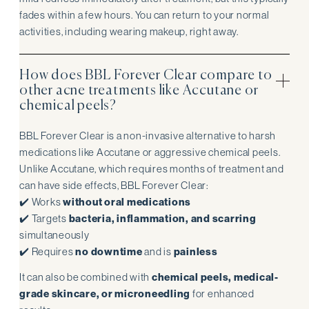
fades within a few hours. You can return to your normal
activities, including wearing makeup, right away.
How does BBL Forever Clear compare to
other acne treatments like Accutane or
chemical peels?
BBL Forever Clear is a non-invasive alternative to harsh
medications like Accutane or aggressive chemical peels.
Unlike Accutane, which requires months of treatment and
can have side effects, BBL Forever Clear:
✔️ Works
without oral medications
✔️ Targets
bacteria, inflammation, and scarring
simultaneously
✔️ Requires
no downtime
and is
painless
It can also be combined with
chemical peels, medical-
grade skincare, or microneedling
for enhanced