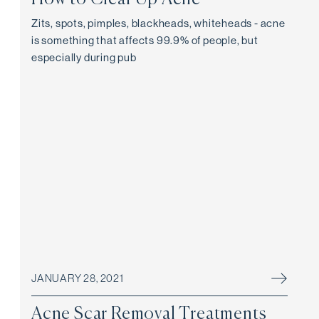
Zits, spots, pimples, blackheads, whiteheads - acne
is something that affects 99.9% of people, but
especially during pub
JANUARY 28, 2021
Acne Scar Removal Treatments