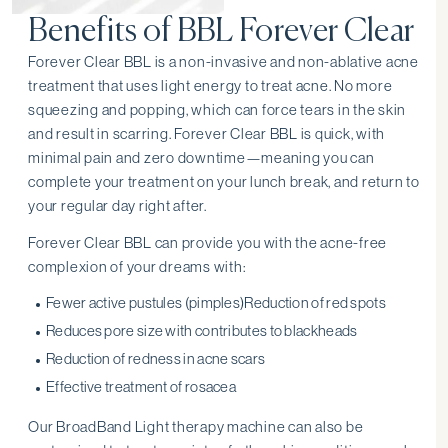
Benefits of BBL Forever Clear
Forever Clear BBL is a non-invasive and non-ablative acne
treatment that uses light energy to treat acne. No more
squeezing and popping, which can force tears in the skin
and result in scarring. Forever Clear BBL is quick, with
minimal pain and zero downtime—meaning you can
complete your treatment on your lunch break, and return to
your regular day right after.
Forever Clear BBL can provide you with the acne-free
complexion of your dreams with:
Fewer active pustules (pimples)Reduction of red spots
Reduces pore size with contributes to blackheads
Reduction of redness in acne scars
Effective treatment of rosacea
Our BroadBand Light therapy machine can also be