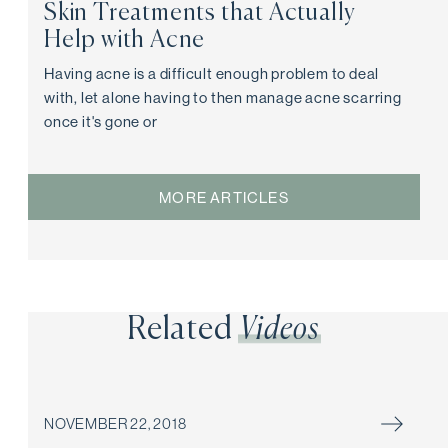
Skin Treatments that Actually
Help with Acne
Having acne is a difficult enough problem to deal
with, let alone having to then manage acne scarring
once it's gone or
MORE ARTICLES
Related
Videos
NOVEMBER 22, 2018