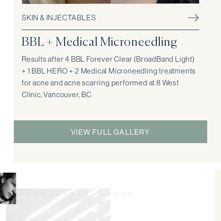
SKIN & INJECTABLES
BBL + Medical Microneedling
Results after 4 BBL Forever Clear (BroadBand Light)
+ 1 BBL HERO + 2 Medical Microneedling treatments
for acne and acne scarring performed at 8 West
Clinic, Vancouver, BC
VIEW FULL GALLERY