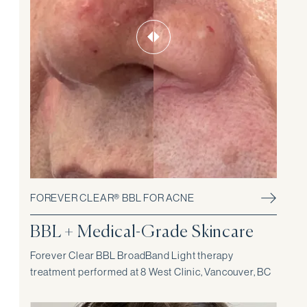
FOREVER CLEAR® BBL FOR ACNE
BBL + Medical-Grade Skincare
Forever Clear BBL BroadBand Light therapy
treatment performed at 8 West Clinic, Vancouver, BC