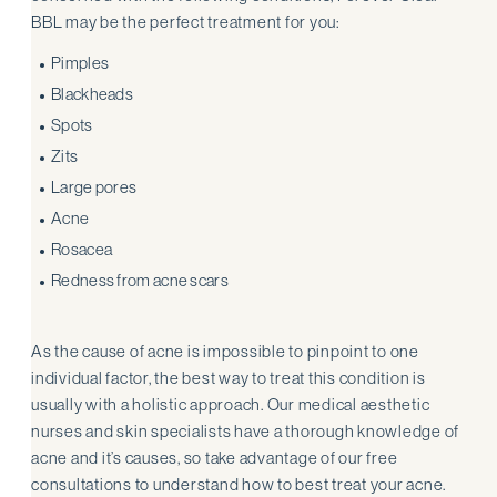
BBL may be the perfect treatment for you:
Pimples
Blackheads
Spots
Zits
Large pores
Acne
Rosacea
Redness from acne scars
As the cause of acne is impossible to pinpoint to one
individual factor, the best way to treat this condition is
usually with a holistic approach. Our medical aesthetic
nurses and skin specialists have a thorough knowledge of
acne and it’s causes, so take advantage of our free
consultations to understand how to best treat your acne.