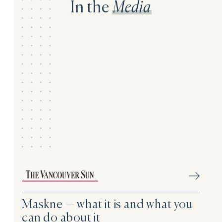
In the
Media
Maskne — what it is and what you
can do about it