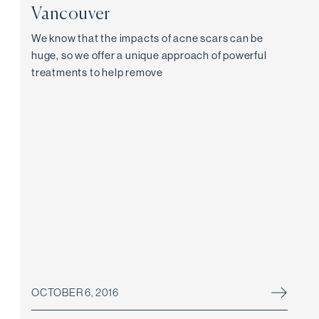
Vancouver
We know that the impacts of acne scars can be
huge, so we offer a unique approach of powerful
treatments to help remove
OCTOBER 6, 2016