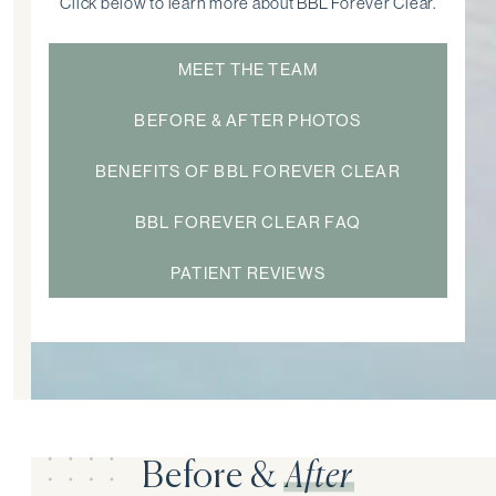
Click below to learn more about BBL Forever Clear.
MEET THE TEAM
BEFORE & AFTER PHOTOS
BENEFITS OF BBL FOREVER CLEAR
BBL FOREVER CLEAR FAQ
PATIENT REVIEWS
Before &
After