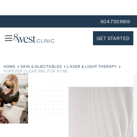
604.733.1669
GET STARTED
HOME
SKIN & INJECTABLES
LASER & LIGHT THERAPY
FOREVER CLEAR BBL FOR ACNE