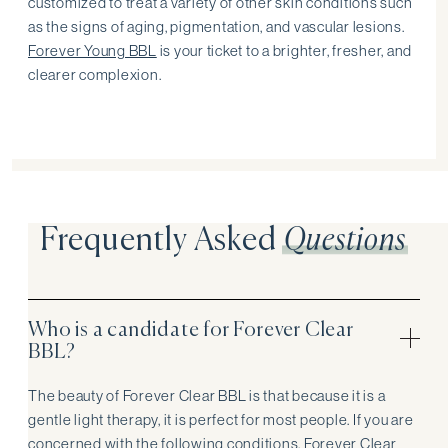
customized to treat a variety of other skin conditions such
as the signs of aging, pigmentation, and vascular lesions.
Forever Young BBL
is your ticket to a brighter, fresher, and
clearer complexion.
Frequently Asked
Questions
Who is a candidate for Forever Clear
BBL?
The beauty of Forever Clear BBL is that because it is a
gentle light therapy, it is perfect for most people. If you are
concerned with the following conditions, Forever Clear