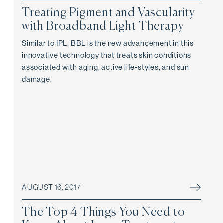
Treating Pigment and Vascularity
with Broadband Light Therapy
Similar to IPL, BBL is the new advancement in this
innovative technology that treats skin conditions
associated with aging, active life-styles, and sun
damage.
AUGUST 16, 2017
The Top 4 Things You Need to