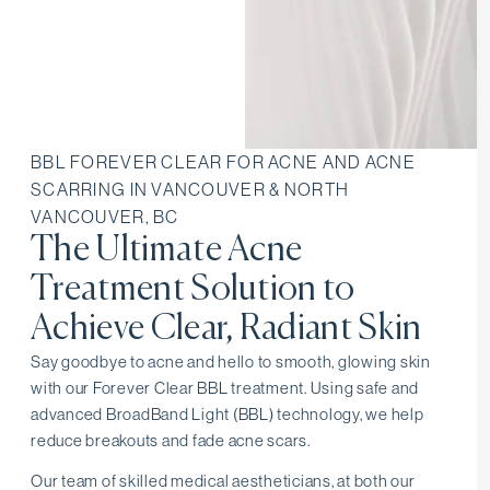
BBL FOREVER CLEAR FOR ACNE AND ACNE
SCARRING IN VANCOUVER & NORTH
VANCOUVER, BC
The Ultimate Acne
Treatment Solution to
Achieve Clear, Radiant Skin
Say goodbye to acne and hello to smooth, glowing skin
with our Forever Clear BBL treatment. Using safe and
advanced BroadBand Light (BBL) technology, we help
reduce breakouts and fade acne scars.
Our team of skilled medical aestheticians, at both our