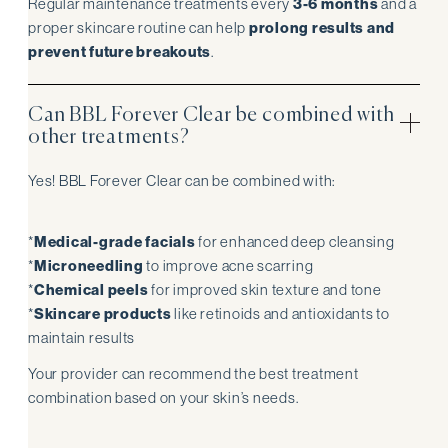
Regular maintenance treatments every
3-6 months
and a
proper skincare routine can help
prolong results and
prevent future breakouts
.
Can BBL Forever Clear be combined with
other treatments?
Yes! BBL Forever Clear can be combined with:
*
Medical-grade facials
for enhanced deep cleansing
*
Microneedling
to improve acne scarring
*
Chemical peels
for improved skin texture and tone
*
Skincare products
like retinoids and antioxidants to
maintain results
Your provider can recommend the best treatment
combination based on your skin’s needs.