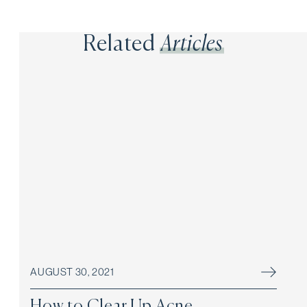
Related
Articles
AUGUST 30, 2021
How to Clear Up Acne