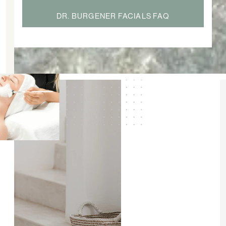
DR. BURGENER FACIALS FAQ