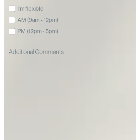
I'm flexible
AM (9am - 12pm)
PM (12pm - 5pm)