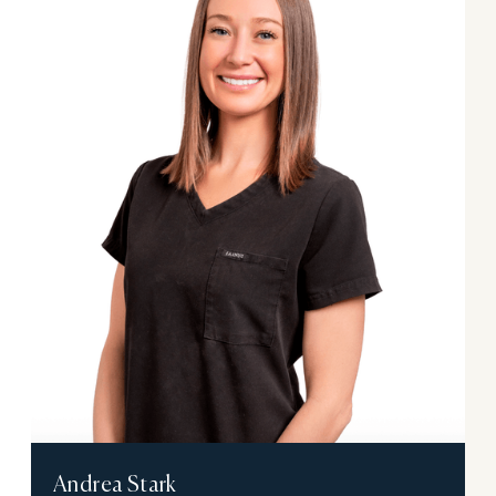
Andrea Stark