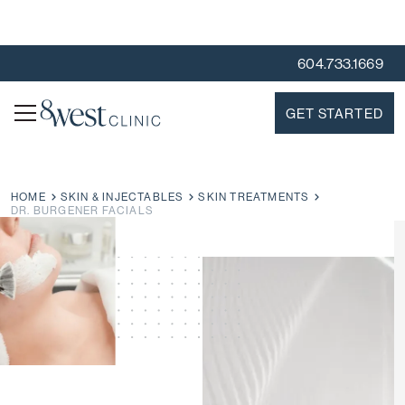
604.733.1669
GET STARTED
HOME
SKIN & INJECTABLES
SKIN TREATMENTS
DR. BURGENER FACIALS