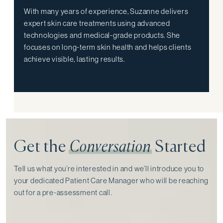
With many years of experience, Suzanne delivers
expert skin care treatments using advanced
technologies and medical-grade products. She
focuses on long-term skin health and helps clients
achieve visible, lasting results.
Get the
Conversation
Started
Tell us what you’re interested in and we’ll introduce you to
your dedicated Patient Care Manager who will be reaching
out for a pre-assessment call⁠.