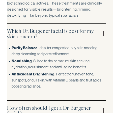
biotechnological actives. These treatments are clinically
designed for visible results—brightening, firming,
detoxifying—far beyond typical spa facials
Which Dr. Burgener facial is best for my
skin concern?
Purity Balance
: Ideal for congested, oily skin needing
deep cleansing and pore refinement.
Nourishing
: Suited to dry or mature skin seeking
hydration, nourishment, and anti-aging benefits.
Antioxidant Brightening
: Perfect for uneven tone,
sunspots, or dull skin, with Vitamin C pearls and fruit acids
boosting radiance.
How often should I get a Dr. Burgener