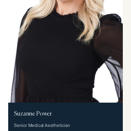
Suzanne Power
Senior Medical Aesthetician