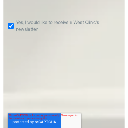
Yes, I would like to receive 8 West Clinic's
newsletter