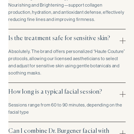
Nourishing and Brightening—support collagen
production, hydration, and antioxidant defense, effectively
reducing fine lines and improving firmness.
Is the treatment safe for sensitive skin?
Absolutely. The brand offers personalized “Haute Couture”
protocols, allowing our licensed aestheticians to select
and adjust for sensitive skin using gentle botanicals and
soothing masks.
How long is a typical facial session?
Sessions range from 60 to 90 minutes, depending on the
facial type
Can I combine Dr. Burgener facial with