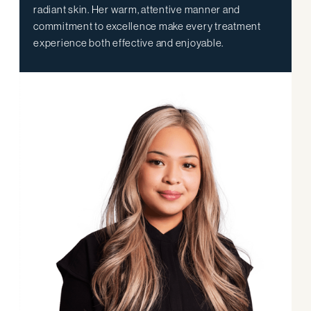
radiant skin. Her warm, attentive manner and
commitment to excellence make every treatment
experience both effective and enjoyable.