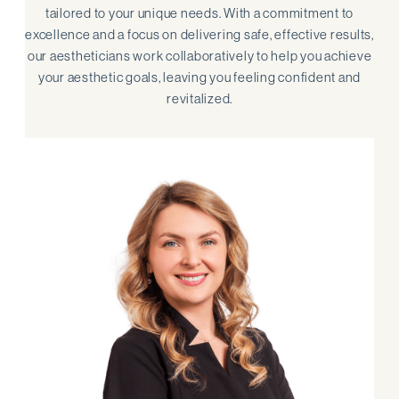
tailored to your unique needs. With a commitment to
excellence and a focus on delivering safe, effective results,
our aestheticians work collaboratively to help you achieve
your aesthetic goals, leaving you feeling confident and
revitalized.