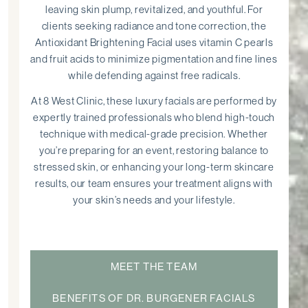
leaving skin plump, revitalized, and youthful. For
clients seeking radiance and tone correction, the
Antioxidant Brightening Facial uses vitamin C pearls
and fruit acids to minimize pigmentation and fine lines
while defending against free radicals.
At 8 West Clinic, these luxury facials are performed by
expertly trained professionals who blend high-touch
technique with medical-grade precision. Whether
you’re preparing for an event, restoring balance to
stressed skin, or enhancing your long-term skincare
results, our team ensures your treatment aligns with
your skin’s needs and your lifestyle.
MEET THE TEAM
BENEFITS OF DR. BURGENER FACIALS