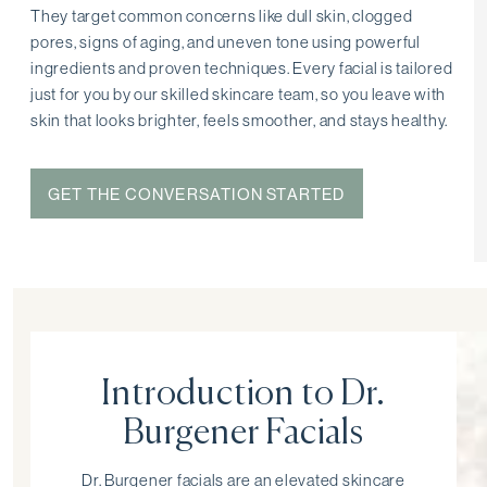
They target common concerns like dull skin, clogged
pores, signs of aging, and uneven tone using powerful
ingredients and proven techniques. Every facial is tailored
just for you by our skilled skincare team, so you leave with
skin that looks brighter, feels smoother, and stays healthy.
GET THE CONVERSATION STARTED
Introduction to Dr.
Burgener Facials
Dr. Burgener facials are an elevated skincare