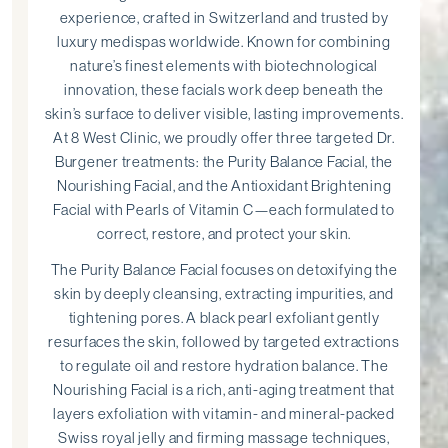
experience, crafted in Switzerland and trusted by
luxury medispas worldwide. Known for combining
nature’s finest elements with biotechnological
innovation, these facials work deep beneath the
skin’s surface to deliver visible, lasting improvements.
At 8 West Clinic, we proudly offer three targeted Dr.
Burgener treatments: the Purity Balance Facial, the
Nourishing Facial, and the Antioxidant Brightening
Facial with Pearls of Vitamin C—each formulated to
correct, restore, and protect your skin.
The Purity Balance Facial focuses on detoxifying the
skin by deeply cleansing, extracting impurities, and
tightening pores. A black pearl exfoliant gently
resurfaces the skin, followed by targeted extractions
to regulate oil and restore hydration balance. The
Nourishing Facial is a rich, anti-aging treatment that
layers exfoliation with vitamin- and mineral-packed
Swiss royal jelly and firming massage techniques,