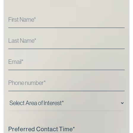
Preferred Contact Time
*