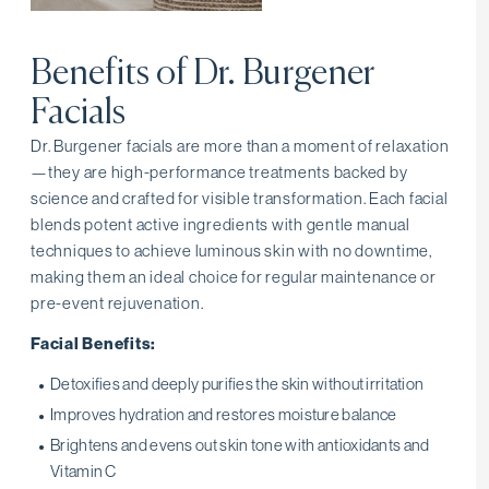
Benefits of Dr. Burgener
Facials
Dr. Burgener facials are more than a moment of relaxation
—they are high-performance treatments backed by
science and crafted for visible transformation. Each facial
blends potent active ingredients with gentle manual
techniques to achieve luminous skin with no downtime,
making them an ideal choice for regular maintenance or
pre-event rejuvenation.
Facial Benefits:
Detoxifies and deeply purifies the skin without irritation
Improves hydration and restores moisture balance
Brightens and evens out skin tone with antioxidants and
Vitamin C