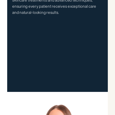
skincare treatments and advanced techniques,
ensuring every patient receives exceptional care
and natural-looking results.