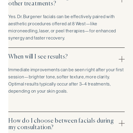
other treatments?
Yes. Dr. Burgener facials can be effectively paired with
aesthetic procedures offered at 8 West—like
microneedling, laser, or peel therapies—for enhanced
synergy and faster recovery.
When will I see results?
Immediate improvements can be seen right after your first
session—brighter tone, softer texture, more clarity.
Optimal results typically occur after 3–4 treatments,
depending on your skin goals.
How do I choose between facials during
my consultation?