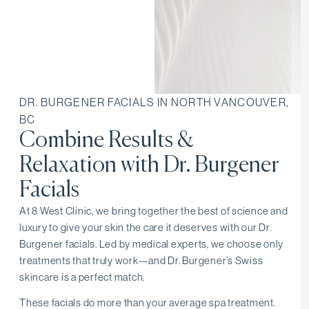
DR. BURGENER FACIALS IN NORTH VANCOUVER,
BC
Combine Results &
Relaxation with Dr. Burgener
Facials
At 8 West Clinic, we bring together the best of science and
luxury to give your skin the care it deserves with our Dr.
Burgener facials. Led by medical experts, we choose only
treatments that truly work—and Dr. Burgener’s Swiss
skincare is a perfect match.
These facials do more than your average spa treatment.