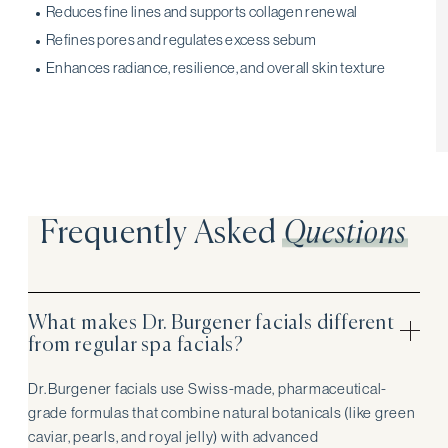
Reduces fine lines and supports collagen renewal
Refines pores and regulates excess sebum
Enhances radiance, resilience, and overall skin texture
Frequently Asked
Questions
What makes Dr. Burgener facials different
from regular spa facials?
Dr. Burgener facials use Swiss-made, pharmaceutical-
grade formulas that combine natural botanicals (like green
caviar, pearls, and royal jelly) with advanced