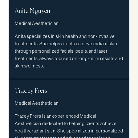
Anita Nguyen
Medical Aesthetician
Anita specializes in skin health and non-invasive
treatments. She helps clients achieve radiant skin
through personalized facials, peels, and laser
treatments, always focused on long-term results and
skin wellness.
Tracey Frers
Medical Aesthetician
Tracey Frers is an experienced Medical
Aesthetician dedicated to helping clients achieve
healthy, radiant skin. She specializes in personalized