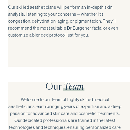
Our skilled aestheticians will perform an in-depth skin
analysis, listening to your concerns—whether it's
congestion, dehydration, aging, or pigmentation. They’ll
recommend the most suitable Dr. Burgener facial or even
customize a blended protocol just for you.
Our
Team
Welcome to our team of highly skilled medical
aestheticians, each bringing years of expertise and a deep
passion for advanced skincare and cosmetic treatments.
Our dedicated professionals are trained in the latest
technologies and techniques, ensuring personalized care