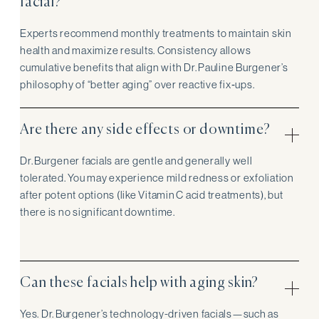
facial?
Experts recommend monthly treatments to maintain skin
health and maximize results. Consistency allows
cumulative benefits that align with Dr. Pauline Burgener’s
philosophy of “better aging” over reactive fix‑ups.
Are there any side effects or downtime?
Dr. Burgener facials are gentle and generally well
tolerated. You may experience mild redness or exfoliation
after potent options (like Vitamin C acid treatments), but
there is no significant downtime.
Can these facials help with aging skin?
Yes. Dr. Burgener’s technology-driven facials—such as