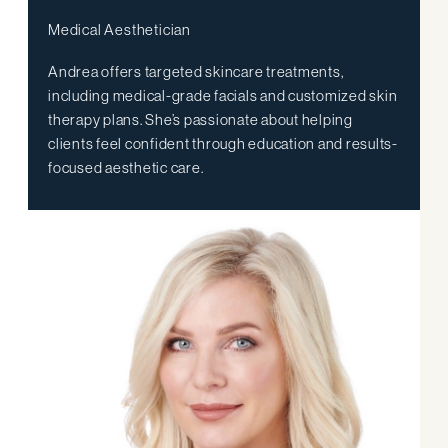
Medical Aesthetician
Andrea offers targeted skincare treatments,
including medical-grade facials and customized skin
therapy plans. She’s passionate about helping
clients feel confident through education and results-
focused aesthetic care.