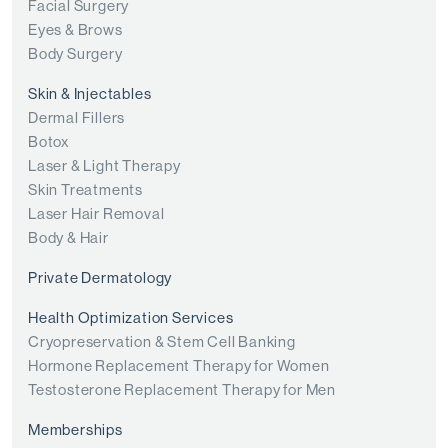
Facial Surgery
Eyes & Brows
Body Surgery
Skin & Injectables
Dermal Fillers
Botox
Laser & Light Therapy
Skin Treatments
Laser Hair Removal
Body & Hair
Private Dermatology
Health Optimization Services
Cryopreservation & Stem Cell Banking
Hormone Replacement Therapy for Women
Testosterone Replacement Therapy for Men
Memberships