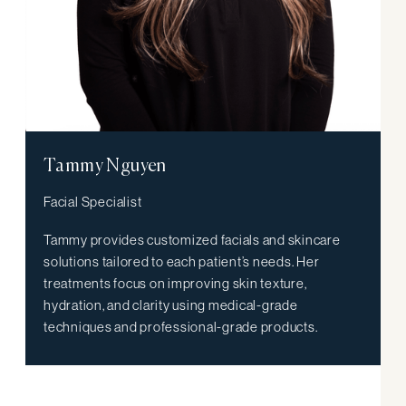
Tammy Nguyen
Facial Specialist
Tammy provides customized facials and skincare
solutions tailored to each patient’s needs. Her
treatments focus on improving skin texture,
hydration, and clarity using medical-grade
techniques and professional-grade products.