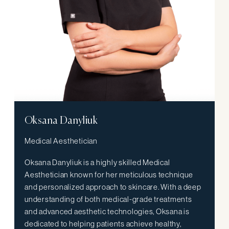
Oksana Danyliuk
Medical Aesthetician
Oksana Danyliuk is a highly skilled Medical
Aesthetician known for her meticulous technique
and personalized approach to skincare. With a deep
understanding of both medical-grade treatments
and advanced aesthetic technologies, Oksana is
dedicated to helping patients achieve healthy,