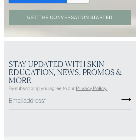
STAY UPDATED WITH SKIN
EDUCATION, NEWS, PROMOS &
MORE
By subscribing you agree to our
Privacy Policy.