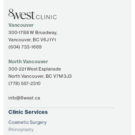
Vancouver
300-1788 W Broadway,
Vancouver, BC V6J 1Y1
(604) 733-1669
North Vancouver
300-221 West Esplanade
North Vancouver, BC V7M 3J3
(778) 557-2310
info@8west.ca
Clinic Services
Cosmetic Surgery
Rhinoplasty