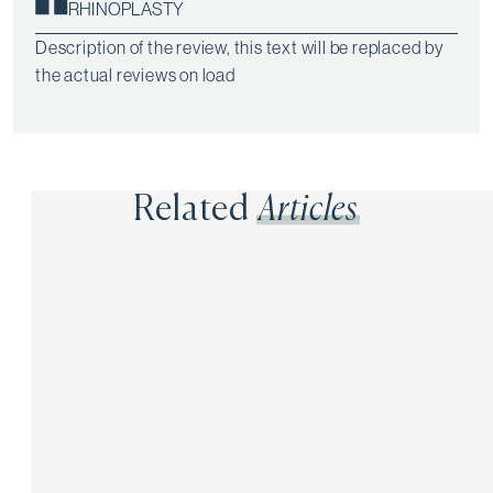
RHINOPLASTY
Description of the review, this text will be replaced by
the actual reviews on load
Related
Articles