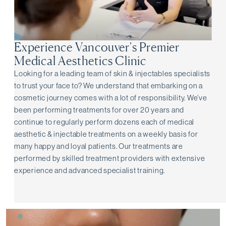
Experience Vancouver's Premier
Medical Aesthetics Clinic
Looking for a leading team of skin & injectables specialists
to trust your face to? We understand that embarking on a
cosmetic journey comes with a lot of responsibility. We’ve
been performing treatments for over 20 years and
continue to regularly perform dozens each of medical
aesthetic & injectable treatments on a weekly basis for
many happy and loyal patients. Our treatments are
performed by skilled treatment providers with extensive
experience and advanced specialist training.