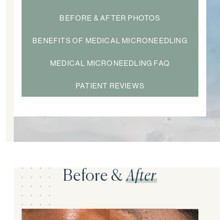
BEFORE & AFTER PHOTOS
BENEFITS OF MEDICAL MICRONEEDLING
MEDICAL MICRONEEDLING FAQ
PATIENT REVIEWS
Before &
After