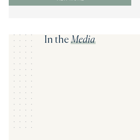
In the
Media