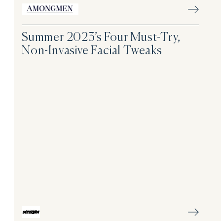
Summer 2023’s Four Must-Try,
Non-Invasive Facial Tweaks