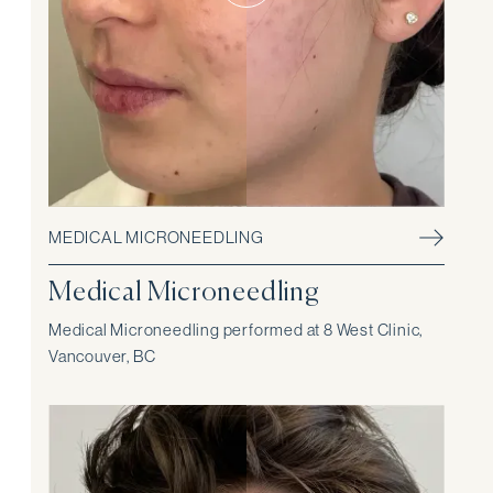
MEDICAL MICRONEEDLING
Medical Microneedling
Medical Microneedling performed at 8 West Clinic,
Vancouver, BC