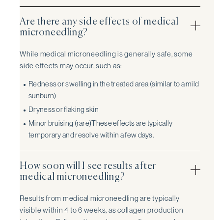
Are there any side effects of medical
microneedling?
While medical microneedling is generally safe, some
side effects may occur, such as:
Redness or swelling in the treated area (similar to a mild
sunburn)
Dryness or flaking skin
Minor bruising (rare)These effects are typically
temporary and resolve within a few days.
How soon will I see results after
medical microneedling?
Results from medical microneedling are typically
visible within 4 to 6 weeks, as collagen production