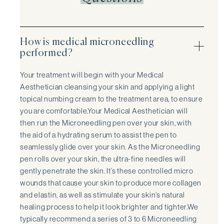
How is medical microneedling
performed?
Your treatment will begin with your Medical
Aesthetician cleansing your skin and applying a light
topical numbing cream to the treatment area, to ensure
you are comfortable.Your Medical Aesthetician will
then run the Microneedling pen over your skin, with
the aid of a hydrating serum to assist the pen to
seamlessly glide over your skin. As the Microneedling
pen rolls over your skin, the ultra-fine needles will
gently penetrate the skin. It’s these controlled micro
wounds that cause your skin to produce more collagen
and elastin, as well as stimulate your skin’s natural
healing process to help it look brighter and tighter.We
typically recommend a series of 3 to 6 Microneedling