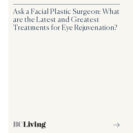
Ask a Facial Plastic Surgeon: What
are the Latest and Greatest
Treatments for Eye Rejuvenation?