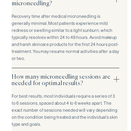
microneedling?
Recovery time after medical microneedling is
generally minimal. Most patients experience mild
redness or swelling similar to a light sunburn, which
typically resolves within 24 to 48 hours. Avoid makeup
and harsh skincare products for the first 24 hours post-
treatment. You may resume normal activities after a day
or two.
How many microneedling sessions are
needed for optimal results?
For best results, most individuals require a series of 3
to 6 sessions, spaced about 4 to 6 weeks apart. The
exact number of sessions needed will vary depending
on the condition being treated and the individual’s skin
type and goals.