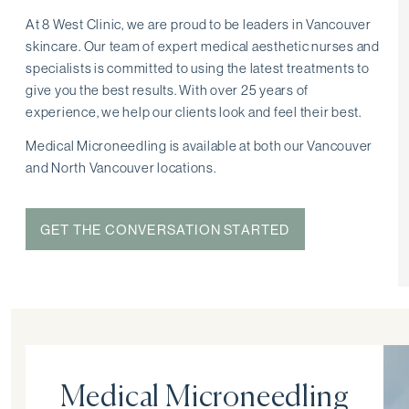
At 8 West Clinic, we are proud to be leaders in Vancouver
skincare. Our team of expert medical aesthetic nurses and
specialists is committed to using the latest treatments to
give you the best results. With over 25 years of
experience, we help our clients look and feel their best.
Medical Microneedling is available at both our Vancouver
and North Vancouver locations.
GET THE CONVERSATION STARTED
Medical Microneedling