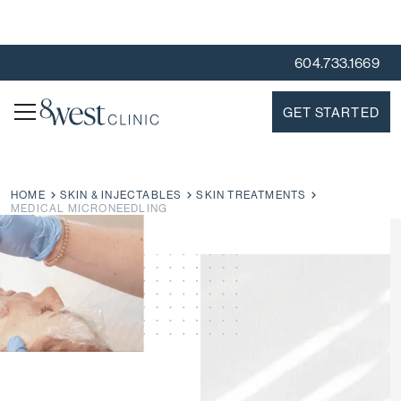
604.733.1669
GET STARTED
HOME
SKIN & INJECTABLES
SKIN TREATMENTS
MEDICAL MICRONEEDLING