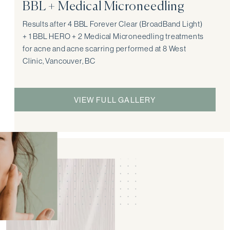
BBL + Medical Microneedling
Results after 4 BBL Forever Clear (BroadBand Light)
+ 1 BBL HERO + 2 Medical Microneedling treatments
for acne and acne scarring performed at 8 West
Clinic, Vancouver, BC
VIEW FULL GALLERY