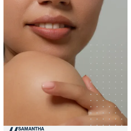
SAMANTHA