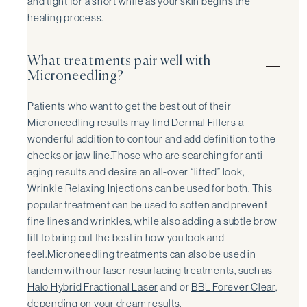
and tight for a short while as your skin begins the
healing process.
What treatments pair well with
Microneedling?
Patients who want to get the best out of their
Microneedling results may find
Dermal Fillers
a
wonderful addition to contour and add definition to the
cheeks or jaw line.Those who are searching for anti-
aging results and desire an all-over “lifted” look,
Wrinkle Relaxing Injections
can be used for both. This
popular treatment can be used to soften and prevent
fine lines and wrinkles, while also adding a subtle brow
lift to bring out the best in how you look and
feel.Microneedling treatments can also be used in
tandem with our laser resurfacing treatments, such as
Halo Hybrid Fractional Laser
and or
BBL Forever Clear
,
depending on your dream results.