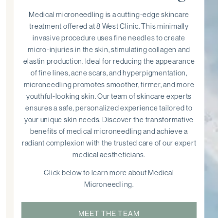
Medical microneedling is a cutting-edge skincare
treatment offered at 8 West Clinic. This minimally
invasive procedure uses fine needles to create
micro-injuries in the skin, stimulating collagen and
elastin production. Ideal for reducing the appearance
of fine lines, acne scars, and hyperpigmentation,
microneedling promotes smoother, firmer, and more
youthful-looking skin. Our team of skincare experts
ensures a safe, personalized experience tailored to
your unique skin needs. Discover the transformative
benefits of medical microneedling and achieve a
radiant complexion with the trusted care of our expert
medical aestheticians.
Click below to learn more about Medical
Microneedling.
MEET THE TEAM