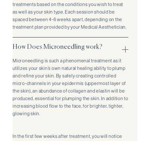
treatments based on the conditions you wish to treat
as well as your skin type. Each session should be
spaced between 4-6 weeks apart, depending on the
treatment plan provided by your Medical Aesthetician.
How Does Microneedling work?
Microneedling is such a phenomenal treatment as it
utilizes your skin’s own natural healing ability to plump
and refine your skin. By safely creating controlled
micro-channels in your epidermis (uppermost layer of
the skin), an abundance of collagen and elastin will be
produced, essential for plumping the skin. In addition to
increasing blood flow to the face, for brighter, tighter,
glowing skin.
In the first few weeks after treatment, you will notice