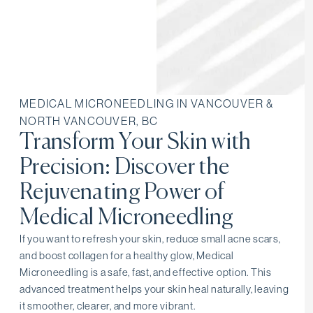
MEDICAL MICRONEEDLING IN VANCOUVER &
NORTH VANCOUVER, BC
Transform Your Skin with
Precision: Discover the
Rejuvenating Power of
Medical Microneedling
If you want to refresh your skin, reduce small acne scars,
and boost collagen for a healthy glow, Medical
Microneedling is a safe, fast, and effective option. This
advanced treatment helps your skin heal naturally, leaving
it smoother, clearer, and more vibrant.