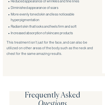
Reduced appearance of wrinkles and fine lines
Diminished appearance of scars
More evenly toned skin and less noticeable
hyperpigmentation
Radiant skin that looks and feels firm and soft
Increased absorption of skincare products
This treatment isn’t just for the face, and can also be
utilized on other areas of the body such as the neck and
chest for the same amazing results.
Frequently Asked
Questions