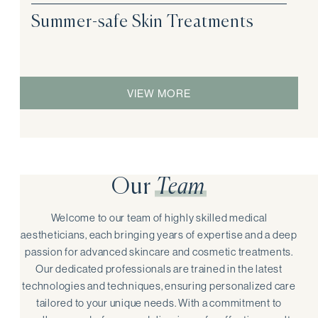
Summer-safe Skin Treatments
VIEW MORE
Our
Team
Welcome to our team of highly skilled medical
aestheticians, each bringing years of expertise and a deep
passion for advanced skincare and cosmetic treatments.
Our dedicated professionals are trained in the latest
technologies and techniques, ensuring personalized care
tailored to your unique needs. With a commitment to