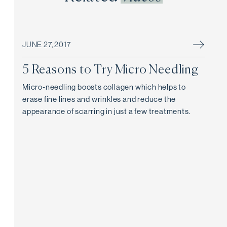
JUNE 27, 2017
5 Reasons to Try Micro Needling
Micro-needling boosts collagen which helps to
erase fine lines and wrinkles and reduce the
appearance of scarring in just a few treatments.