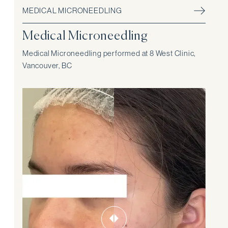
MEDICAL MICRONEEDLING
Medical Microneedling
Medical Microneedling performed at 8 West Clinic,
Vancouver, BC