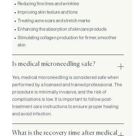
Reducing fine lines and wrinkles
Improving skin texture and tone
Treating acne scars and stretch marks
Enhancing the absorption of skincare products
Stimulating collagen production for firmer, smoother
skin
Is medical microneedling safe?
Yes, medical microneedling is considered safe when
performed by a licensed and trained professional. The
procedure is minimally invasive, and the risk of
complications is low. It is important to follow post-
treatment care instructions to ensure proper healing
and avoid infection.
What is the recovery time after medical