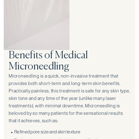
Benefits of Medical
Microneedling
Microneedling is a quick, non-invasive treatment that
provides both short-term and long-term skin benefits.
Practically painless, this treatment is safe for any skin type,
skin tone and any time of the year (unlike many laser
treatments), with minimal downtime. Microneedling is
beloved by so many patients for the sensational results
that it achieves, such as:
Refined pore size and skin texture