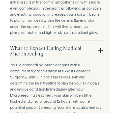
initial results in the form of smoother skin with a more
even complexion. In the months following, as collagen
and elastin production increases, your skin will begin
to plump from deep within the dermis (layer of skin
under the epidermis). This will then present as
plumper, fresher and tighter skin with a radiant glow.
What to Expect During Medical
Microneedling
Your Microneedling journey begins with a
complimentary consultation at 8 West Cosmetic
Surgery & Skin Clinic to assess your skin and
determine the best treatment plan for your skin goals
and unique condition.Immediately after your
Microneedling treatment, your skin will be a little
flushed and pink for around 12 hours, with some
potential pinpoint bleeding. Your skin may also feel dry