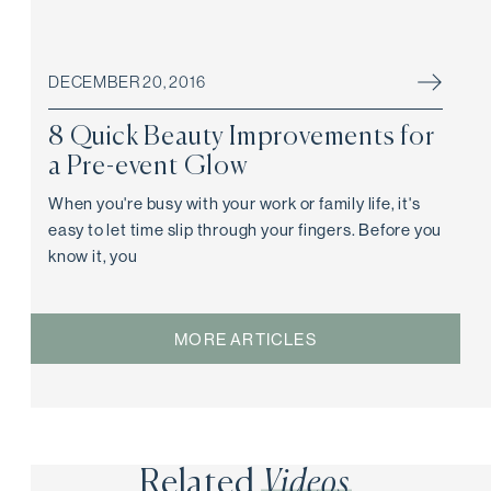
DECEMBER 20, 2016
8 Quick Beauty Improvements for
a Pre-event Glow
When you're busy with your work or family life, it's
easy to let time slip through your fingers. Before you
know it, you
MORE ARTICLES
Related
Videos