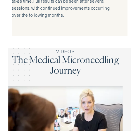
takes time. Full results can be seen after several
sessions, with continued improvements occurring
over the following months.
VIDEOS
The Medical Microneedling
Journey