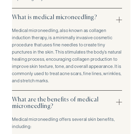
What is medical microneedling?
Medical microneedling, also known as collagen
induction therapy, is a minimally invasive cosmetic
procedure that uses fine needles to create tiny
punctures in the skin. This stimulates the body’s natural
healing process, encouraging collagen production to
improve skin texture, tone, and overall appearance. It is
commonly used to treat acne scars, fine lines, wrinkles,
and stretch marks.
What are the benefits of medical
microneedling?
Medical microneedling offers several skin benefits,
including: