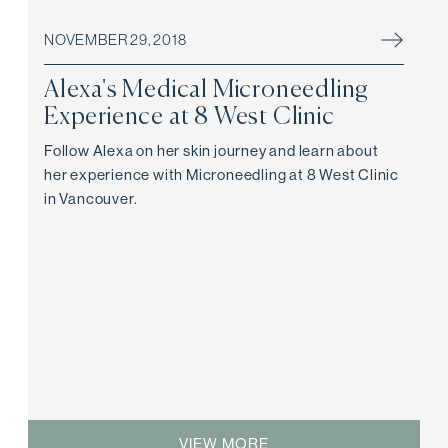
NOVEMBER 29, 2018
Alexa's Medical Microneedling
Experience at 8 West Clinic
Follow Alexa on her skin journey and learn about
her experience with Microneedling at 8 West Clinic
in Vancouver.
VIEW MORE