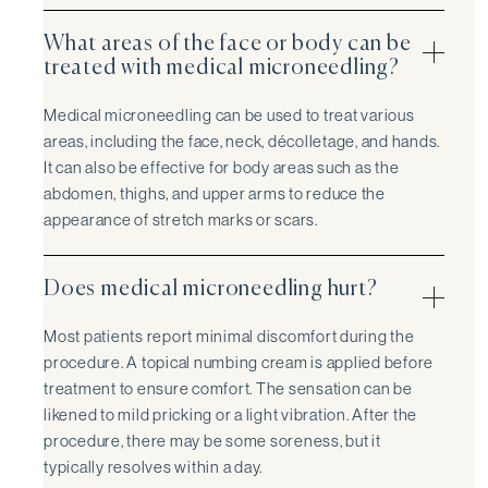
What areas of the face or body can be
treated with medical microneedling?
Medical microneedling can be used to treat various
areas, including the face, neck, décolletage, and hands.
It can also be effective for body areas such as the
abdomen, thighs, and upper arms to reduce the
appearance of stretch marks or scars.
Does medical microneedling hurt?
Most patients report minimal discomfort during the
procedure. A topical numbing cream is applied before
treatment to ensure comfort. The sensation can be
likened to mild pricking or a light vibration. After the
procedure, there may be some soreness, but it
typically resolves within a day.