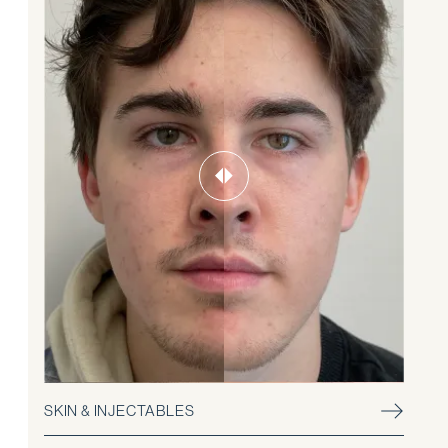
SKIN & INJECTABLES