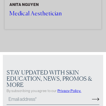
ANITA NGUYEN
Medical Aesthetician
STAY UPDATED WITH SKIN
EDUCATION, NEWS, PROMOS &
MORE
By subscribing you agree to our
Privacy Policy.