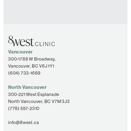
Vancouver
300-1788 W Broadway,
Vancouver, BC V6J 1Y1
(604) 733-1669
North Vancouver
300-221 West Esplanade
North Vancouver, BC V7M 3J3
(778) 557-2310
info@8west.ca