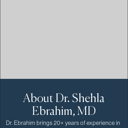
About Dr. Shehla
Ebrahim, MD
Dr. Ebrahim brings 20+ years of experience in