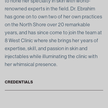
to hone her specialty in skin with world-
renowned experts in the field. Dr. Ebrahim
has gone on to own two of her own practices
on the North Shore over 20 remarkable
years, and has since come to join the team at
8 West Clinic where she brings her years of
expertise, skill, and passion in skin and
injectables while illuminating the clinic with
her whimsical presence.
CREDENTIALS