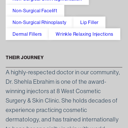
Non-Surgical Facelift
Non-Surgical Rhinoplasty
Lip Filler
Dermal Fillers
Wrinkle Relaxing Injections
THEIR JOURNEY
A highly-respected doctor in our community,
Dr. Shehla Ebrahim is one of the award-
winning injectors at 8 West Cosmetic
Surgery & Skin Clinic. She holds decades of
experience practicing cosmetic
dermatology, and has trained internationally