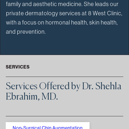
family and aesthetic medicine. She leads our
private dermatology services at 8 West Clinic,
with a focus on hormonal health, skin health,
and prevention.
SERVICES
Services Offered by Dr. Shehla
Ebrahim, MD.
Non-Surgical Chin Augmentation