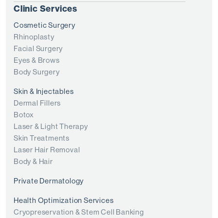
Clinic Services
Cosmetic Surgery
Rhinoplasty
Facial Surgery
Eyes & Brows
Body Surgery
Skin & Injectables
Dermal Fillers
Botox
Laser & Light Therapy
Skin Treatments
Laser Hair Removal
Body & Hair
Private Dermatology
Health Optimization Services
Cryopreservation & Stem Cell Banking