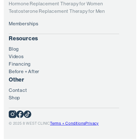
Hormone Replacement Therapy for Women
Testosterone Replacement Therapy for Men
Memberships
Resources
Blog
Videos
Financing
Before + After
Other
Contact
Shop
© 2025 8 WEST CLINIC
Terms + Conditions
Privacy