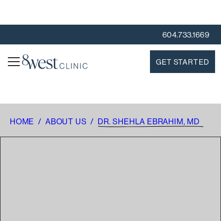
604.733.1669
GET STARTED
HOME
/
ABOUT US
/
DR. SHEHLA EBRAHIM, MD