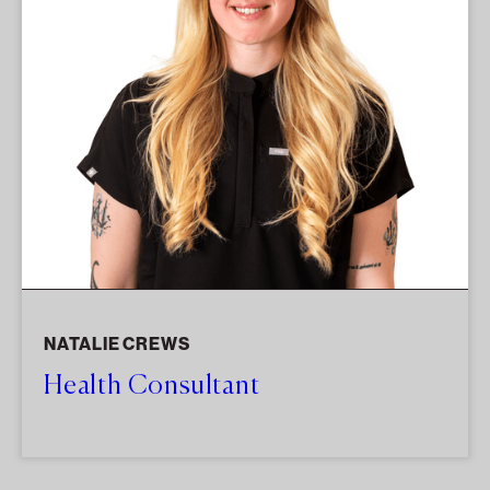
NATALIE CREWS
Health Consultant