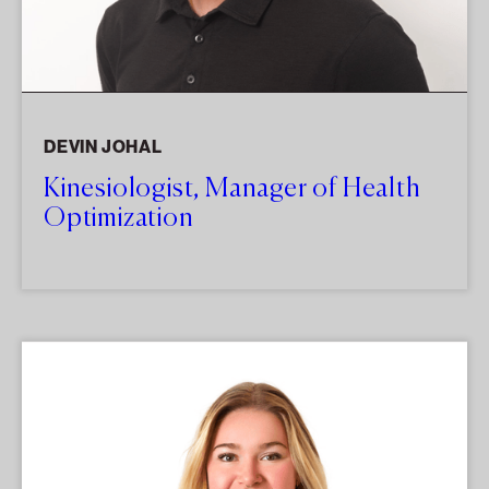
DEVIN JOHAL
Kinesiologist, Manager of Health
Optimization