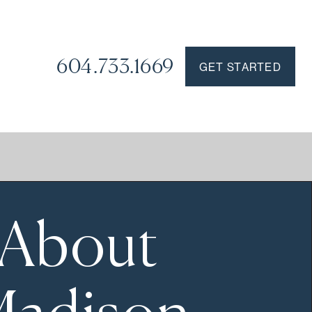
604.733.1669
GET STARTED
About