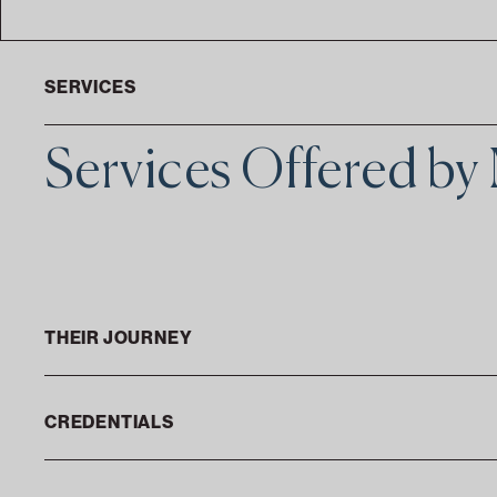
SERVICES
Services Offered by
THEIR JOURNEY
CREDENTIALS