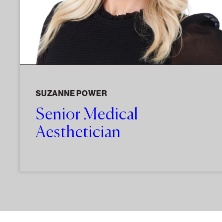
SUZANNE POWER
Senior Medical
Aesthetician