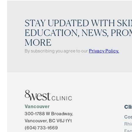
STAY UPDATED WITH SKI
EDUCATION, NEWS, PRO
MORE
By subscribing you agree to our
Privacy Policy.
Vancouver
Cl
300-1788 W Broadway,
Cos
Vancouver, BC V6J 1Y1
Rhi
(604) 733-1669
Fac