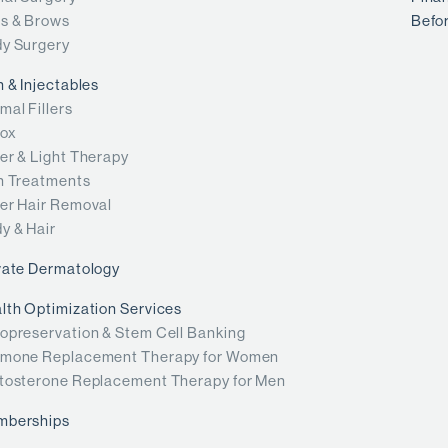
s & Brows
Befor
y Surgery
n & Injectables
mal Fillers
ox
er & Light Therapy
n Treatments
er Hair Removal
y & Hair
vate Dermatology
lth Optimization Services
opreservation & Stem Cell Banking
mone Replacement Therapy for Women
tosterone Replacement Therapy for Men
mberships