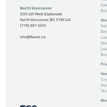
Eye
North Vancouver
Bod
300-221 West Esplanade
North Vancouver, BC V7M 3J3
Ski
(778) 557-2310
Der
Bot
info@8west.ca
Las
Ski
Las
Bod
Pri
Hea
Cry
Hor
Tes
Me