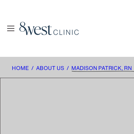
HOME
/
ABOUT US
/
MADISON PATRICK, RN