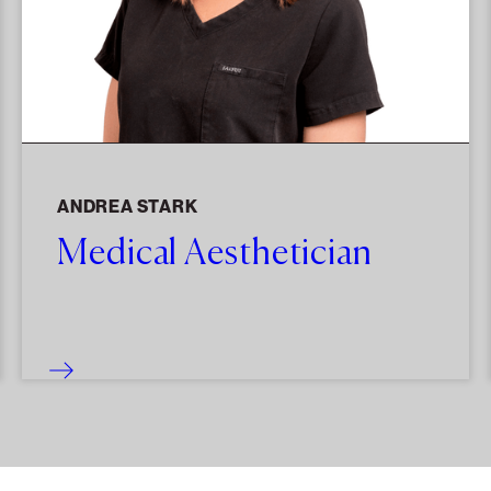
ANDREA STARK
Medical Aesthetician