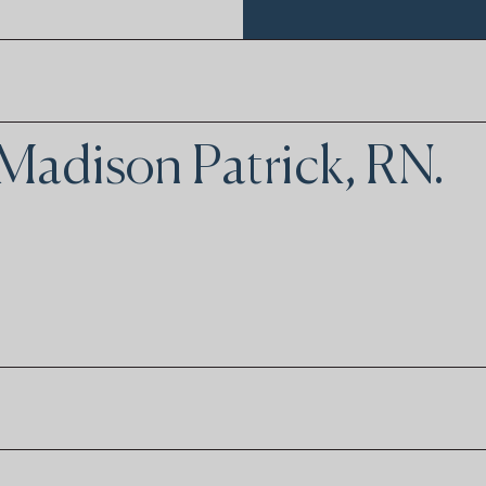
 Madison Patrick, RN.