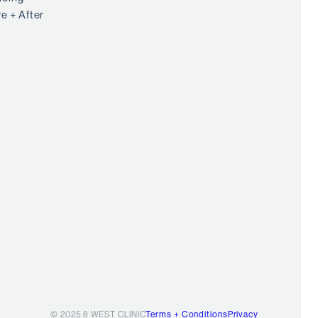
e + After
© 2025 8 WEST CLINIC
Terms + Conditions
Privacy