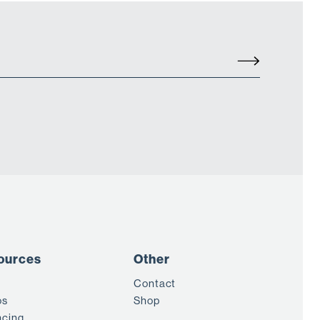
ources
Other
Contact
os
Shop
ncing