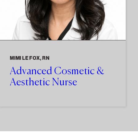
MIMI LE FOX, RN
Advanced Cosmetic &
Aesthetic Nurse