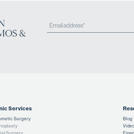
N
MOS &
inic Services
Res
metic Surgery
Blog
noplasty
Vide
ial Surgery
Fina