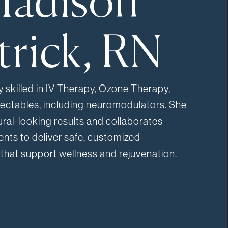
adison
trick, RN
y skilled in IV Therapy, Ozone Therapy,
jectables, including neuromodulators. She
ral-looking results and collaborates
ients to deliver safe, customized
that support wellness and rejuvenation.