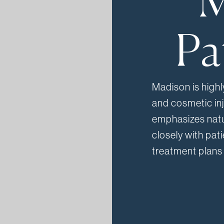
M
Pa
Madison is highl
and cosmetic in
emphasizes natu
closely with pat
treatment plans 