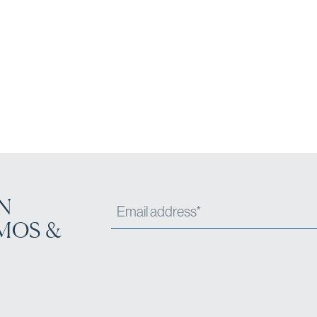
N
MOS &