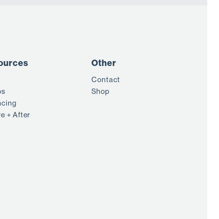
ources
Other
Contact
os
Shop
ncing
e + After