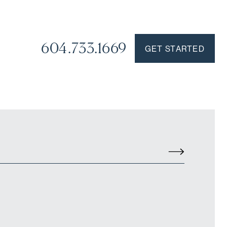
604.733.1669
GET STARTED