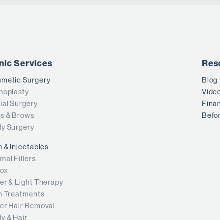
inic Services
Res
metic Surgery
Blog
noplasty
Vide
ial Surgery
Fina
s & Brows
Befor
y Surgery
n & Injectables
mal Fillers
ox
er & Light Therapy
n Treatments
er Hair Removal
y & Hair