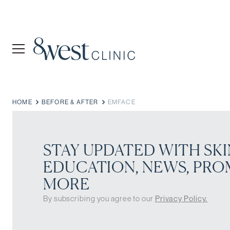
HOME
BEFORE & AFTER
EMFACE
STAY UPDATED WITH SKI
EDUCATION, NEWS, PRO
MORE
By subscribing you agree to our
Privacy Policy.