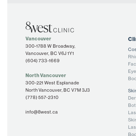
Vancouver
Cl
300-1788 W Broadway,
Cos
Vancouver, BC V6J 1Y1
Rhi
(604) 733-1669
Fac
Eye
North Vancouver
Bod
300-221 West Esplanade
North Vancouver, BC V7M 3J3
Ski
(778) 557-2310
Der
Bot
info@8west.ca
Las
Ski
Las
Bod