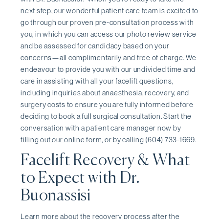
next step, our wonderful patient care team is excited to
go through our proven pre-consultation process with
you, in which you can access our photo review service
and be assessed for candidacy based on your
concerns—all complimentarily and free of charge. We
endeavour to provide you with our undivided time and
care in assisting with all your facelift questions,
including inquiries about anaesthesia, recovery, and
surgery costs to ensure you are fully informed before
deciding to book a full surgical consultation. Start the
conversation with a patient care manager now by
filling out our online form
, or by calling (604) 733-1669.
Facelift Recovery & What
to Expect with Dr.
Buonassisi
Learn more about the recovery process after the