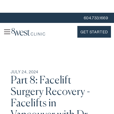
604.733.1669
GET STARTED
JULY 24, 2024
Part 8: Facelift
Surgery Recovery -
Facelifts in