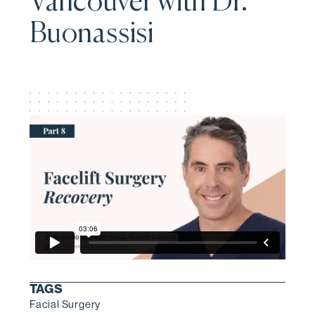
Vancouver with Dr.
Buonassisi
TAGS
Facial Surgery