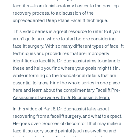
facelifts—from facial anatomy basics, to the post-op
recovery process, to a discussion of the
unprecedented Deep Plane Facelift technique.
This video series is a great resource to refer to if you
aren't quite sure where to start before considering
facelift surgery. With so many different types of facelift
techniques and procedures that are improperly
identified as facelifts, Dr. Buonassisi aims to untangle
these and help you find where your goals might fit in,
while informing on the foundational details that are
essential to know.
Find the whole series in one place
here and learn about the complimentary Facelift Pre-
Assessment service with Dr. Buonassisi's team.
In this video of Part 8, Dr. Buonassisi talks about
recovering from a facelift surgery, and what to expect.
He goes over: Sources of discomfort that may make a
facelift surgery sound painful (such as swelling and