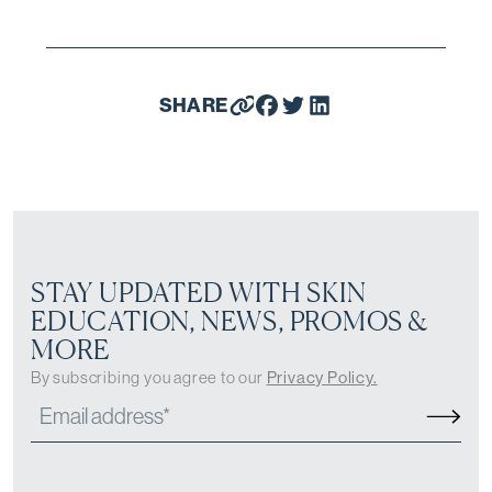
SHARE
STAY UPDATED WITH SKIN
EDUCATION, NEWS, PROMOS &
MORE
By subscribing you agree to our
Privacy Policy.