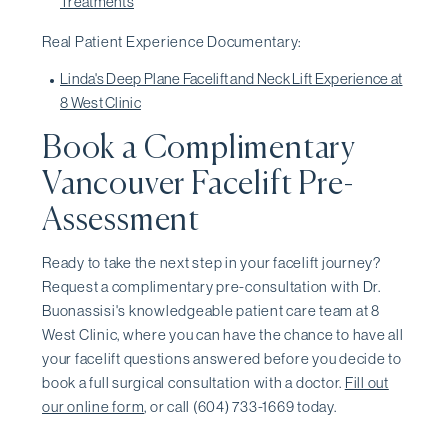
Treatments
Real Patient Experience Documentary:
Linda's Deep Plane Facelift and Neck Lift Experience at
8 West Clinic
Book a Complimentary
Vancouver Facelift Pre-
Assessment
Ready to take the next step in your facelift journey?
Request a complimentary pre-consultation with Dr.
Buonassisi's knowledgeable patient care team at 8
West Clinic, where you can have the chance to have all
your facelift questions answered before you decide to
book a full surgical consultation with a doctor.
Fill out
our online form
, or call (604) 733-1669 today.