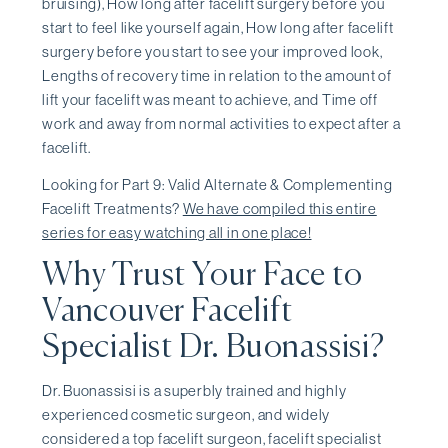
bruising), How long after facelift surgery before you
start to feel like yourself again, How long after facelift
surgery before you start to see your improved look,
Lengths of recovery time in relation to the amount of
lift your facelift was meant to achieve, and Time off
work and away from normal activities to expect after a
facelift.
Looking for Part 9: Valid Alternate & Complementing
Facelift Treatments?
We have compiled this entire
series for easy watching all in one place!
Why Trust Your Face to
Vancouver Facelift
Specialist Dr. Buonassisi?
Dr. Buonassisi is a superbly trained and highly
experienced cosmetic surgeon, and widely
considered a top facelift surgeon, facelift specialist