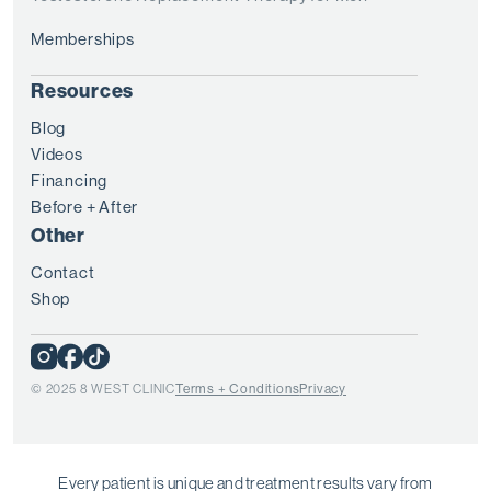
Memberships
Resources
Blog
Videos
Financing
Before + After
Other
Contact
Shop
© 2025 8 WEST CLINIC
Terms + Conditions
Privacy
Every patient is unique and treatment results vary from