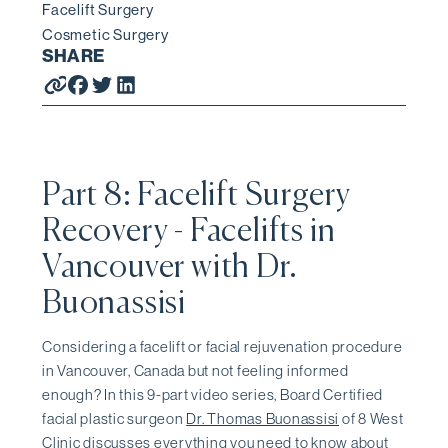
Facelift Surgery
Cosmetic Surgery
SHARE
Part 8: Facelift Surgery
Recovery - Facelifts in
Vancouver with Dr.
Buonassisi
Considering a facelift or facial rejuvenation procedure
in Vancouver, Canada but not feeling informed
enough? In this 9-part video series, Board Certified
facial plastic surgeon
Dr. Thomas Buonassisi
of 8 West
Clinic discusses everything you need to know about