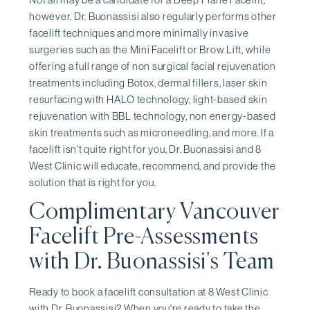
however. Dr. Buonassisi also regularly performs other
facelift techniques and more minimally invasive
surgeries such as the Mini Facelift or Brow Lift, while
offering a full range of non surgical facial rejuvenation
treatments including Botox, dermal fillers, laser skin
resurfacing with HALO technology, light-based skin
rejuvenation with BBL technology, non energy-based
skin treatments such as microneedling, and more. If a
facelift isn't quite right for you, Dr. Buonassisi and 8
West Clinic will educate, recommend, and provide the
solution that is right for you.
Complimentary Vancouver
Facelift Pre-Assessments
with Dr. Buonassisi's Team
Ready to book a facelift consultation at 8 West Clinic
with Dr. Buonassisi? When you're ready to take the