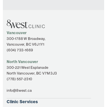
Vancouver
300-1788 W Broadway,
Vancouver, BC V6J 1Y1
(604) 733-1669
North Vancouver
300-221 West Esplanade
North Vancouver, BC V7M 3J3
(778) 557-2310
info@8west.ca
Clinic Services