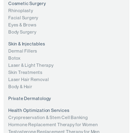
Cosmetic Surgery
Rhinoplasty
Facial Surgery
Eyes & Brows
Body Surgery
Skin & Injectables
Dermal Fillers
Botox
Laser & Light Therapy
Skin Treatments
Laser Hair Removal
Body & Hair
Private Dermatology
Health Optimization Services
Cryopreservation & Stem Cell Banking
Hormone Replacement Therapy for Women
Testosterone Replacement Therapy for Men