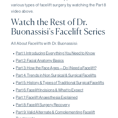
various types of facelift surgery by watching the Part 8
video above.
Watch the Rest of Dr.
Buonassisi's Facelift Series
All About Facelifts with Dr. Buonassisi:
Part 1: Introducing Everything You Need to Know
Part 2: Facial Anatomy Basics
Part 3: How the Face Ages—Do I Need a Facelift?
Part 4: Trends in Non Surgical & Surgical Facelifts
Part 5: History & Types of Traditional Surgical Facelifts
Part 6: Facelift Incisions & What to Expect
Part 7: Facelift Anaesthesia Explained
Part 8: Facelift Surgery Recovery
Part 9: Valid Alternate & Complementing Facelift