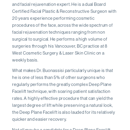
and facial rejuvenation expert. He is a dual Board
Certified Facial Plastic & Reconstructive Surgeon with
20 years experience performing cosmetic
procedures of the face, across the wide spectrum of
facial rejuvenation techniques ranging from non
surgical to surgical. He performs a high volume of
surgeries through his Vancouver, BC practice at 8
West Cosmetic Surgery & Laser Skin Clinic on a
weekly basis.
What makes Dr. Buonassisi particularly unique is that
he is one of less than 5% of other surgeons who
regularly performs the greatly complex Deep Plane
Facelift technique, with soaring patient satisfaction
rates. A highly effective procedure that can yield the
largest degree of lift while preserving a natural look,
the Deep Plane Facelift is also lauded for its relatively
quicker and easier recovery.
Not all may be a candidate for a Deep Plane Facelift,