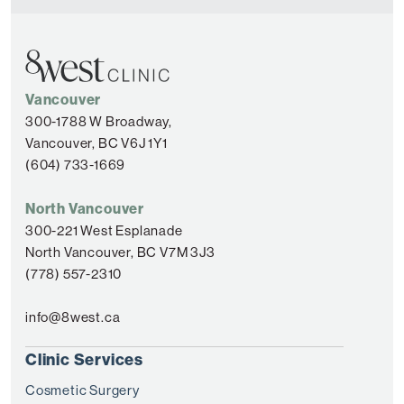
Vancouver
300-1788 W Broadway,
Vancouver, BC V6J 1Y1
(604) 733-1669
North Vancouver
300-221 West Esplanade
North Vancouver, BC V7M 3J3
(778) 557-2310
info@8west.ca
Clinic Services
Cosmetic Surgery