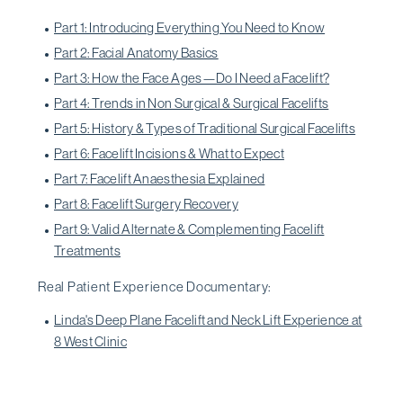
Part 1: Introducing Everything You Need to Know
Part 2: Facial Anatomy Basics
Part 3: How the Face Ages—Do I Need a Facelift?
Part 4: Trends in Non Surgical & Surgical Facelifts
Part 5: History & Types of Traditional Surgical Facelifts
Part 6: Facelift Incisions & What to Expect
Part 7: Facelift Anaesthesia Explained
Part 8: Facelift Surgery Recovery
Part 9: Valid Alternate & Complementing Facelift
Treatments
Real Patient Experience Documentary:
Linda's Deep Plane Facelift and Neck Lift Experience at
8 West Clinic