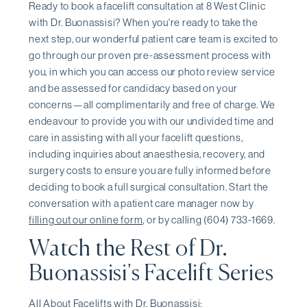
Ready to book a facelift consultation at 8 West Clinic
with Dr. Buonassisi? When you're ready to take the
next step, our wonderful patient care team is excited to
go through our proven pre-assessment process with
you, in which you can access our photo review service
and be assessed for candidacy based on your
concerns—all complimentarily and free of charge. We
endeavour to provide you with our undivided time and
care in assisting with all your facelift questions,
including inquiries about anaesthesia, recovery, and
surgery costs to ensure you are fully informed before
deciding to book a full surgical consultation. Start the
conversation with a patient care manager now by
filling out our online form
, or by calling (604) 733-1669.
Watch the Rest of Dr.
Buonassisi's Facelift Series
All About Facelifts with Dr. Buonassisi: