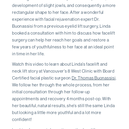
development of slight jowls, and consequently a more
rectangular shape to her face. After a wonderful
experience with facial rejuvenation expert Dr.
Buonassisi from a previous eyelid lift surgery, Linda
booked a consultation with him to discuss how facelift
surgery can help her reach her goals and restore a
few years of youthfulness to her face at an ideal point
in time in her life.
Watch this video to learn about Linda's facelift and
neck lift story at Vancouver's 8 West Clinic with Board
Certified facial plastic surgeon
Dr. Thomas Buonassisi
.
We follow her through the whole process, from her
initial consultation through her follow-up
appointments and recovery 4 months post-op. With
her beautiful, natural results, she's still the same Linda
but looking a little more youthful and a lot more
confident!