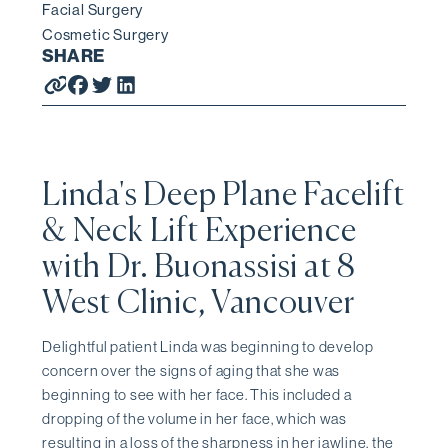
Facial Surgery
Cosmetic Surgery
SHARE
Linda's Deep Plane Facelift
& Neck Lift Experience
with Dr. Buonassisi at 8
West Clinic, Vancouver
Delightful patient Linda was beginning to develop
concern over the signs of aging that she was
beginning to see with her face. This included a
dropping of the volume in her face, which was
resulting in a loss of the sharpness in her jawline, the