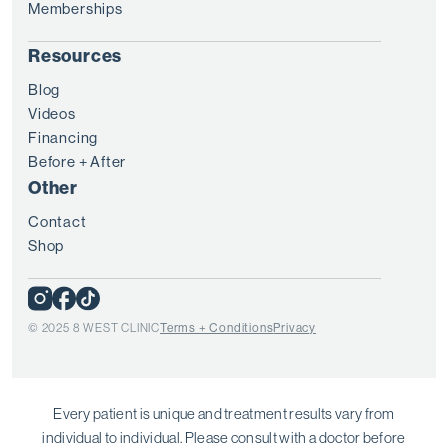
Memberships
Resources
Blog
Videos
Financing
Before + After
Other
Contact
Shop
© 2025 8 WEST CLINIC
Terms + Conditions
Privacy
Every patient is unique and treatment results vary from
individual to individual. Please consult with a doctor before