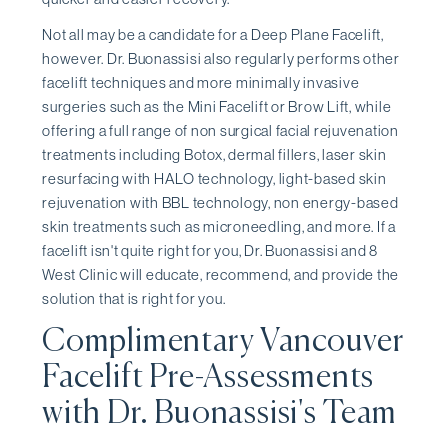
Not all may be a candidate for a Deep Plane Facelift,
however. Dr. Buonassisi also regularly performs other
facelift techniques and more minimally invasive
surgeries such as the Mini Facelift or Brow Lift, while
offering a full range of non surgical facial rejuvenation
treatments including Botox, dermal fillers, laser skin
resurfacing with HALO technology, light-based skin
rejuvenation with BBL technology, non energy-based
skin treatments such as microneedling, and more. If a
facelift isn't quite right for you, Dr. Buonassisi and 8
West Clinic will educate, recommend, and provide the
solution that is right for you.
Complimentary Vancouver
Facelift Pre-Assessments
with Dr. Buonassisi's Team