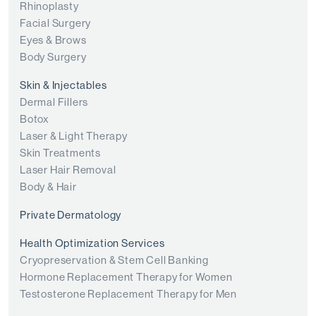
Rhinoplasty
Facial Surgery
Eyes & Brows
Body Surgery
Skin & Injectables
Dermal Fillers
Botox
Laser & Light Therapy
Skin Treatments
Laser Hair Removal
Body & Hair
Private Dermatology
Health Optimization Services
Cryopreservation & Stem Cell Banking
Hormone Replacement Therapy for Women
Testosterone Replacement Therapy for Men