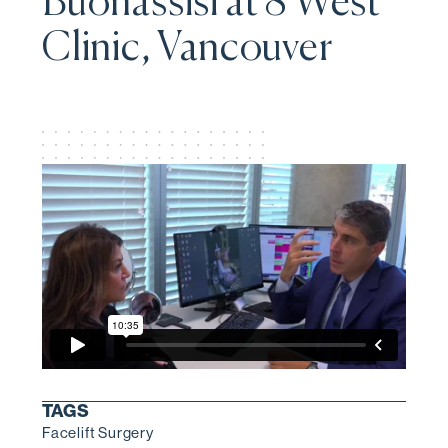
Buonassisi at 8 West
Clinic, Vancouver
TAGS
Facelift Surgery