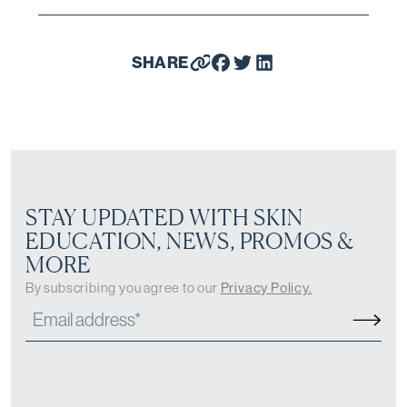
SHARE
STAY UPDATED WITH SKIN
EDUCATION, NEWS, PROMOS &
MORE
By subscribing you agree to our
Privacy Policy.