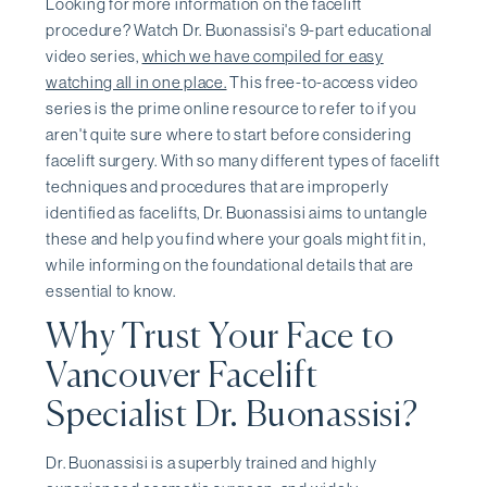
Looking for more information on the facelift
procedure? Watch Dr. Buonassisi's 9-part educational
video series,
which we have compiled for easy
watching all in one place.
This free-to-access video
series is the prime online resource to refer to if you
aren't quite sure where to start before considering
facelift surgery. With so many different types of facelift
techniques and procedures that are improperly
identified as facelifts, Dr. Buonassisi aims to untangle
these and help you find where your goals might fit in,
while informing on the foundational details that are
essential to know.
Why Trust Your Face to
Vancouver Facelift
Specialist Dr. Buonassisi?
Dr. Buonassisi is a superbly trained and highly