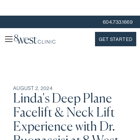
604.733.1669
GET STARTED
AUGUST 2, 2024
Linda's Deep Plane
Facelift & Neck Lift
Experience with Dr.