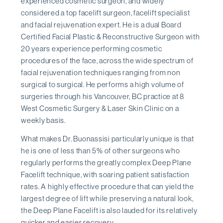
experienced cosmetic surgeon, and widely
considered a top facelift surgeon, facelift specialist
and facial rejuvenation expert. He is a dual Board
Certified Facial Plastic & Reconstructive Surgeon with
20 years experience performing cosmetic
procedures of the face, across the wide spectrum of
facial rejuvenation techniques ranging from non
surgical to surgical. He performs a high volume of
surgeries through his Vancouver, BC practice at 8
West Cosmetic Surgery & Laser Skin Clinic on a
weekly basis.
What makes Dr. Buonassisi particularly unique is that
he is one of less than 5% of other surgeons who
regularly performs the greatly complex Deep Plane
Facelift technique, with soaring patient satisfaction
rates. A highly effective procedure that can yield the
largest degree of lift while preserving a natural look,
the Deep Plane Facelift is also lauded for its relatively
quicker and easier recovery.