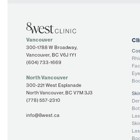
Vancouver
Cl
300-1788 W Broadway,
Cos
Vancouver, BC V6J 1Y1
Rhi
(604) 733-1669
Fac
Eye
North Vancouver
Bod
300-221 West Esplanade
North Vancouver, BC V7M 3J3
Ski
(778) 557-2310
Der
Bot
info@8west.ca
Las
Ski
Las
Bod