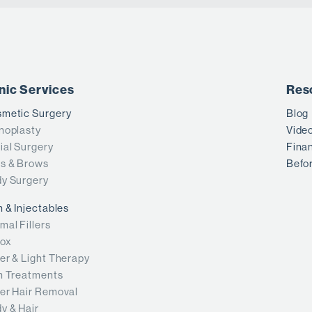
inic Services
Res
metic Surgery
Blog
noplasty
Vide
ial Surgery
Fina
s & Brows
Befor
y Surgery
n & Injectables
mal Fillers
ox
er & Light Therapy
n Treatments
er Hair Removal
y & Hair