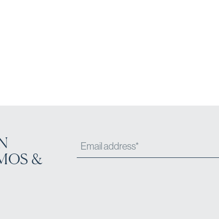
N
MOS &