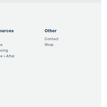
ources
Other
Contact
os
Shop
ncing
e + After