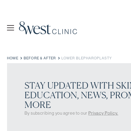
HOME
BEFORE & AFTER
LOWER BLEPHAROPLASTY
STAY UPDATED WITH SKI
EDUCATION, NEWS, PRO
MORE
By subscribing you agree to our
Privacy Policy.