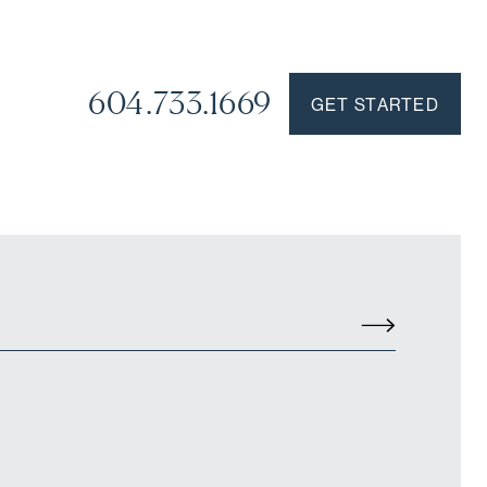
604.733.1669
GET STARTED