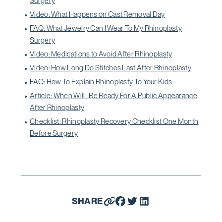
Surgery
Video: What Happens on Cast Removal Day
FAQ: What Jewelry Can I Wear To My Rhinoplasty
Surgery
Video: Medications to Avoid After Rhinoplasty
Video: How Long Do Stitches Last After Rhinoplasty
FAQ: How To Explain Rhinoplasty To Your Kids
Article: When Will I Be Ready For A Public Appearance
After Rhinoplasty
Checklist: Rhinoplasty Recovery Checklist One Month
Before Surgery
SHARE