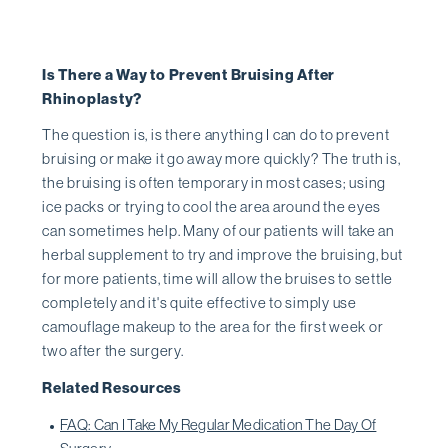
Is There a Way to Prevent Bruising After
Rhinoplasty?
The question is, is there anything I can do to prevent
bruising or make it go away more quickly? The truth is,
the bruising is often temporary in most cases; using
ice packs or trying to cool the area around the eyes
can sometimes help. Many of our patients will take an
herbal supplement to try and improve the bruising, but
for more patients, time will allow the bruises to settle
completely and it's quite effective to simply use
camouflage makeup to the area for the first week or
two after the surgery.
Related Resources
FAQ: Can I Take My Regular Medication The Day Of