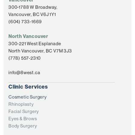
300-1788 W Broadway,
Vancouver, BC V6J 1Y1
(604) 733-1669
North Vancouver
300-221 West Esplanade
North Vancouver, BC V7M 3J3
(778) 557-2310
info@8west.ca
Clinic Services
Cosmetic Surgery
Rhinoplasty
Facial Surgery
Eyes & Brows
Body Surgery