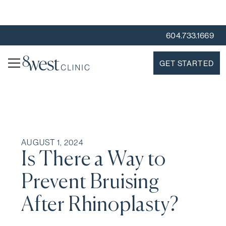
604.733.1669
GET STARTED
AUGUST 1, 2024
Is There a Way to
Prevent Bruising
After Rhinoplasty?