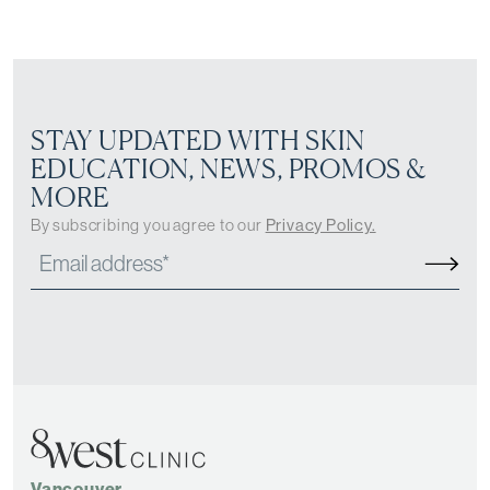
STAY UPDATED WITH SKIN
EDUCATION, NEWS, PROMOS &
MORE
By subscribing you agree to our
Privacy Policy.
Vancouver