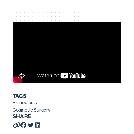
TAGS
Rhinoplasty
Cosmetic Surgery
SHARE