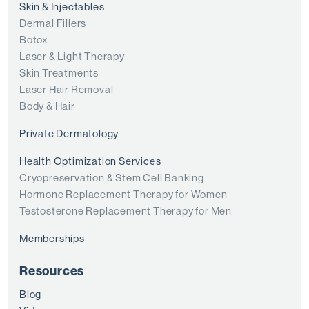
Skin & Injectables
Dermal Fillers
Botox
Laser & Light Therapy
Skin Treatments
Laser Hair Removal
Body & Hair
Private Dermatology
Health Optimization Services
Cryopreservation & Stem Cell Banking
Hormone Replacement Therapy for Women
Testosterone Replacement Therapy for Men
Memberships
Resources
Blog