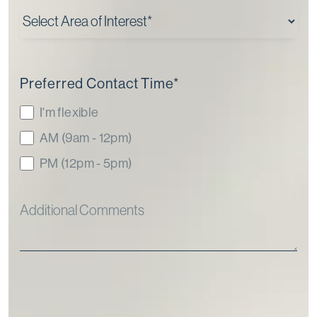
Preferred Contact Time
*
I'm flexible
AM (9am - 12pm)
PM (12pm - 5pm)