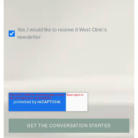
Yes, I would like to receive 8 West Clinic's
newsletter