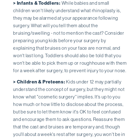
> Infants & Toddlers:
While babies and small
children won't likely understand what rhinoplasty is,
they may be alarmed at your appearance following
surgery. What will you tell them about the
bruising/swelling - not to mention the cast? Consider
preparing young kids before your surgery by
explaining that bruises on your face are normal, and
won't last long. Toddlers should also be told that you
won't be able to pick them up or roughhouse with them
for a week after surgery, to prevent injury to your nose.
> Children & Preteens:
Kids under 12 may partially
understand the concept of surgery, but they might not
know what ''cosmetic surgery'' implies. It's up to you
how much or how little to disclose about the process,
but be sure to let them know it's OK to feel confused
and encourage them to ask questions. Reassure them
that the cast and bruises are temporary and, though
you'll about a week's rest after surgery, you won't be in