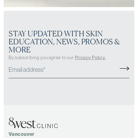
STAY UPDATED WITH SKIN
EDUCATION, NEWS, PROMOS &
MORE
By subscribing you agree to our
Privacy Policy.
Vancouver