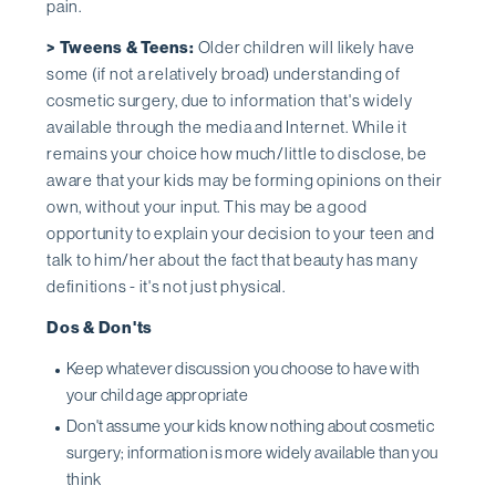
pain.
> Tweens & Teens:
Older children will likely have
some (if not a relatively broad) understanding of
cosmetic surgery, due to information that's widely
available through the media and Internet. While it
remains your choice how much/little to disclose, be
aware that your kids may be forming opinions on their
own, without your input. This may be a good
opportunity to explain your decision to your teen and
talk to him/her about the fact that beauty has many
definitions - it's not just physical.
Dos & Don'ts
Keep whatever discussion you choose to have with
your child age appropriate
Don't assume your kids know nothing about cosmetic
surgery; information is more widely available than you
think