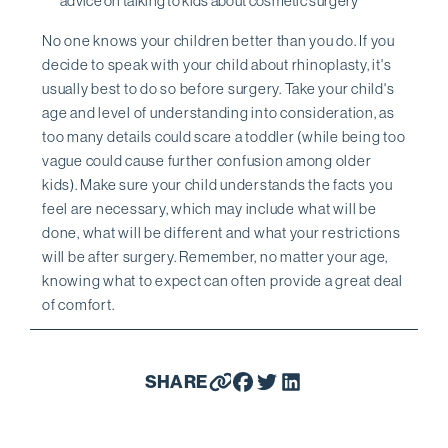
advice on talking to kids about cosmetic surgery
No one knows your children better than you do. If you
decide to speak with your child about rhinoplasty, it's
usually best to do so before surgery. Take your child's
age and level of understanding into consideration, as
too many details could scare a toddler (while being too
vague could cause further confusion among older
kids). Make sure your child understands the facts you
feel are necessary, which may include what will be
done, what will be different and what your restrictions
will be after surgery. Remember, no matter your age,
knowing what to expect can often provide a great deal
of comfort.
SHARE