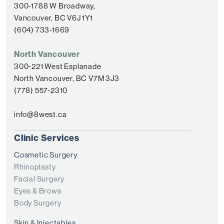
300-1788 W Broadway,
Vancouver, BC V6J 1Y1
(604) 733-1669
North Vancouver
300-221 West Esplanade
North Vancouver, BC V7M 3J3
(778) 557-2310
info@8west.ca
Clinic Services
Cosmetic Surgery
Rhinoplasty
Facial Surgery
Eyes & Brows
Body Surgery
Skin & Injectables