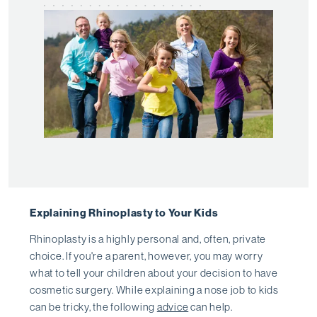
Explaining Rhinoplasty to Your Kids
Rhinoplasty is a highly personal and, often, private
choice. If you're a parent, however, you may worry
what to tell your children about your decision to have
cosmetic surgery. While explaining a nose job to kids
can be tricky, the following
advice
can help.