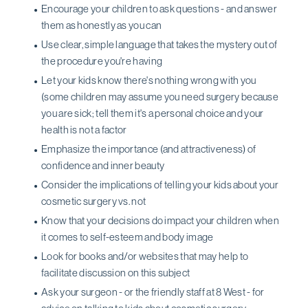
Encourage your children to ask questions - and answer
them as honestly as you can
Use clear, simple language that takes the mystery out of
the procedure you're having
Let your kids know there's nothing wrong with you
(some children may assume you need surgery because
you are sick; tell them it's a personal choice and your
health is not a factor
Emphasize the importance (and attractiveness) of
confidence and inner beauty
Consider the implications of telling your kids about your
cosmetic surgery vs. not
Know that your decisions do impact your children when
it comes to self-esteem and body image
Look for books and/or websites that may help to
facilitate discussion on this subject
Ask your surgeon - or the friendly staff at 8 West - for