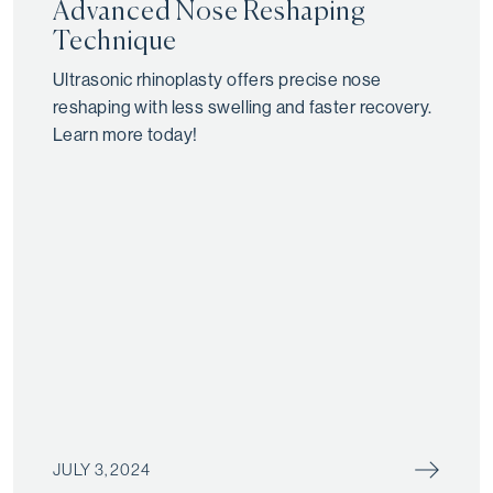
Advanced Nose Reshaping
Technique
Ultrasonic rhinoplasty offers precise nose
reshaping with less swelling and faster recovery.
Learn more today!
JULY 3, 2024