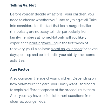
Telling Vs. Not
Before you can decide what to tell your children, you
need to choose whether you'll say anything at all. Take
into consideration the fact that facial surgeries like
rhinoplasty are not easy to hide, particularly from
family members at home. Not only will you likely
experience
bruising/swelling
in the first week of
recovery, you'll also have
a cast on your nose
for seven
days post-op and be limited in your ability to do some
activities.
Age Factor
Also consider the age of your children. Depending on
how old/mature they are, you'll likely want - and need -
to explain different aspects of the procedure to them.
Also, you may have to field different questions from
older vs. younger kids.