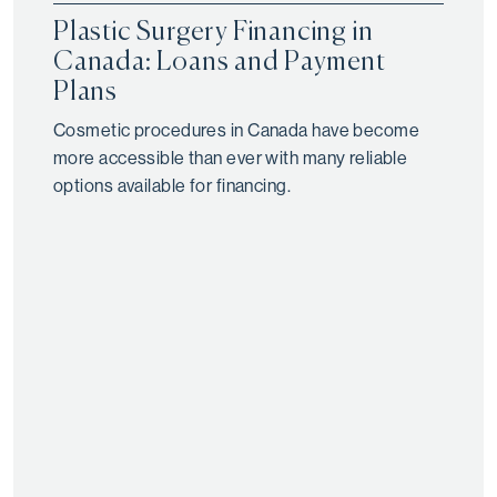
Plastic Surgery Financing in
Canada: Loans and Payment
Plans
Cosmetic procedures in Canada have become
more accessible than ever with many reliable
options available for financing.