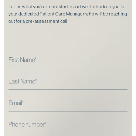
Tell us what you’re interested in and we’ll introduce you to
your dedicated Patient Care Manager who will be reaching
out for a pre-assessment call⁠.