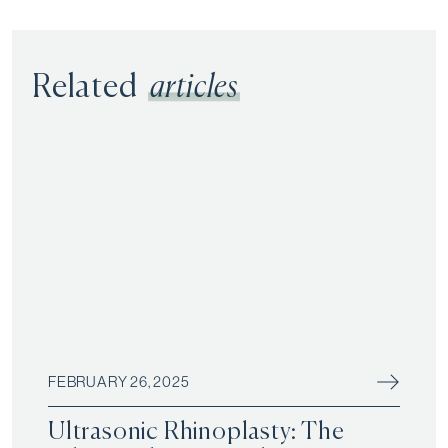
Related
articles
FEBRUARY 26, 2025
Ultrasonic Rhinoplasty: The