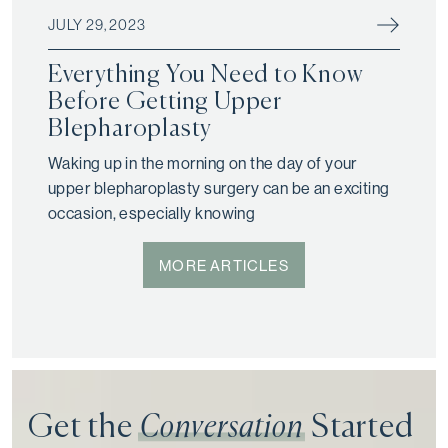
JULY 29, 2023
Everything You Need to Know
Before Getting Upper
Blepharoplasty
Waking up in the morning on the day of your
upper blepharoplasty surgery can be an exciting
occasion, especially knowing
MORE ARTICLES
Get the
Conversation
Started