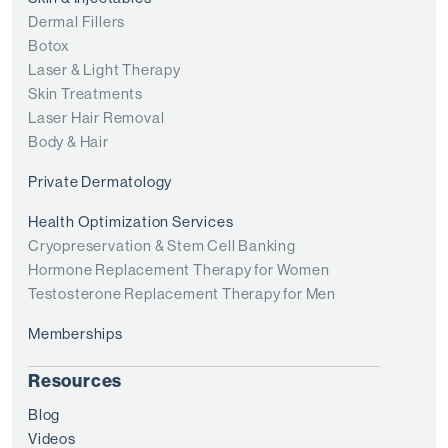
Dermal Fillers
Botox
Laser & Light Therapy
Skin Treatments
Laser Hair Removal
Body & Hair
Private Dermatology
Health Optimization Services
Cryopreservation & Stem Cell Banking
Hormone Replacement Therapy for Women
Testosterone Replacement Therapy for Men
Memberships
Resources
Blog
Videos