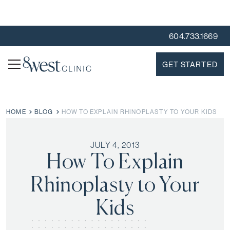
604.733.1669
GET STARTED
HOME
BLOG
HOW TO EXPLAIN RHINOPLASTY TO YOUR KIDS
JULY 4, 2013
How To Explain
Rhinoplasty to Your
Kids