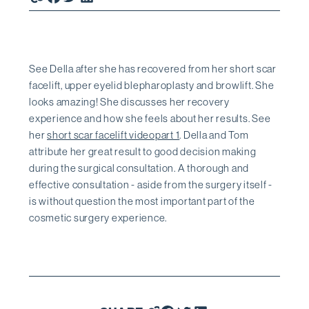
See Della after she has recovered from her short scar
facelift, upper eyelid blepharoplasty and browlift. She
looks amazing! She discusses her recovery
experience and how she feels about her results. See
her
short scar facelift videopart 1
. Della and Tom
attribute her great result to good decision making
during the surgical consultation. A thorough and
effective consultation - aside from the surgery itself -
is without question the most important part of the
cosmetic surgery experience.