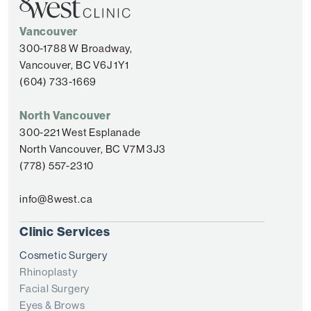
Vancouver
300-1788 W Broadway,
Vancouver, BC V6J 1Y1
(604) 733-1669
North Vancouver
300-221 West Esplanade
North Vancouver, BC V7M 3J3
(778) 557-2310
info@8west.ca
Clinic Services
Cosmetic Surgery
Rhinoplasty
Facial Surgery
Eyes & Brows