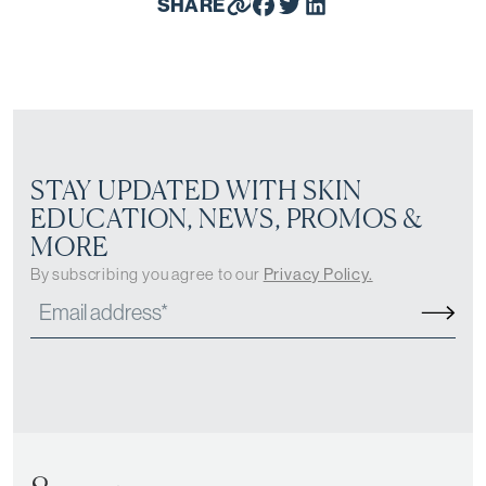
SHARE
STAY UPDATED WITH SKIN
EDUCATION, NEWS, PROMOS &
MORE
By subscribing you agree to our
Privacy Policy.