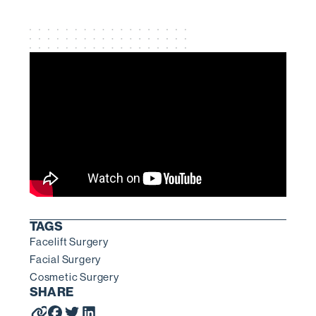
TAGS
Facelift Surgery
Facial Surgery
Cosmetic Surgery
SHARE