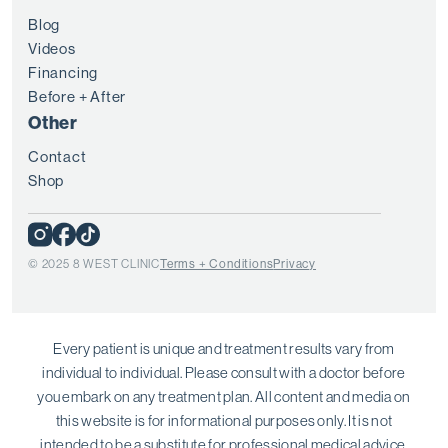
Blog
Videos
Financing
Before + After
Other
Contact
Shop
© 2025 8 WEST CLINIC
Terms + Conditions
Privacy
Every patient is unique and treatment results vary from
individual to individual. Please consult with a doctor before
you embark on any treatment plan. All content and media on
this website is for informational purposes only. It is not
intended to be a substitute for professional medical advice.