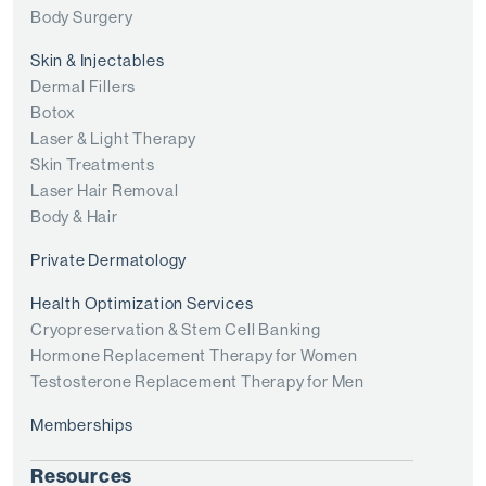
Body Surgery
Skin & Injectables
Dermal Fillers
Botox
Laser & Light Therapy
Skin Treatments
Laser Hair Removal
Body & Hair
Private Dermatology
Health Optimization Services
Cryopreservation & Stem Cell Banking
Hormone Replacement Therapy for Women
Testosterone Replacement Therapy for Men
Memberships
Resources