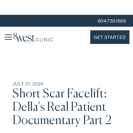
604.733.1669
GET STARTED
JULY 31, 2024
Short Scar Facelift:
Della's Real Patient
Documentary Part 2