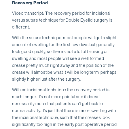
Recovery Period
Video transcript: The recovery period for incisional
versus suture technique for Double Eyelid surgery is
different.
With the suture technique, most people will get a slight
amount of swelling for the first few days but generally
look good quickly, so there's not a lot of bruising or
swelling and most people will see a well formed
crease pretty much right away and the position of the
crease will almost be what it will be long term, perhaps
slightly higher just after the surgery.
With an incisional technique the recovery period is
much longer. It's not more painful and it doesn't
necessarily mean that patients can't get back to
normal activity. It's just that there is more swelling with
the incisional technique, such that the creases look
significantly too high in the early post operative period