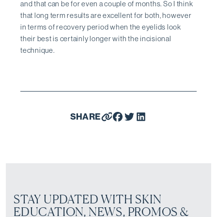
and that can be for even a couple of months. So I think
that long term results are excellent for both, however
in terms of recovery period when the eyelids look
their best is certainly longer with the incisional
technique.
SHARE
STAY UPDATED WITH SKIN
EDUCATION, NEWS, PROMOS &