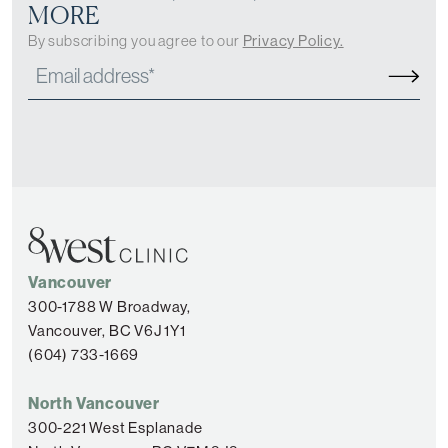
MORE
By subscribing you agree to our
Privacy Policy.
Vancouver
300-1788 W Broadway,
Vancouver, BC V6J 1Y1
(604) 733-1669
North Vancouver
300-221 West Esplanade