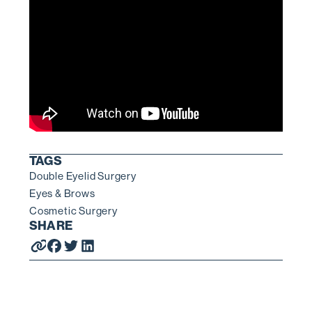
TAGS
Double Eyelid Surgery
Eyes & Brows
Cosmetic Surgery
SHARE