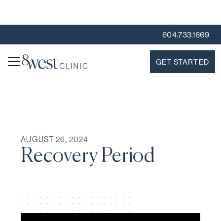
604.733.1669
GET STARTED
AUGUST 26, 2024
Recovery Period