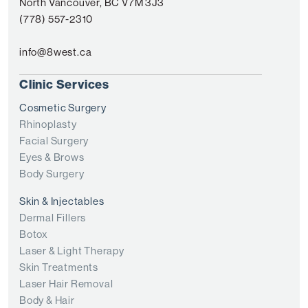
North Vancouver, BC V7M 3J3
(778) 557-2310
info@8west.ca
Clinic Services
Cosmetic Surgery
Rhinoplasty
Facial Surgery
Eyes & Brows
Body Surgery
Skin & Injectables
Dermal Fillers
Botox
Laser & Light Therapy
Skin Treatments
Laser Hair Removal
Body & Hair