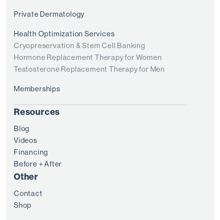
Private Dermatology
Health Optimization Services
Cryopreservation & Stem Cell Banking
Hormone Replacement Therapy for Women
Testosterone Replacement Therapy for Men
Memberships
Resources
Blog
Videos
Financing
Before + After
Other
Contact
Shop