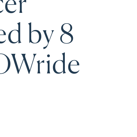
cer
ed by 8
WOWride