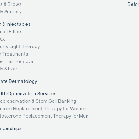
s & Brows
Befor
y Surgery
n & Injectables
mal Fillers
ox
er & Light Therapy
n Treatments
er Hair Removal
y & Hair
vate Dermatology
lth Optimization Services
opreservation & Stem Cell Banking
mone Replacement Therapy for Women
tosterone Replacement Therapy for Men
mberships