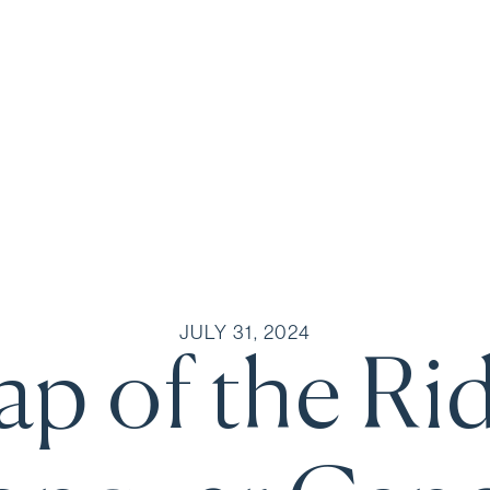
JULY 31, 2024
p of the Ri