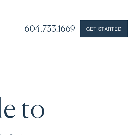
604.733.1669
GET STARTED
de to