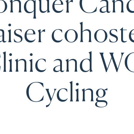
nquer Can
iser cohost
linic and 
Cycling