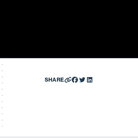
SHARE