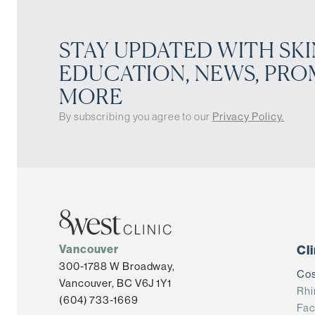
STAY UPDATED WITH SKI
EDUCATION, NEWS, PRO
MORE
By subscribing you agree to our
Privacy Policy.
Vancouver
Cl
300-1788 W Broadway,
Cos
Vancouver, BC V6J 1Y1
Rhi
(604) 733-1669
Fac