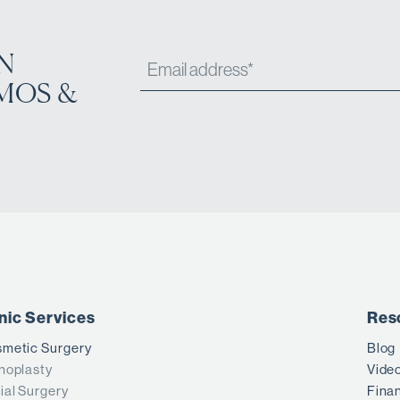
N
MOS &
inic Services
Res
metic Surgery
Blog
noplasty
Vide
ial Surgery
Fina