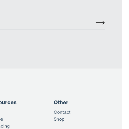
ources
Other
Contact
os
Shop
ncing