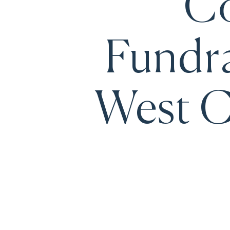
Co
Fundra
West C