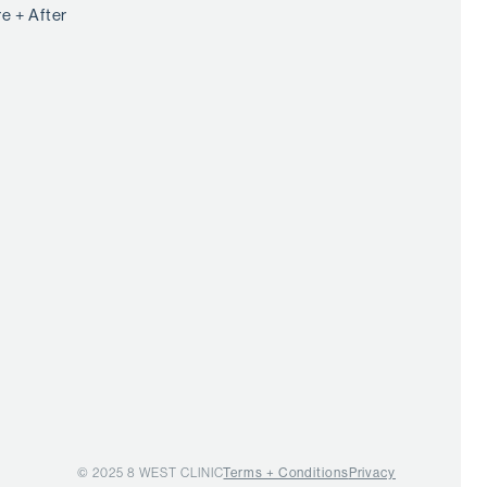
e + After
© 2025 8 WEST CLINIC
Terms + Conditions
Privacy