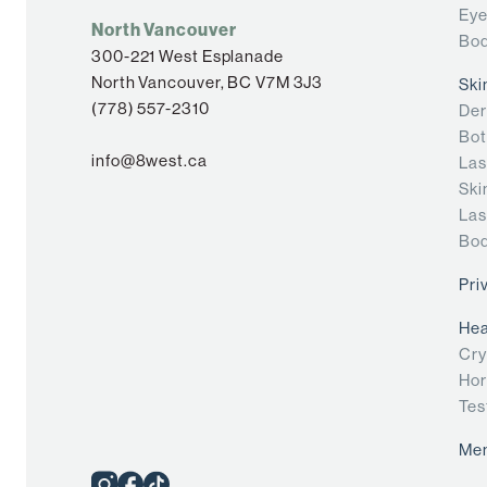
Eye
North Vancouver
Bod
300-221 West Esplanade
North Vancouver, BC V7M 3J3
Ski
(778) 557-2310
Der
Bot
info@8west.ca
Las
Ski
Las
Bod
Pri
Hea
Cry
Hor
Tes
Me