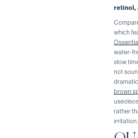
retinol
Compare 
which fea
Ossentia
water-fr
slow tim
not sound
dramatic
brown s
useoleos
rather th
irritation.