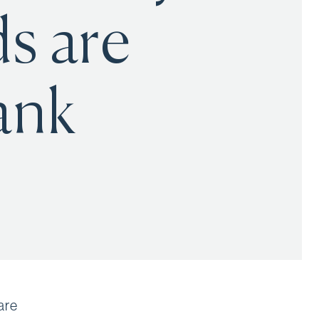
s are
ank
are