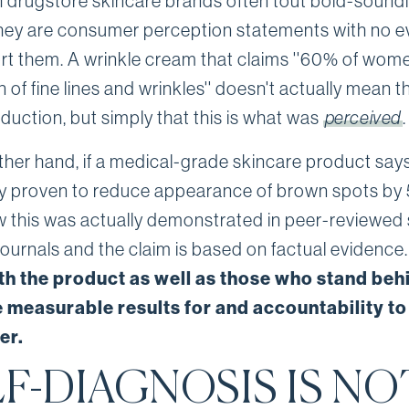
 drugstore skincare brands often tout bold-sound
they are consumer perception statements with no 
rt them. A wrinkle cream that claims ''60% of wom
 of fine lines and wrinkles'' doesn't actually mean 
duction, but simply that this is what was
perceived
.
ther hand, if a medical-grade skincare product says 
ally proven to reduce appearance of brown spots by 
 this was actually demonstrated in peer-reviewed s
journals and the claim is based on factual evidence
th the product as well as those who stand behi
 measurable results for and accountability to
er.
F-DIAGNOSIS IS NO