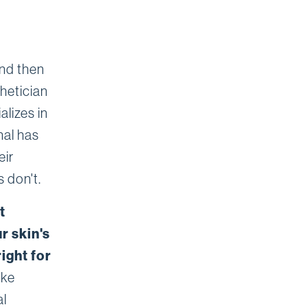
and then
hetician
lizes in
nal has
eir
 don't.
t
r skin's
ight for
ike
al