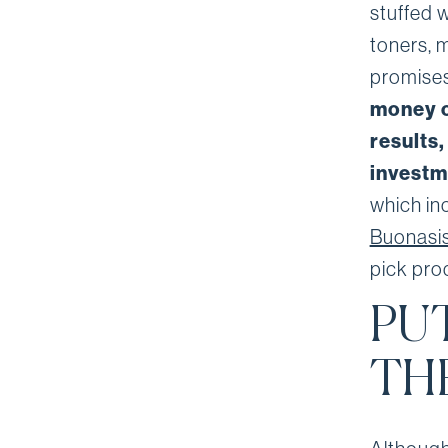
stuffed 
toners, m
promises
money o
results,
investme
which in
Buonasis
pick pro
PU
TH