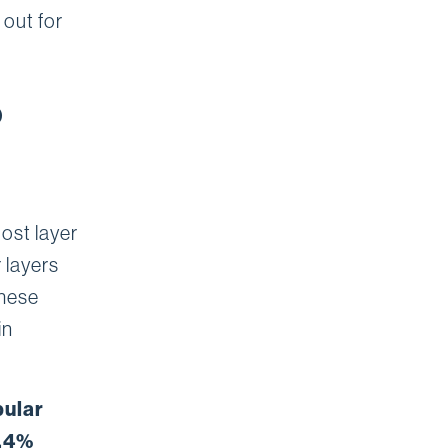
 out for
S
ost layer
 layers
these
in
pular
0.4%