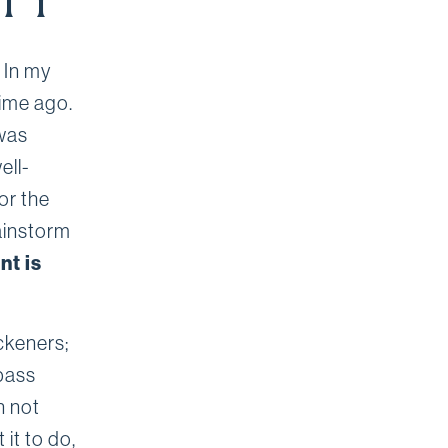
ITY
 In my
time ago.
 was
ell-
or the
ainstorm
nt is
ckeners;
pass
n not
it to do,