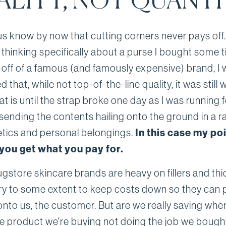
ALITY, NOT QUANT
us know by now that cutting corners never pays off.
 thinking specifically about a purse I bought some 
off of a famous (and famously expensive) brand, I
 that, while not top-of-the-line quality, it was still w
t is until the strap broke one day as I was running f
sending the contents hailing onto the ground in a r
tics and personal belongings.
In this case my poi
you get what you pay for.
gstore skincare brands are heavy on fillers and thi
y to some extent to keep costs down so they can 
onto us, the customer. But are we really saving whe
he product we're buying not doing the job we bought 