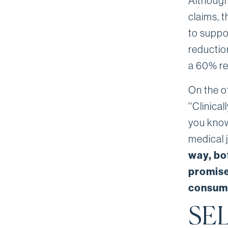
Although
claims, 
to suppo
reduction
a 60% re
On the o
''Clinic
you know
medical 
way, bo
promise
consum
SEL