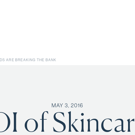
NDS ARE BREAKING THE BANK
MAY 3, 2016
I of Skinca