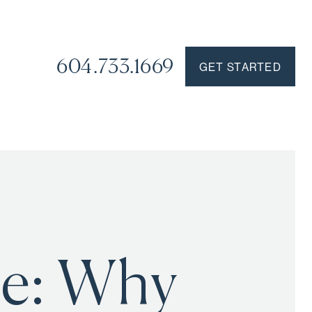
604.733.1669
GET STARTED
re: Why