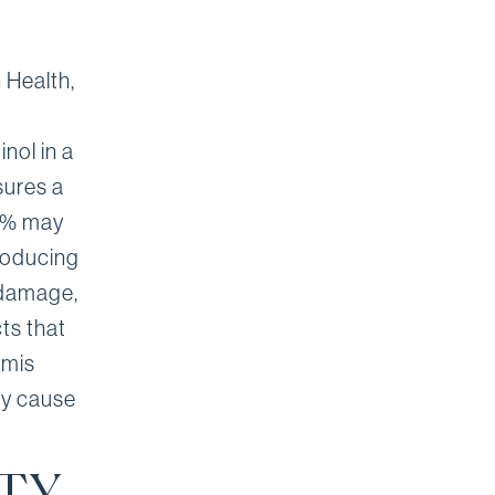
 Health,
inol in a
sures a
.6% may
producing
n damage,
ts that
rmis
ly cause