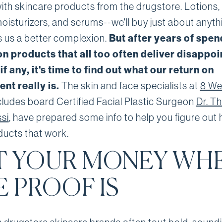
with skincare products from the drugstore. Lotions,
oisturizers, and serums--we'll buy just about anyth
 us a better complexion.
But after years of spen
n products that all too often deliver disappoi
 if any, it's time to find out what our return on
nt really is.
The skin and face specialists at
8 Wes
cludes board Certified Facial Plastic Surgeon
Dr. T
si
, have prepared some info to help you figure out
ducts that work.
T YOUR MONEY WH
E PROOF IS