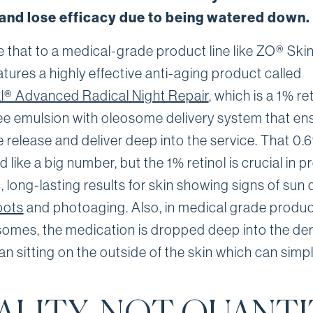
, and lose efficacy due to being watered down.
that to a medical-grade product line like ZO® Skin
tures a highly effective anti-aging product called
l® Advanced Radical Night Repair
, which is a 1% ret
ee emulsion with oleosome delivery system that en
e release and deliver deep into the service. That 0
 like a big number, but the 1% retinol is crucial in 
, long-lasting results for skin showing signs of su
pots
and photoaging. Also, in medical grade produc
omes, the medication is dropped deep into the de
an sitting on the outside of the skin which can simp