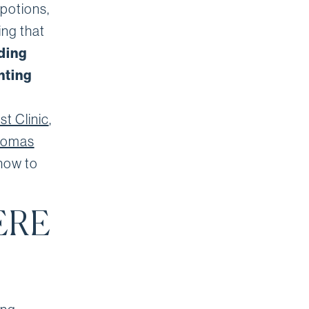
 potions,
ing that
ding
nting
t Clinic
,
homas
 how to
ERE