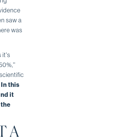
ing
evidence
en saw a
there was
it's
50%,''
cientific
.
In this
nd it
 the
T A