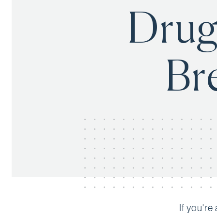
Drug
Br
If you'r