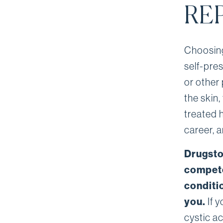
RE
Choosing
self-pre
or other 
the skin,
treated 
career, 
Drugsto
compete
conditi
you.
If y
cystic a