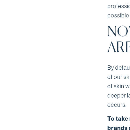
professi
possible 
NO
AR
By defau
of our s
of skin w
deeper l
occurs.
To take
brands 