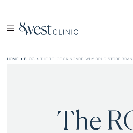
HOME
BLOG
THE ROI OF SKINCARE: WHY DRUG STORE BRA
The RO