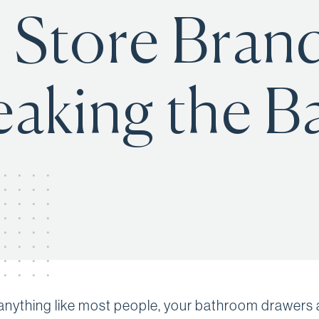
 Store Brand
eaking the B
e anything like most people, your bathroom drawers 