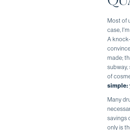
QU
Most of 
case, I'm
A knock-
convinced
made; tha
subway, 
of cosme
simple: 
Many dru
necessar
savings 
only is t