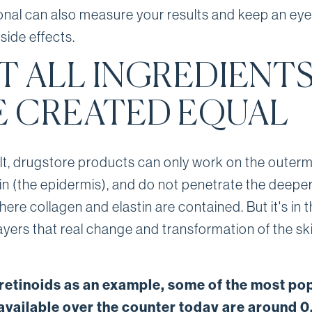
onal can also measure your results and keep an eye
side effects.
T ALL INGREDIENT
E CREATED EQUAL
lt, drugstore products can only work on the outerm
kin (the epidermis), and do not penetrate the deeper
here collagen and elastin are contained. But it's in 
ayers that real change and transformation of the sk
 retinoids as an example, some of the most po
available over the counter today are around 