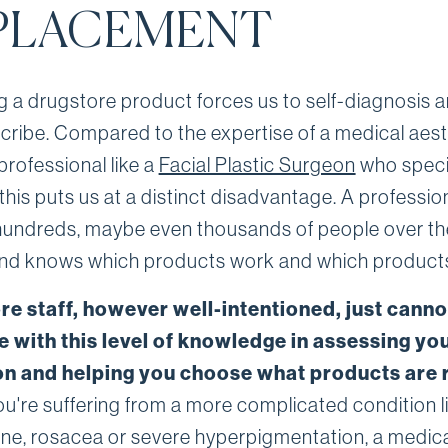
PLACEMENT
 a drugstore product forces us to self-diagnosis 
scribe. Compared to the expertise of a medical aest
professional like a
Facial Plastic Surgeon
who specia
 this puts us at a distinct disadvantage. A professio
hundreds, maybe even thousands of people over th
and knows which products work and which products
re staff, however well-intentioned, just canno
 with this level of knowledge in assessing you
on and helping you choose what products are r
ou're suffering from a more complicated condition l
cne, rosacea or severe hyperpigmentation, a medic