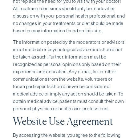
not replace the need for you to visit with your doctor!
All treatment decisions should only be made after
discussion with your personal health professional, and
no changes in your treatments or diet should be made
based on any information found on this site.
The information posted by the moderators or advisors
is not medical or psychological advice and should not
be taken as such. Further, information must be
recognized as personal opinions only based on their
experience and education. Any e-mail, fax or other
communications from the website, volunteers or
forum participants should never be considered
medical advice or imply any action should be taken. To
obtain medical advice, patients must consult their own
personal physician or health care professional.
Website Use Agreement
By accessing the website, you agree to the following