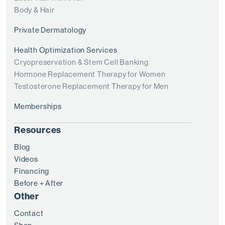
Body & Hair
Private Dermatology
Health Optimization Services
Cryopreservation & Stem Cell Banking
Hormone Replacement Therapy for Women
Testosterone Replacement Therapy for Men
Memberships
Resources
Blog
Videos
Financing
Before + After
Other
Contact