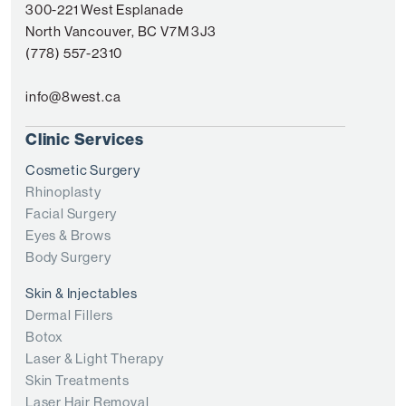
300-221 West Esplanade
North Vancouver, BC V7M 3J3
(778) 557-2310
info@8west.ca
Clinic Services
Cosmetic Surgery
Rhinoplasty
Facial Surgery
Eyes & Brows
Body Surgery
Skin & Injectables
Dermal Fillers
Botox
Laser & Light Therapy
Skin Treatments
Laser Hair Removal