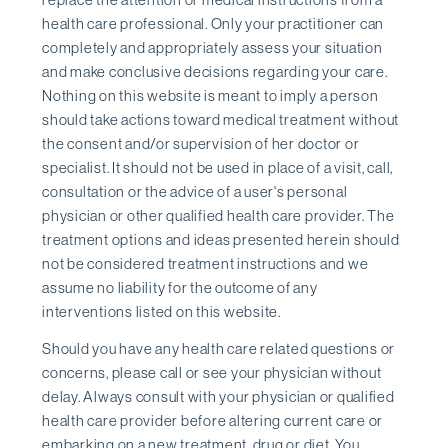
health care professional. Only your practitioner can
completely and appropriately assess your situation
and make conclusive decisions regarding your care.
Nothing on this website is meant to imply a person
should take actions toward medical treatment without
the consent and/or supervision of her doctor or
specialist. It should not be used in place of a visit, call,
consultation or the advice of a user's personal
physician or other qualified health care provider. The
treatment options and ideas presented herein should
not be considered treatment instructions and we
assume no liability for the outcome of any
interventions listed on this website.
Should you have any health care related questions or
concerns, please call or see your physician without
delay. Always consult with your physician or qualified
health care provider before altering current care or
embarking on a new treatment, drug or diet. You