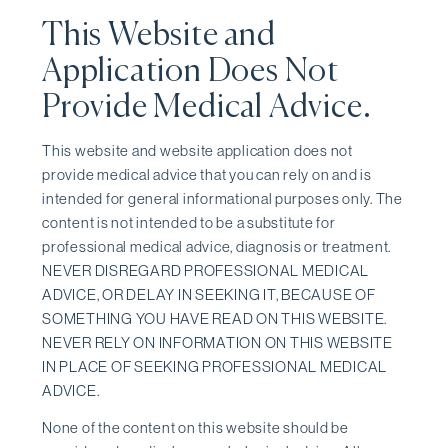
This Website and
Application Does Not
Provide Medical Advice.
This website and website application does not
provide medical advice that you can rely on and is
intended for general informational purposes only. The
content is not intended to be a substitute for
professional medical advice, diagnosis or treatment.
NEVER DISREGARD PROFESSIONAL MEDICAL
ADVICE, OR DELAY IN SEEKING IT, BECAUSE OF
SOMETHING YOU HAVE READ ON THIS WEBSITE.
NEVER RELY ON INFORMATION ON THIS WEBSITE
IN PLACE OF SEEKING PROFESSIONAL MEDICAL
ADVICE.
None of the content on this website should be