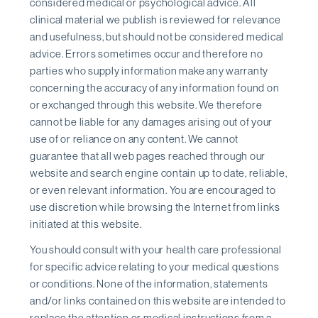
considered medical or psychological advice. All
clinical material we publish is reviewed for relevance
and usefulness, but should not be considered medical
advice. Errors sometimes occur and therefore no
parties who supply information make any warranty
concerning the accuracy of any information found on
or exchanged through this website. We therefore
cannot be liable for any damages arising out of your
use of or reliance on any content. We cannot
guarantee that all web pages reached through our
website and search engine contain up to date, reliable,
or even relevant information. You are encouraged to
use discretion while browsing the Internet from links
initiated at this website.
You should consult with your health care professional
for specific advice relating to your medical questions
or conditions. None of the information, statements
and/or links contained on this website are intended to
replace the attention or medical instructions from a