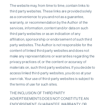
The website may, from time to time, contain links to
third party websites. These links are provided solely
as a convenience to you and not as a guarantee,
warranty, or recommendation by the Author of the
services, information, content and/or data on such
third party websites or as an indication of any
affiliation, sponsorship or endorsement of such third
party websites. The Author is not responsible for the
content of linked third party websites and does not
make any representations or warranties regarding the
privacy practices of, or the content or accuracy of
materials on, such third party websites. If you decide to
access linked third-party websites, you do so at your
own risk. Your use of third-party websites is subject to
the terms of use for such sites.
THE INCLUSION OF THIRD PARTY
ADVERTISEMENTS DOES NOT CONSTITUTE AN
ENDORSEMENT, GUARANTEE, WARRANTY, OR