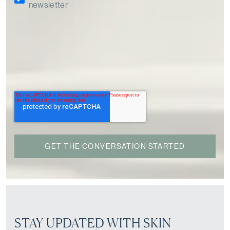
newsletter
STAY UPDATED WITH SKIN