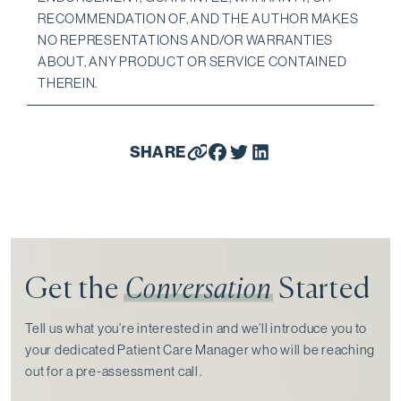
RECOMMENDATION OF, AND THE AUTHOR MAKES
NO REPRESENTATIONS AND/OR WARRANTIES
ABOUT, ANY PRODUCT OR SERVICE CONTAINED
THEREIN.
SHARE
Get the
Conversation
Started
Tell us what you’re interested in and we’ll introduce you to
your dedicated Patient Care Manager who will be reaching
out for a pre-assessment call⁠.