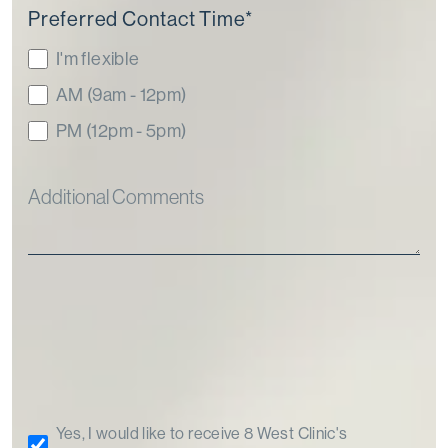
Preferred Contact Time
*
I'm flexible
AM (9am - 12pm)
PM (12pm - 5pm)
Yes, I would like to receive 8 West Clinic's