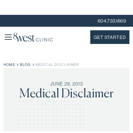
604.733.1669
GET STARTED
HOME
BLOG
MEDICAL DISCLAIMER
JUNE 29, 2013
Medical Disclaimer