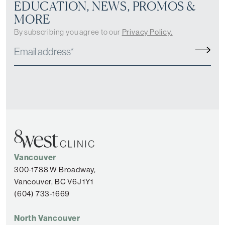
EDUCATION, NEWS, PROMOS &
MORE
By subscribing you agree to our
Privacy Policy.
Vancouver
300-1788 W Broadway,
Vancouver, BC V6J 1Y1
(604) 733-1669
North Vancouver