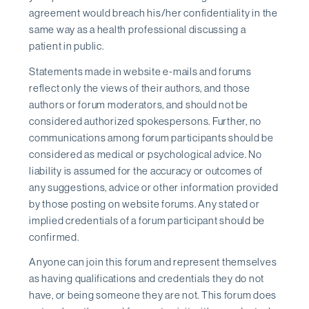
agreement would breach his/her confidentiality in the
same way as a health professional discussing a
patient in public.
Statements made in website e-mails and forums
reflect only the views of their authors, and those
authors or forum moderators, and should not be
considered authorized spokespersons. Further, no
communications among forum participants should be
considered as medical or psychological advice. No
liability is assumed for the accuracy or outcomes of
any suggestions, advice or other information provided
by those posting on website forums. Any stated or
implied credentials of a forum participant should be
confirmed.
Anyone can join this forum and represent themselves
as having qualifications and credentials they do not
have, or being someone they are not. This forum does