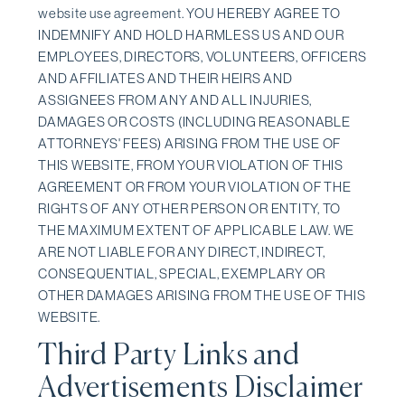
website use agreement. YOU HEREBY AGREE TO
INDEMNIFY AND HOLD HARMLESS US AND OUR
EMPLOYEES, DIRECTORS, VOLUNTEERS, OFFICERS
AND AFFILIATES AND THEIR HEIRS AND
ASSIGNEES FROM ANY AND ALL INJURIES,
DAMAGES OR COSTS (INCLUDING REASONABLE
ATTORNEYS' FEES) ARISING FROM THE USE OF
THIS WEBSITE, FROM YOUR VIOLATION OF THIS
AGREEMENT OR FROM YOUR VIOLATION OF THE
RIGHTS OF ANY OTHER PERSON OR ENTITY, TO
THE MAXIMUM EXTENT OF APPLICABLE LAW. WE
ARE NOT LIABLE FOR ANY DIRECT, INDIRECT,
CONSEQUENTIAL, SPECIAL, EXEMPLARY OR
OTHER DAMAGES ARISING FROM THE USE OF THIS
WEBSITE.
Third Party Links and
Advertisements Disclaimer