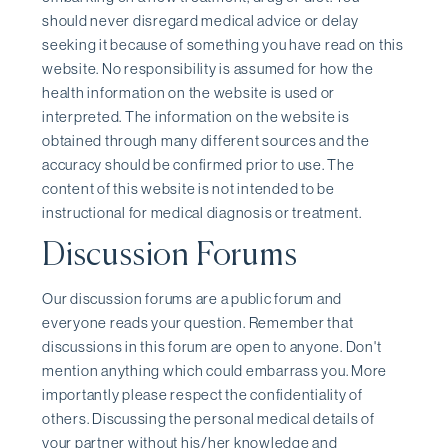
should never disregard medical advice or delay
seeking it because of something you have read on this
website. No responsibility is assumed for how the
health information on the website is used or
interpreted. The information on the website is
obtained through many different sources and the
accuracy should be confirmed prior to use. The
content of this website is not intended to be
instructional for medical diagnosis or treatment.
Discussion Forums
Our discussion forums are a public forum and
everyone reads your question. Remember that
discussions in this forum are open to anyone. Don't
mention anything which could embarrass you. More
importantly please respect the confidentiality of
others. Discussing the personal medical details of
your partner without his/her knowledge and