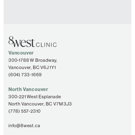
Vancouver
300-1788 W Broadway,
Vancouver, BC V6J 1Y1
(604) 733-1669
North Vancouver
300-221 West Esplanade
North Vancouver, BC V7M 3J3
(778) 557-2310
info@8west.ca