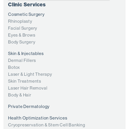
Clinic Services
Cosmetic Surgery
Rhinoplasty
Facial Surgery
Eyes & Brows
Body Surgery
Skin & Injectables
Dermal Fillers
Botox
Laser & Light Therapy
Skin Treatments
Laser Hair Removal
Body & Hair
Private Dermatology
Health Optimization Services
Cryopreservation & Stem Cell Banking