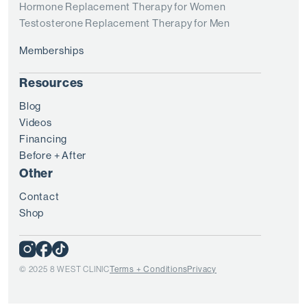
Hormone Replacement Therapy for Women
Testosterone Replacement Therapy for Men
Memberships
Resources
Blog
Videos
Financing
Before + After
Other
Contact
Shop
© 2025 8 WEST CLINIC
Terms + Conditions
Privacy