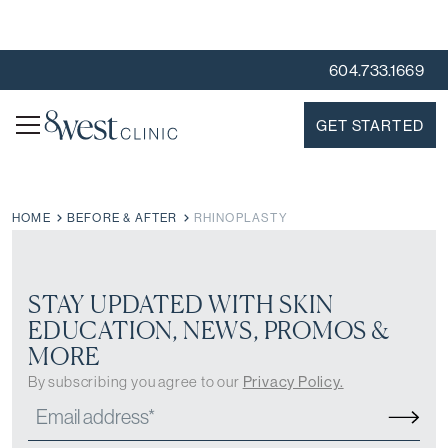
604.733.1669
GET STARTED
HOME
BEFORE & AFTER
RHINOPLASTY
STAY UPDATED WITH SKIN
EDUCATION, NEWS, PROMOS &
MORE
By subscribing you agree to our
Privacy Policy.