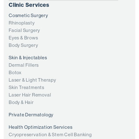
Clinic Services
Cosmetic Surgery
Rhinoplasty
Facial Surgery
Eyes & Brows
Body Surgery
Skin & Injectables
Dermal Fillers
Botox
Laser & Light Therapy
Skin Treatments
Laser Hair Removal
Body & Hair
Private Dermatology
Health Optimization Services
Cryopreservation & Stem Cell Banking