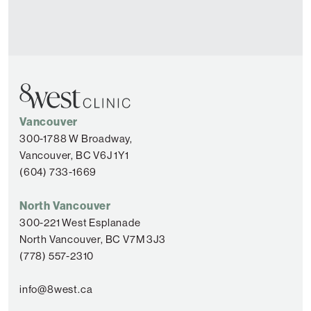
Vancouver
300-1788 W Broadway,
Vancouver, BC V6J 1Y1
(604) 733-1669
North Vancouver
300-221 West Esplanade
North Vancouver, BC V7M 3J3
(778) 557-2310
info@8west.ca