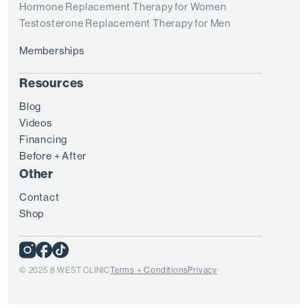
Hormone Replacement Therapy for Women
Testosterone Replacement Therapy for Men
Memberships
Resources
Blog
Videos
Financing
Before + After
Other
Contact
Shop
© 2025 8 WEST CLINIC
Terms + Conditions
Privacy