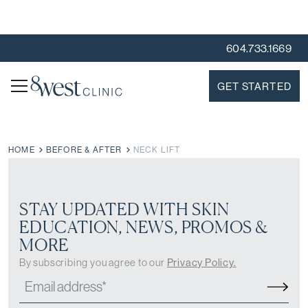
604.733.1669
GET STARTED
HOME
BEFORE & AFTER
NECK LIFT
STAY UPDATED WITH SKIN
EDUCATION, NEWS, PROMOS &
MORE
By subscribing you agree to our
Privacy Policy.