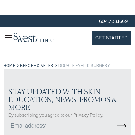
604.733.1669
GET STARTED
HOME
BEFORE & AFTER
DOUBLE EYELID SURGERY
STAY UPDATED WITH SKIN
EDUCATION, NEWS, PROMOS &
MORE
By subscribing you agree to our
Privacy Policy.