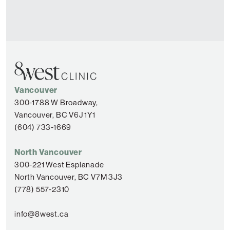
Vancouver
300-1788 W Broadway,
Vancouver, BC V6J 1Y1
(604) 733-1669
North Vancouver
300-221 West Esplanade
North Vancouver, BC V7M 3J3
(778) 557-2310
info@8west.ca