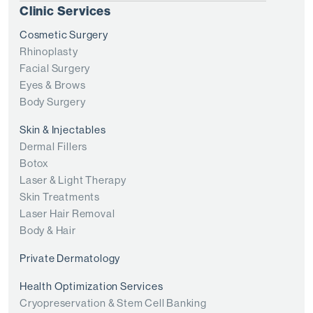
Clinic Services
Cosmetic Surgery
Rhinoplasty
Facial Surgery
Eyes & Brows
Body Surgery
Skin & Injectables
Dermal Fillers
Botox
Laser & Light Therapy
Skin Treatments
Laser Hair Removal
Body & Hair
Private Dermatology
Health Optimization Services
Cryopreservation & Stem Cell Banking