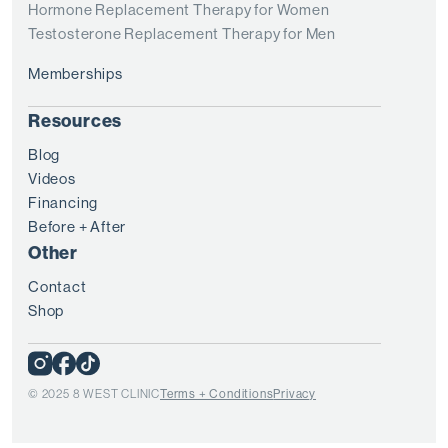
Hormone Replacement Therapy for Women
Testosterone Replacement Therapy for Men
Memberships
Resources
Blog
Videos
Financing
Before + After
Other
Contact
Shop
© 2025 8 WEST CLINIC
Terms + Conditions
Privacy