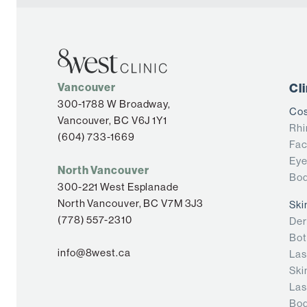
Vancouver
Cl
300-1788 W Broadway,
Cos
Vancouver, BC V6J 1Y1
Rhi
(604) 733-1669
Fac
Eye
North Vancouver
Bod
300-221 West Esplanade
North Vancouver, BC V7M 3J3
Ski
(778) 557-2310
Der
Bot
info@8west.ca
Las
Ski
Las
Bod