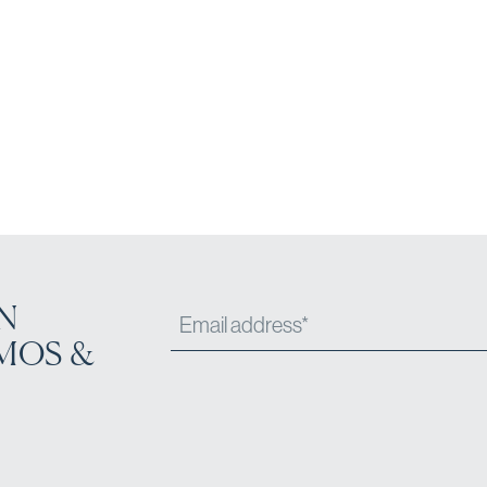
N
MOS &