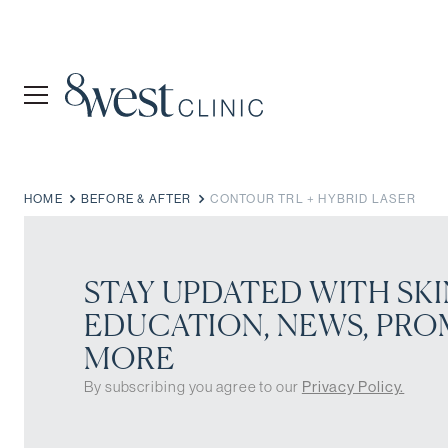
HOME
BEFORE & AFTER
CONTOUR TRL + HYBRID LASER
STAY UPDATED WITH SKI
EDUCATION, NEWS, PRO
MORE
By subscribing you agree to our
Privacy Policy.