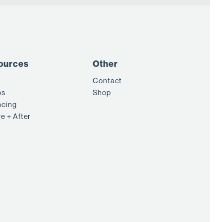
ources
Other
Contact
os
Shop
ncing
e + After