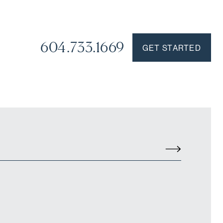
604.733.1669
GET STARTED