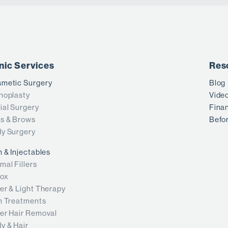
inic Services
Res
metic Surgery
Blog
noplasty
Vide
ial Surgery
Fina
s & Brows
Befor
y Surgery
n & Injectables
mal Fillers
ox
er & Light Therapy
n Treatments
er Hair Removal
y & Hair