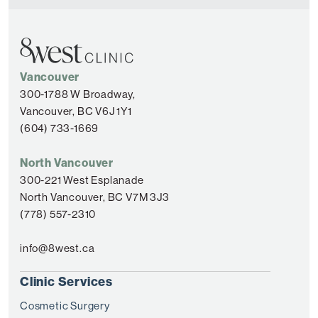
Vancouver
300-1788 W Broadway,
Vancouver, BC V6J 1Y1
(604) 733-1669
North Vancouver
300-221 West Esplanade
North Vancouver, BC V7M 3J3
(778) 557-2310
info@8west.ca
Clinic Services
Cosmetic Surgery