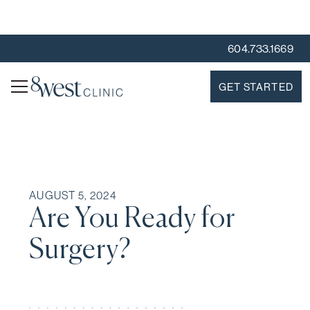
604.733.1669
GET STARTED
AUGUST 5, 2024
Are You Ready for
Surgery?