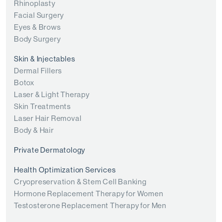
Rhinoplasty
Facial Surgery
Eyes & Brows
Body Surgery
Skin & Injectables
Dermal Fillers
Botox
Laser & Light Therapy
Skin Treatments
Laser Hair Removal
Body & Hair
Private Dermatology
Health Optimization Services
Cryopreservation & Stem Cell Banking
Hormone Replacement Therapy for Women
Testosterone Replacement Therapy for Men