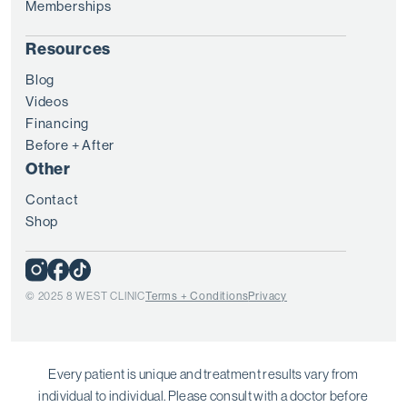
Memberships
Resources
Blog
Videos
Financing
Before + After
Other
Contact
Shop
© 2025 8 WEST CLINIC
Terms + Conditions
Privacy
Every patient is unique and treatment results vary from
individual to individual. Please consult with a doctor before