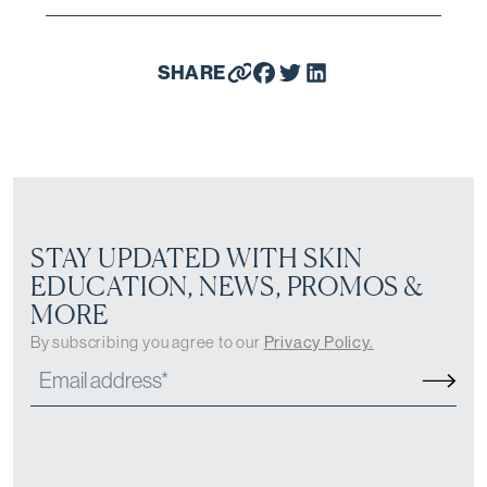
SHARE
STAY UPDATED WITH SKIN
EDUCATION, NEWS, PROMOS &
MORE
By subscribing you agree to our
Privacy Policy.