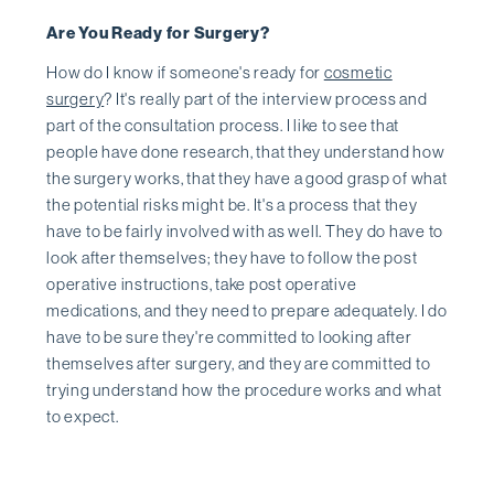
Are You Ready for Surgery?
How do I know if someone's ready for
cosmetic
surgery
? It's really part of the interview process and
part of the consultation process. I like to see that
people have done research, that they understand how
the surgery works, that they have a good grasp of what
the potential risks might be. It's a process that they
have to be fairly involved with as well. They do have to
look after themselves; they have to follow the post
operative instructions, take post operative
medications, and they need to prepare adequately. I do
have to be sure they're committed to looking after
themselves after surgery, and they are committed to
trying understand how the procedure works and what
to expect.