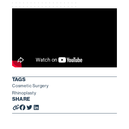
TAGS
Cosmetic Surgery
Rhinoplasty
SHARE