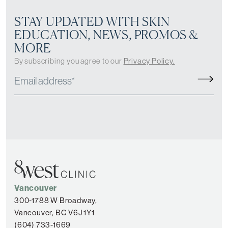
STAY UPDATED WITH SKIN
EDUCATION, NEWS, PROMOS &
MORE
By subscribing you agree to our
Privacy Policy.
Vancouver
300-1788 W Broadway,
Vancouver, BC V6J 1Y1
(604) 733-1669