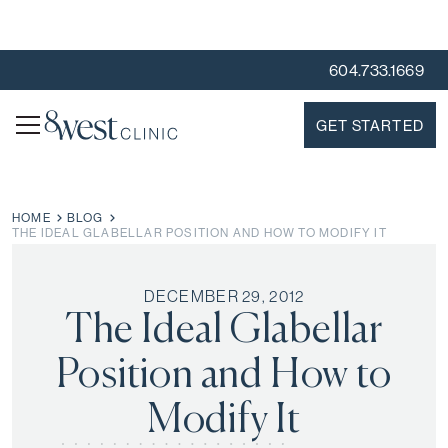
604.733.1669
GET STARTED
HOME
BLOG
THE IDEAL GLABELLAR POSITION AND HOW TO MODIFY IT
DECEMBER 29, 2012
The Ideal Glabellar
Position and How to
Modify It