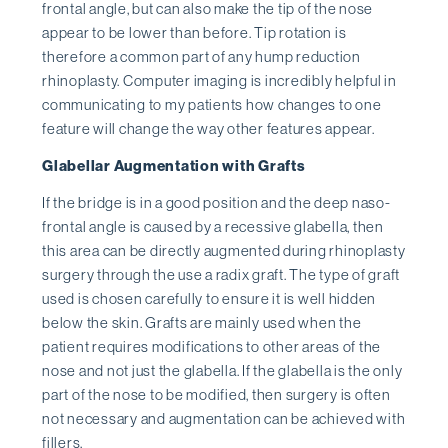
frontal angle, but can also make the tip of the nose
appear to be lower than before. Tip rotation is
therefore a common part of any hump reduction
rhinoplasty. Computer imaging is incredibly helpful in
communicating to my patients how changes to one
feature will change the way other features appear.
Glabellar Augmentation with Grafts
If the bridge is in a good position and the deep naso-
frontal angle is caused by a recessive glabella, then
this area can be directly augmented during rhinoplasty
surgery through the use a radix graft. The type of graft
used is chosen carefully to ensure it is well hidden
below the skin. Grafts are mainly used when the
patient requires modifications to other areas of the
nose and not just the glabella. If the glabella is the only
part of the nose to be modified, then surgery is often
not necessary and augmentation can be achieved with
fillers.