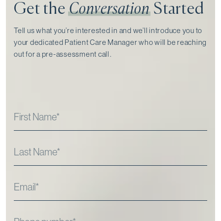
Get the
Conversation
Started
Tell us what you’re interested in and we’ll introduce you to
your dedicated Patient Care Manager who will be reaching
out for a pre-assessment call⁠.