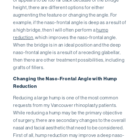
height, there are different options for either
augmenting the feature or changing the angle. For
example, if the naso-frontal angle is deep as a result of
a high bridge, then I will often perform a
hump
reduction
, which improves the naso-frontal angle.
When the bridge is in an ideal position and the deep
naso-frontal angle is a result of a receding glabellar,
then there are other treatment possibilities, including
grafts of fillers.
Changing the Naso-Frontal Angle with Hump
Reduction
Reducing a large hump is one of the most common
requests from my Vancouver rhinoplasty patients.
While reducing a hump may be the primary objective
of surgery, there are secondary changes to the overall
nasal and facial aesthetic that need to be considered.
First of all, hump reduction may improve a deep naso-