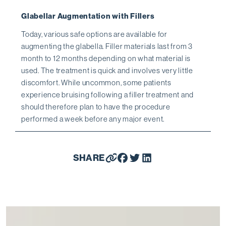
Glabellar Augmentation with Fillers
Today, various safe options are available for
augmenting the glabella. Filler materials last from 3
month to 12 months depending on what material is
used. The treatment is quick and involves very little
discomfort. While uncommon, some patients
experience bruising following a filler treatment and
should therefore plan to have the procedure
performed a week before any major event.
SHARE