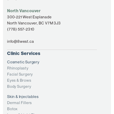
North Vancouver
300-221 West Esplanade
North Vancouver, BC V7M 3J3
(778) 557-2310
info@8west.ca
Clinic Services
Cosmetic Surgery
Rhinoplasty
Facial Surgery
Eyes & Brows
Body Surgery
Skin & Injectables
Dermal Fillers
Botox