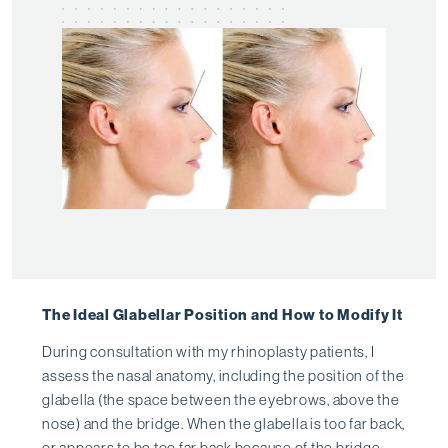
The Ideal Glabellar Position and How to Modify It
During consultation with my rhinoplasty patients, I
assess the nasal anatomy, including the position of the
glabella (the space between the eyebrows, above the
nose) and the bridge. When the glabella is too far back,
or appears to be too far back because of the bridge