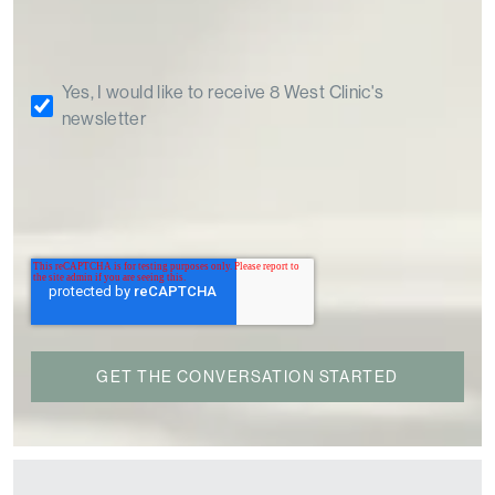
Yes, I would like to receive 8 West Clinic's
newsletter