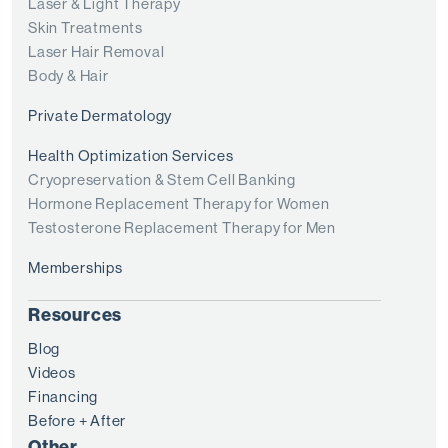
Laser & Light Therapy
Skin Treatments
Laser Hair Removal
Body & Hair
Private Dermatology
Health Optimization Services
Cryopreservation & Stem Cell Banking
Hormone Replacement Therapy for Women
Testosterone Replacement Therapy for Men
Memberships
Resources
Blog
Videos
Financing
Before + After
Other