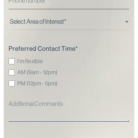
Preferred Contact Time
*
I'm flexible
AM (9am - 12pm)
PM (12pm - 5pm)