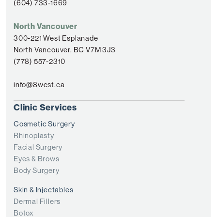
(604) 733-1669
North Vancouver
300-221 West Esplanade
North Vancouver, BC V7M 3J3
(778) 557-2310
info@8west.ca
Clinic Services
Cosmetic Surgery
Rhinoplasty
Facial Surgery
Eyes & Brows
Body Surgery
Skin & Injectables
Dermal Fillers
Botox