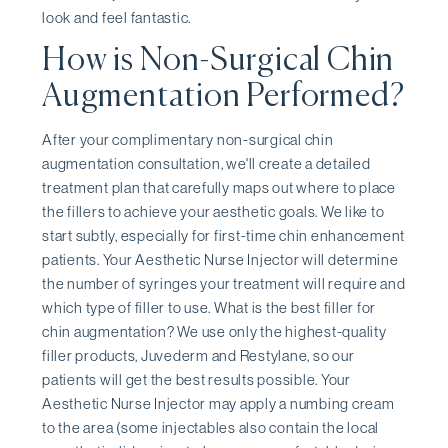
look and feel fantastic.
How is Non-Surgical Chin
Augmentation Performed?
After your complimentary non-surgical chin
augmentation consultation, we'll create a detailed
treatment plan that carefully maps out where to place
the fillers to achieve your aesthetic goals. We like to
start subtly, especially for first-time chin enhancement
patients. Your Aesthetic Nurse Injector will determine
the number of syringes your treatment will require and
which type of filler to use. What is the best filler for
chin augmentation? We use only the highest-quality
filler products, Juvederm and Restylane, so our
patients will get the best results possible. Your
Aesthetic Nurse Injector may apply a numbing cream
to the area (some injectables also contain the local