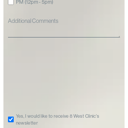
PM (12pm - 5pm)
Yes, I would like to receive 8 West Clinic's
newsletter