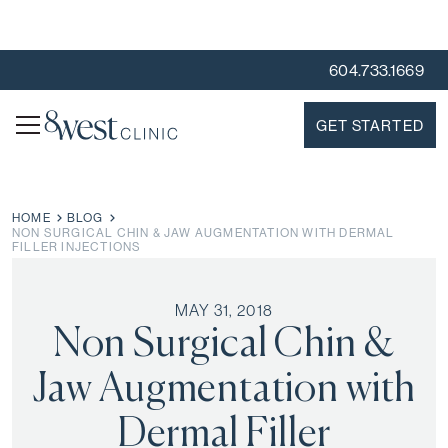
604.733.1669
GET STARTED
HOME
BLOG
NON SURGICAL CHIN & JAW AUGMENTATION WITH DERMAL
FILLER INJECTIONS
MAY 31, 2018
Non Surgical Chin &
Jaw Augmentation with
Dermal Filler