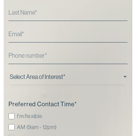
Preferred Contact Time
*
I'm flexible
AM (9am - 12pm)