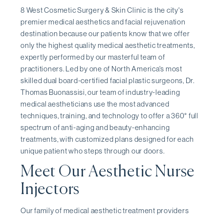
8 West Cosmetic Surgery & Skin Clinic is the city's
premier medical aesthetics and facial rejuvenation
destination because our patients know that we offer
only the highest quality medical aesthetic treatments,
expertly performed by our masterful team of
practitioners. Led by one of North America's most
skilled dual board-certified facial plastic surgeons, Dr.
Thomas Buonassisi, our team of industry-leading
medical aestheticians use the most advanced
techniques, training, and technology to offer a 360° full
spectrum of anti-aging and beauty-enhancing
treatments, with customized plans designed for each
unique patient who steps through our doors.
Meet Our Aesthetic Nurse
Injectors
Our family of medical aesthetic treatment providers