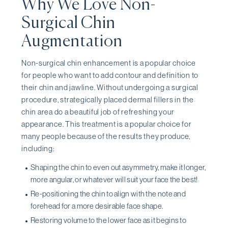
Why We Love Non-
Surgical Chin
Augmentation
Non-surgical chin enhancement is a popular choice
for people who want to add contour and definition to
their chin and jawline. Without undergoing a surgical
procedure, strategically placed dermal fillers in the
chin area do a beautiful job of refreshing your
appearance. This treatment is a popular choice for
many people because of the results they produce,
including:
Shaping the chin to even out asymmetry, make it longer,
more angular, or whatever will suit your face the best!
Re-positioning the chin to align with the note and
forehead for a more desirable face shape.
Restoring volume to the lower face as it begins to