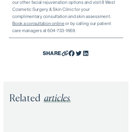
our other facial rejuvenation options and visit 8 West
Cosmetic Surgery & Skin Clinic for your
complimentary consultation and skin assessment.
Book a consultation online
or by calling our patient
care managers at 604-733-1669.
SHARE
Related
articles