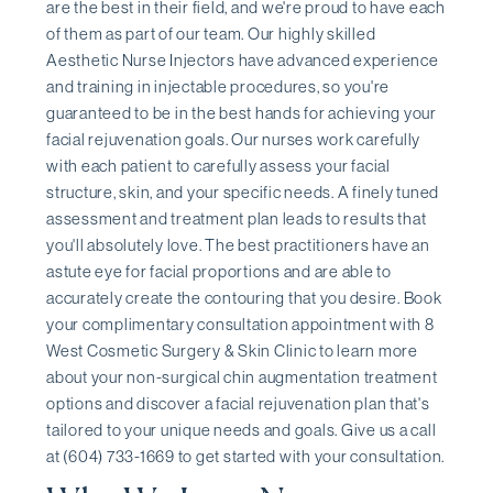
are the best in their field, and we're proud to have each
of them as part of our team. Our highly skilled
Aesthetic Nurse Injectors have advanced experience
and training in injectable procedures, so you're
guaranteed to be in the best hands for achieving your
facial rejuvenation goals. Our nurses work carefully
with each patient to carefully assess your facial
structure, skin, and your specific needs. A finely tuned
assessment and treatment plan leads to results that
you'll absolutely love. The best practitioners have an
astute eye for facial proportions and are able to
accurately create the contouring that you desire. Book
your complimentary consultation appointment with 8
West Cosmetic Surgery & Skin Clinic to learn more
about your non-surgical chin augmentation treatment
options and discover a facial rejuvenation plan that's
tailored to your unique needs and goals. Give us a call
at (604) 733-1669 to get started with your consultation.