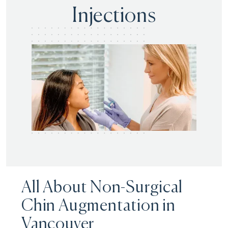
Injections
All About Non-Surgical
Chin Augmentation in
Vancouver