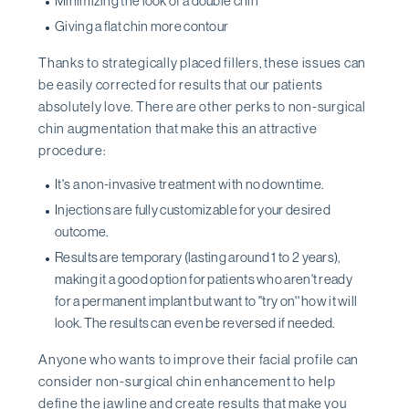
Minimizing the look of a double chin
Giving a flat chin more contour
Thanks to strategically placed fillers, these issues can
be easily corrected for results that our patients
absolutely love. There are other perks to non-surgical
chin augmentation that make this an attractive
procedure:
It's a non-invasive treatment with no downtime.
Injections are fully customizable for your desired
outcome.
Results are temporary (lasting around 1 to 2 years),
making it a good option for patients who aren't ready
for a permanent implant but want to ''try on'' how it will
look. The results can even be reversed if needed.
Anyone who wants to improve their facial profile can
consider non-surgical chin enhancement to help
define the jawline and create results that make you