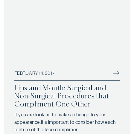
FEBRUARY 14, 2017
Lips and Mouth: Surgical and
Non-Surgical Procedures that
Compliment One Other
If you are looking to make a change to your
appearance,it's important to consider how each
feature of the face complimen