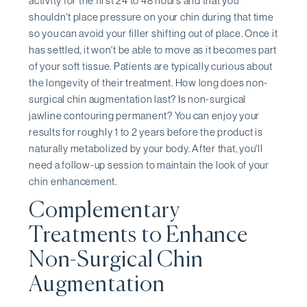
activity for the first 24 to 48 hours and that you
shouldn't place pressure on your chin during that time
so you can avoid your filler shifting out of place. Once it
has settled, it won't be able to move as it becomes part
of your soft tissue. Patients are typically curious about
the longevity of their treatment. How long does non-
surgical chin augmentation last? Is non-surgical
jawline contouring permanent? You can enjoy your
results for roughly 1 to 2 years before the product is
naturally metabolized by your body. After that, you'll
need a follow-up session to maintain the look of your
chin enhancement.
Complementary
Treatments to Enhance
Non-Surgical Chin
Augmentation