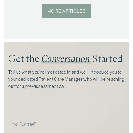
MORE ARTICLES
Get the
Conversation
Started
Tell us what you’re interested in and we’ll introduce you to
your dedicated Patient Care Manager who will be reaching
out for a pre-assessment call⁠.