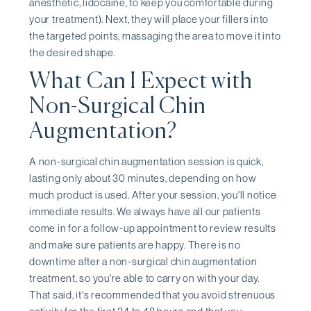
anesthetic, lidocaine, to keep you comfortable during
your treatment). Next, they will place your fillers into
the targeted points, massaging the area to move it into
the desired shape.
What Can I Expect with
Non-Surgical Chin
Augmentation?
A non-surgical chin augmentation session is quick,
lasting only about 30 minutes, depending on how
much product is used. After your session, you'll notice
immediate results. We always have all our patients
come in for a follow-up appointment to review results
and make sure patients are happy. There is no
downtime after a non-surgical chin augmentation
treatment, so you're able to carry on with your day.
That said, it's recommended that you avoid strenuous