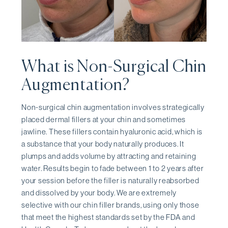
What is Non-Surgical Chin
Augmentation?
Non-surgical chin augmentation involves strategically
placed dermal fillers at your chin and sometimes
jawline. These fillers contain hyaluronic acid, which is
a substance that your body naturally produces. It
plumps and adds volume by attracting and retaining
water. Results begin to fade between 1 to 2 years after
your session before the filler is naturally reabsorbed
and dissolved by your body. We are extremely
selective with our chin filler brands, using only those
that meet the highest standards set by the FDA and