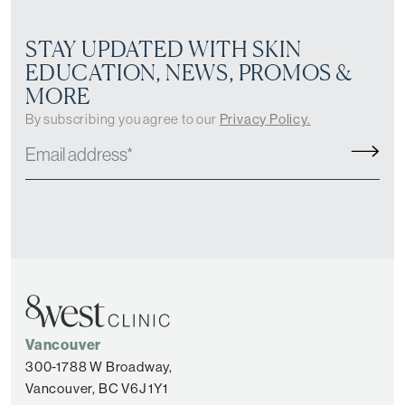
STAY UPDATED WITH SKIN
EDUCATION, NEWS, PROMOS &
MORE
By subscribing you agree to our
Privacy Policy.
Vancouver
300-1788 W Broadway,
Vancouver, BC V6J 1Y1