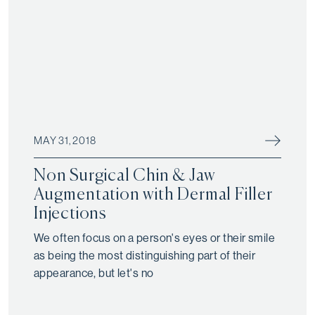
MAY 31, 2018
Non Surgical Chin & Jaw
Augmentation with Dermal Filler
Injections
We often focus on a person's eyes or their smile
as being the most distinguishing part of their
appearance, but let's no