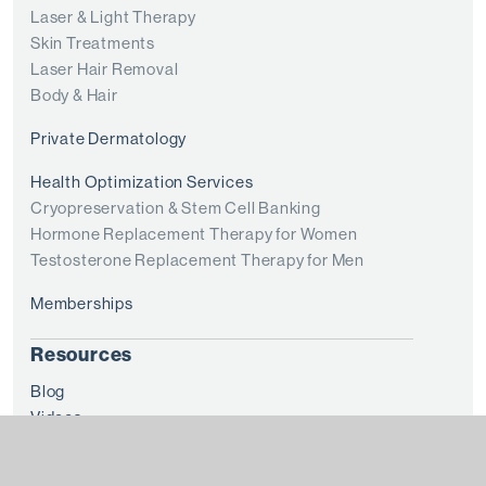
Laser & Light Therapy
Skin Treatments
Laser Hair Removal
Body & Hair
Private Dermatology
Health Optimization Services
Cryopreservation & Stem Cell Banking
Hormone Replacement Therapy for Women
Testosterone Replacement Therapy for Men
Memberships
Resources
Blog
Videos
Financing
Before + After