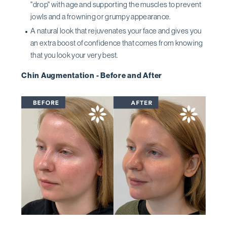
''drop'' with age and supporting the muscles to prevent
jowls and a frowning or grumpy appearance.
A natural look that rejuvenates your face and gives you
an extra boost of confidence that comes from knowing
that you look your very best.
Chin Augmentation - Before and After