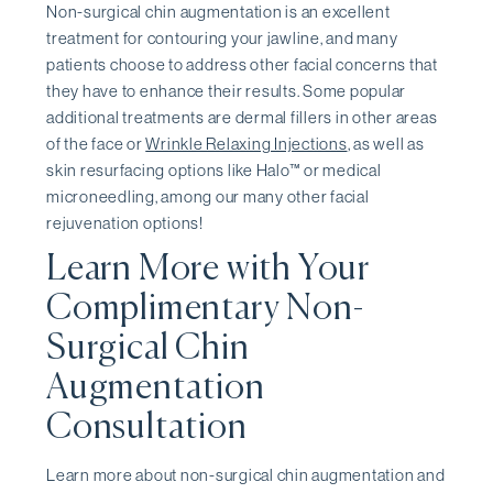
Non-surgical chin augmentation is an excellent
treatment for contouring your jawline, and many
patients choose to address other facial concerns that
they have to enhance their results. Some popular
additional treatments are dermal fillers in other areas
of the face or
Wrinkle Relaxing Injections
, as well as
skin resurfacing options like Halo™ or medical
microneedling, among our many other facial
rejuvenation options!
Learn More with Your
Complimentary Non-
Surgical Chin
Augmentation
Consultation
Learn more about non-surgical chin augmentation and