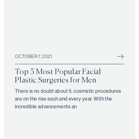
OCTOBER 7, 2021
Top 5 Most Popular Facial
Plastic Surgeries for Men
There is no doubt about it, cosmetic procedures
are on the rise each and every year. With the
incredible advancements an