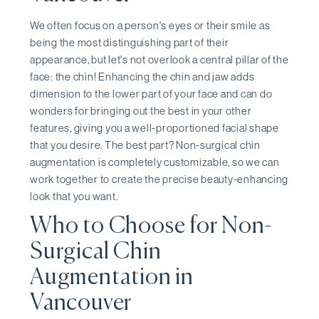
We often focus on a person's eyes or their smile as
being the most distinguishing part of their
appearance, but let's not overlook a central pillar of the
face: the chin! Enhancing the chin and jaw adds
dimension to the lower part of your face and can do
wonders for bringing out the best in your other
features, giving you a well-proportioned facial shape
that you desire. The best part? Non-surgical chin
augmentation is completely customizable, so we can
work together to create the precise beauty-enhancing
look that you want.
Who to Choose for Non-
Surgical Chin
Augmentation in
Vancouver