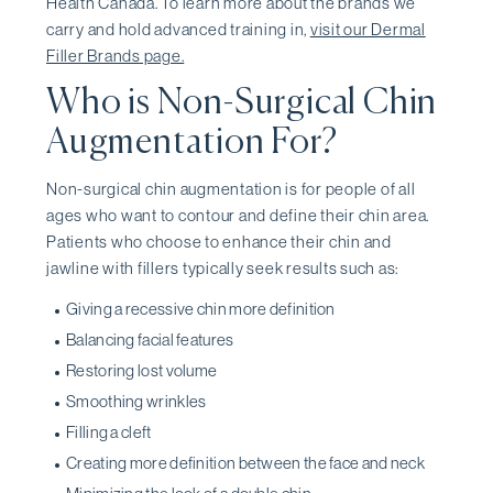
Health Canada. To learn more about the brands we
carry and hold advanced training in,
visit our Dermal
Filler Brands page.
Who is Non-Surgical Chin
Augmentation For?
Non-surgical chin augmentation is for people of all
ages who want to contour and define their chin area.
Patients who choose to enhance their chin and
jawline with fillers typically seek results such as:
Giving a recessive chin more definition
Balancing facial features
Restoring lost volume
Smoothing wrinkles
Filling a cleft
Creating more definition between the face and neck