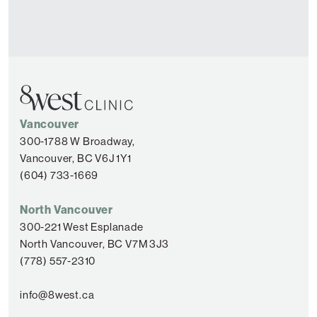
Vancouver
300-1788 W Broadway,
Vancouver, BC V6J 1Y1
(604) 733-1669
North Vancouver
300-221 West Esplanade
North Vancouver, BC V7M 3J3
(778) 557-2310
info@8west.ca