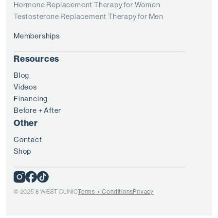
Hormone Replacement Therapy for Women
Testosterone Replacement Therapy for Men
Memberships
Resources
Blog
Videos
Financing
Before + After
Other
Contact
Shop
© 2025 8 WEST CLINIC
Terms + Conditions
Privacy