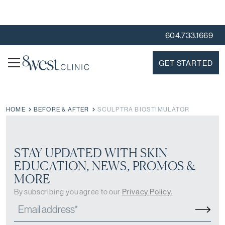
604.733.1669
GET STARTED
HOME
BEFORE & AFTER
SCULPTRA BIOSTIMULATOR
STAY UPDATED WITH SKIN
EDUCATION, NEWS, PROMOS &
MORE
By subscribing you agree to our
Privacy Policy.