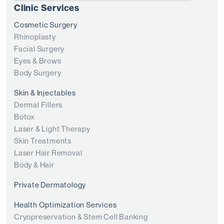
Clinic Services
Cosmetic Surgery
Rhinoplasty
Facial Surgery
Eyes & Brows
Body Surgery
Skin & Injectables
Dermal Fillers
Botox
Laser & Light Therapy
Skin Treatments
Laser Hair Removal
Body & Hair
Private Dermatology
Health Optimization Services
Cryopreservation & Stem Cell Banking