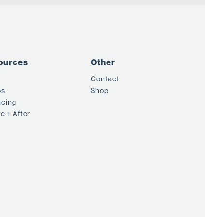
ources
Other
Contact
os
Shop
ncing
e + After