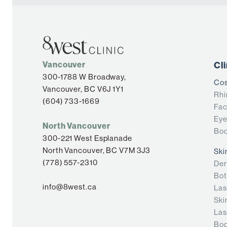
Vancouver
Cl
300-1788 W Broadway,
Cos
Vancouver, BC V6J 1Y1
Rhi
(604) 733-1669
Fac
Eye
North Vancouver
Bod
300-221 West Esplanade
North Vancouver, BC V7M 3J3
Ski
(778) 557-2310
Der
Bot
info@8west.ca
Las
Ski
Las
Bod