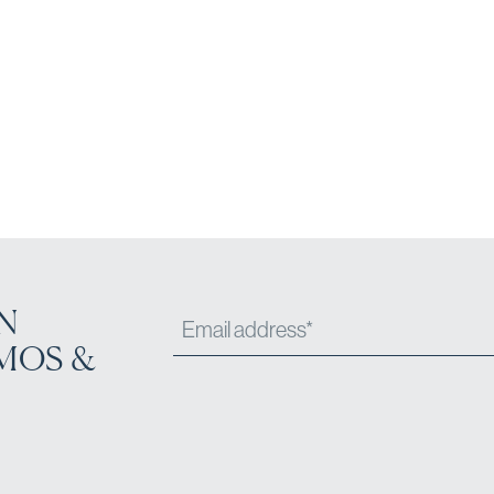
N
MOS &