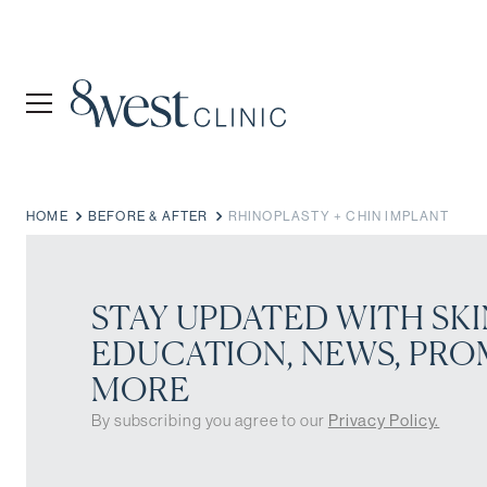
HOME
BEFORE & AFTER
RHINOPLASTY + CHIN IMPLANT
STAY UPDATED WITH SKI
EDUCATION, NEWS, PRO
MORE
By subscribing you agree to our
Privacy Policy.