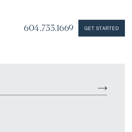
604.733.1669
GET STARTED