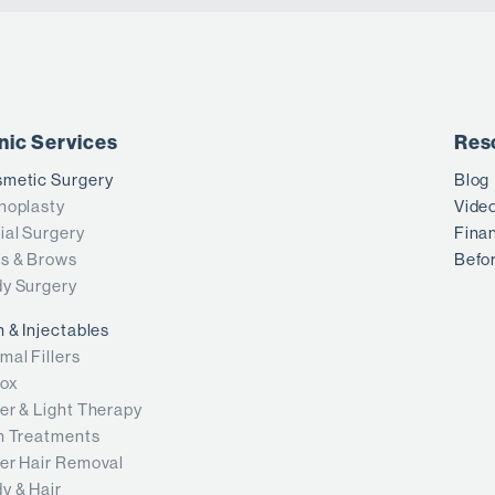
inic Services
Res
metic Surgery
Blog
noplasty
Vide
ial Surgery
Fina
s & Brows
Befor
y Surgery
n & Injectables
mal Fillers
ox
er & Light Therapy
n Treatments
er Hair Removal
y & Hair