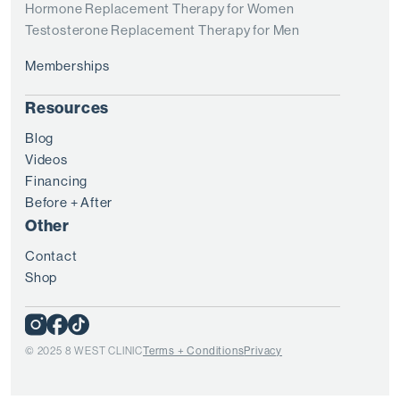
Hormone Replacement Therapy for Women
Testosterone Replacement Therapy for Men
Memberships
Resources
Blog
Videos
Financing
Before + After
Other
Contact
Shop
© 2025 8 WEST CLINIC
Terms + Conditions
Privacy