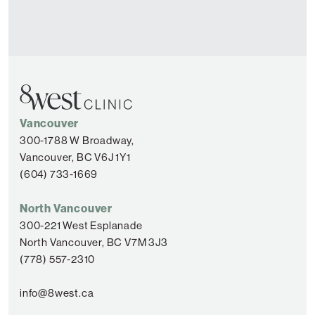
Vancouver
300-1788 W Broadway,
Vancouver, BC V6J 1Y1
(604) 733-1669
North Vancouver
300-221 West Esplanade
North Vancouver, BC V7M 3J3
(778) 557-2310
info@8west.ca