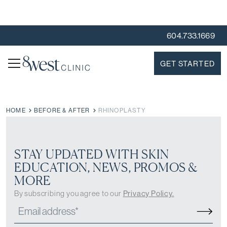
604.733.1669
GET STARTED
HOME
BEFORE & AFTER
RHINOPLASTY
STAY UPDATED WITH SKIN
EDUCATION, NEWS, PROMOS &
MORE
By subscribing you agree to our
Privacy Policy.