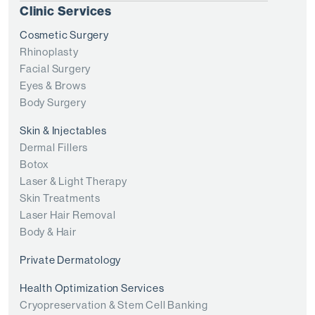
Clinic Services
Cosmetic Surgery
Rhinoplasty
Facial Surgery
Eyes & Brows
Body Surgery
Skin & Injectables
Dermal Fillers
Botox
Laser & Light Therapy
Skin Treatments
Laser Hair Removal
Body & Hair
Private Dermatology
Health Optimization Services
Cryopreservation & Stem Cell Banking