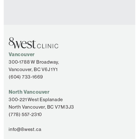
Vancouver
300-1788 W Broadway,
Vancouver, BC V6J 1Y1
(604) 733-1669
North Vancouver
300-221 West Esplanade
North Vancouver, BC V7M 3J3
(778) 557-2310
info@8west.ca