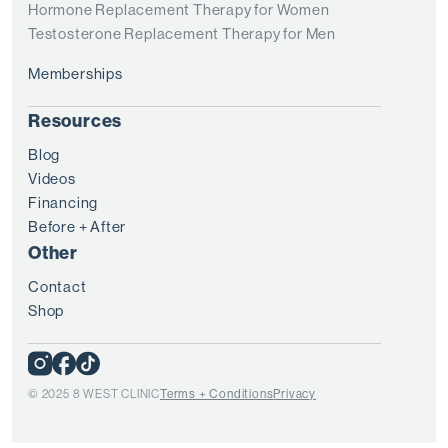
Hormone Replacement Therapy for Women
Testosterone Replacement Therapy for Men
Memberships
Resources
Blog
Videos
Financing
Before + After
Other
Contact
Shop
© 2025 8 WEST CLINIC
Terms + Conditions
Privacy