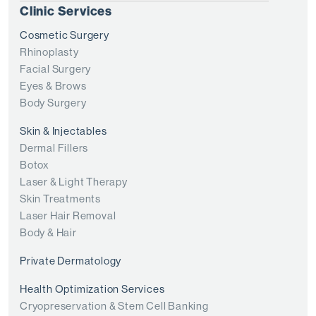
Clinic Services
Cosmetic Surgery
Rhinoplasty
Facial Surgery
Eyes & Brows
Body Surgery
Skin & Injectables
Dermal Fillers
Botox
Laser & Light Therapy
Skin Treatments
Laser Hair Removal
Body & Hair
Private Dermatology
Health Optimization Services
Cryopreservation & Stem Cell Banking