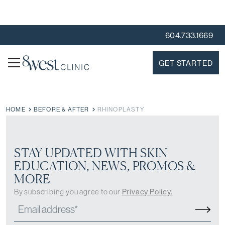
604.733.1669
GET STARTED
HOME
BEFORE & AFTER
RHINOPLASTY
STAY UPDATED WITH SKIN
EDUCATION, NEWS, PROMOS &
MORE
By subscribing you agree to our
Privacy Policy.