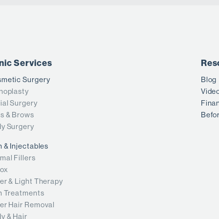
inic Services
Res
metic Surgery
Blog
noplasty
Vide
ial Surgery
Fina
s & Brows
Befor
y Surgery
n & Injectables
mal Fillers
ox
er & Light Therapy
n Treatments
er Hair Removal
y & Hair