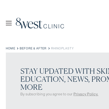
HOME
BEFORE & AFTER
RHINOPLASTY
STAY UPDATED WITH SKI
EDUCATION, NEWS, PRO
MORE
By subscribing you agree to our
Privacy Policy.