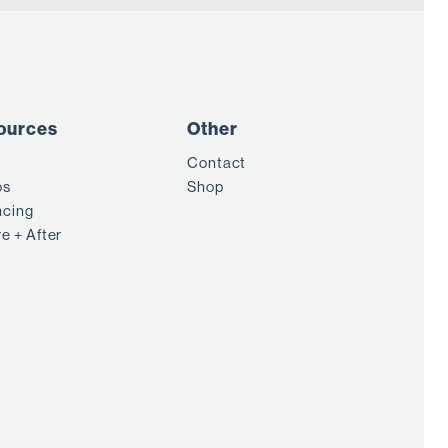
ources
Other
Contact
os
Shop
ncing
e + After