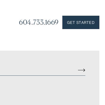
604.733.1669
GET STARTED