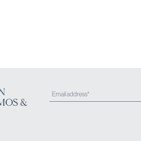
N
MOS &