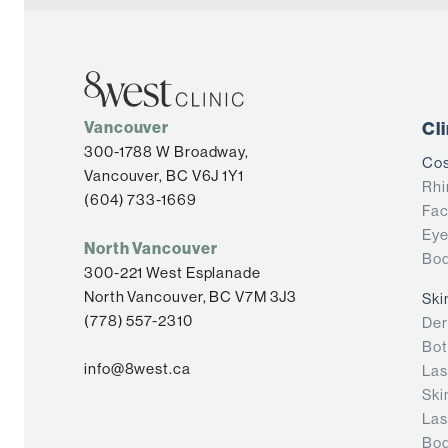
Vancouver
Cl
300-1788 W Broadway,
Cos
Vancouver, BC V6J 1Y1
Rhi
(604) 733-1669
Fac
Eye
North Vancouver
Bod
300-221 West Esplanade
North Vancouver, BC V7M 3J3
Ski
(778) 557-2310
Der
Bot
info@8west.ca
Las
Ski
Las
Bod