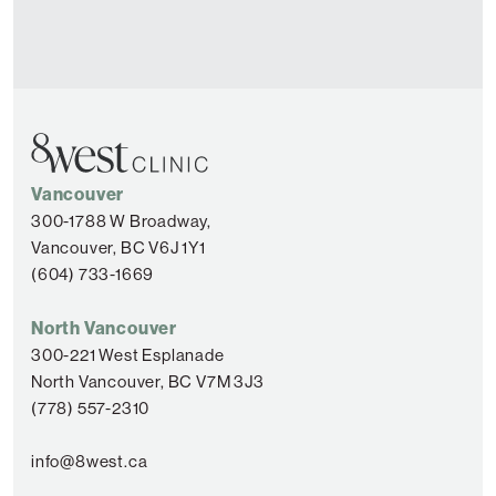
Vancouver
300-1788 W Broadway,
Vancouver, BC V6J 1Y1
(604) 733-1669
North Vancouver
300-221 West Esplanade
North Vancouver, BC V7M 3J3
(778) 557-2310
info@8west.ca