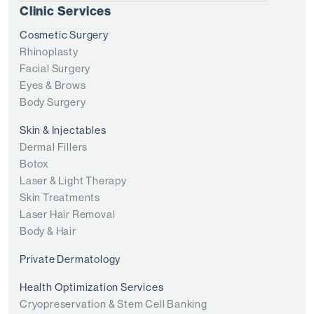
Clinic Services
Cosmetic Surgery
Rhinoplasty
Facial Surgery
Eyes & Brows
Body Surgery
Skin & Injectables
Dermal Fillers
Botox
Laser & Light Therapy
Skin Treatments
Laser Hair Removal
Body & Hair
Private Dermatology
Health Optimization Services
Cryopreservation & Stem Cell Banking