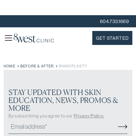
604.733.1669
GET STARTED
HOME
BEFORE & AFTER
RHINOPLASTY
STAY UPDATED WITH SKIN
EDUCATION, NEWS, PROMOS &
MORE
By subscribing you agree to our
Privacy Policy.