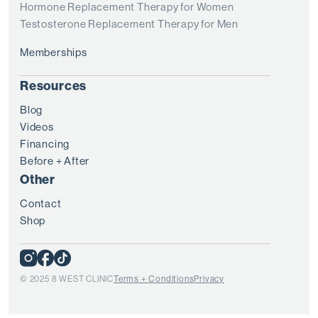
Hormone Replacement Therapy for Women
Testosterone Replacement Therapy for Men
Memberships
Resources
Blog
Videos
Financing
Before + After
Other
Contact
Shop
© 2025 8 WEST CLINIC
Terms + Conditions
Privacy