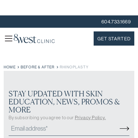
604.733.1669
GET STARTED
HOME
BEFORE & AFTER
RHINOPLASTY
STAY UPDATED WITH SKIN
EDUCATION, NEWS, PROMOS &
MORE
By subscribing you agree to our
Privacy Policy.