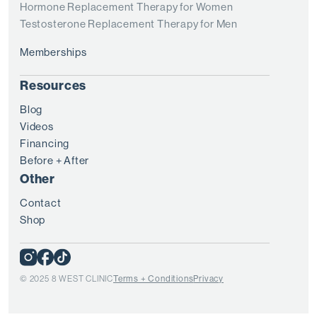
Hormone Replacement Therapy for Women
Testosterone Replacement Therapy for Men
Memberships
Resources
Blog
Videos
Financing
Before + After
Other
Contact
Shop
© 2025 8 WEST CLINIC
Terms + Conditions
Privacy