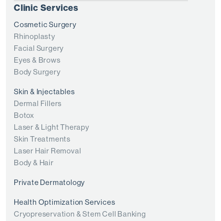
Clinic Services
Cosmetic Surgery
Rhinoplasty
Facial Surgery
Eyes & Brows
Body Surgery
Skin & Injectables
Dermal Fillers
Botox
Laser & Light Therapy
Skin Treatments
Laser Hair Removal
Body & Hair
Private Dermatology
Health Optimization Services
Cryopreservation & Stem Cell Banking