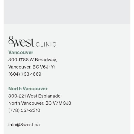
Vancouver
300-1788 W Broadway,
Vancouver, BC V6J 1Y1
(604) 733-1669
North Vancouver
300-221 West Esplanade
North Vancouver, BC V7M 3J3
(778) 557-2310
info@8west.ca