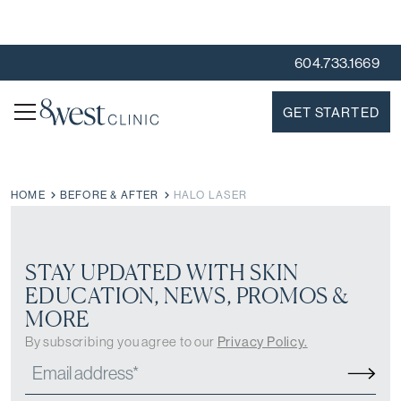
604.733.1669
GET STARTED
HOME
BEFORE & AFTER
HALO LASER
STAY UPDATED WITH SKIN
EDUCATION, NEWS, PROMOS &
MORE
By subscribing you agree to our
Privacy Policy.