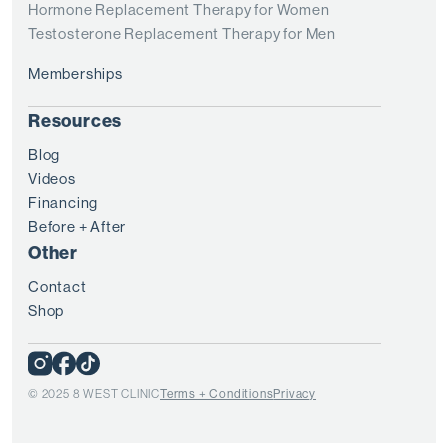
Hormone Replacement Therapy for Women
Testosterone Replacement Therapy for Men
Memberships
Resources
Blog
Videos
Financing
Before + After
Other
Contact
Shop
© 2025 8 WEST CLINIC
Terms + Conditions
Privacy