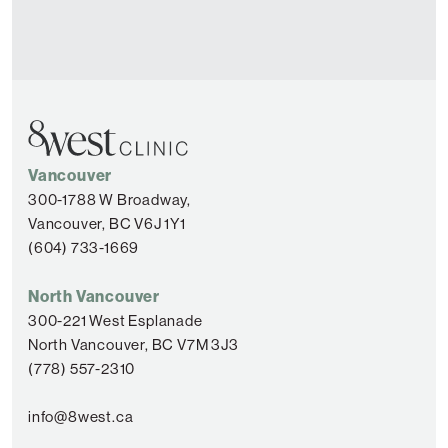
Vancouver
300-1788 W Broadway,
Vancouver, BC V6J 1Y1
(604) 733-1669
North Vancouver
300-221 West Esplanade
North Vancouver, BC V7M 3J3
(778) 557-2310
info@8west.ca