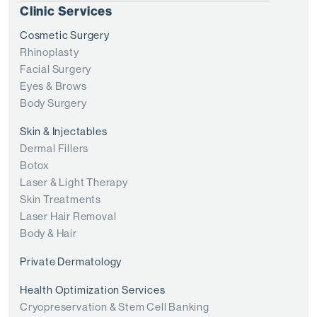
Clinic Services
Cosmetic Surgery
Rhinoplasty
Facial Surgery
Eyes & Brows
Body Surgery
Skin & Injectables
Dermal Fillers
Botox
Laser & Light Therapy
Skin Treatments
Laser Hair Removal
Body & Hair
Private Dermatology
Health Optimization Services
Cryopreservation & Stem Cell Banking