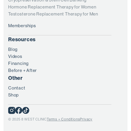
Hormone Replacement Therapy for Women
Testosterone Replacement Therapy for Men
Memberships
Resources
Blog
Videos
Financing
Before + After
Other
Contact
Shop
© 2025 8 WEST CLINIC
Terms + Conditions
Privacy