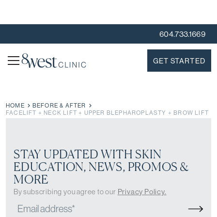
604.733.1669
GET STARTED
HOME
BEFORE & AFTER
FACELIFT + NECK LIFT + UPPER BLEPHAROPLASTY + BROW LIFT
STAY UPDATED WITH SKIN
EDUCATION, NEWS, PROMOS &
MORE
By subscribing you agree to our
Privacy Policy.