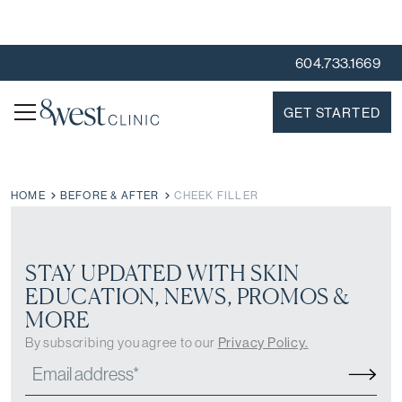
604.733.1669
GET STARTED
HOME
BEFORE & AFTER
CHEEK FILLER
STAY UPDATED WITH SKIN
EDUCATION, NEWS, PROMOS &
MORE
By subscribing you agree to our
Privacy Policy.