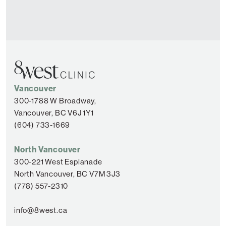
Vancouver
300-1788 W Broadway,
Vancouver, BC V6J 1Y1
(604) 733-1669
North Vancouver
300-221 West Esplanade
North Vancouver, BC V7M 3J3
(778) 557-2310
info@8west.ca