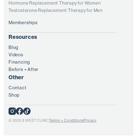
Hormone Replacement Therapy for Women
Testosterone Replacement Therapy for Men
Memberships
Resources
Blog
Videos
Financing
Before + After
Other
Contact
Shop
© 2025 8 WEST CLINIC
Terms + Conditions
Privacy