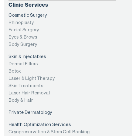
Clinic Services
Cosmetic Surgery
Rhinoplasty
Facial Surgery
Eyes & Brows
Body Surgery
Skin & Injectables
Dermal Fillers
Botox
Laser & Light Therapy
Skin Treatments
Laser Hair Removal
Body & Hair
Private Dermatology
Health Optimization Services
Cryopreservation & Stem Cell Banking