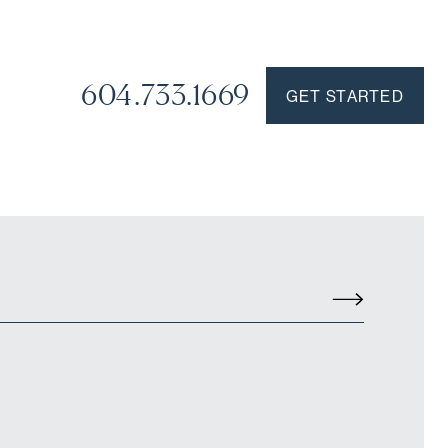
604.733.1669
GET STARTED