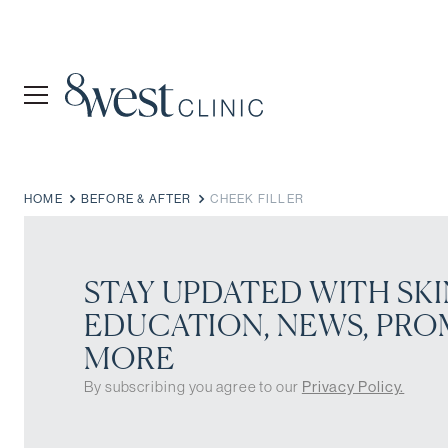
HOME
BEFORE & AFTER
CHEEK FILLER
STAY UPDATED WITH SKI
EDUCATION, NEWS, PRO
MORE
By subscribing you agree to our
Privacy Policy.