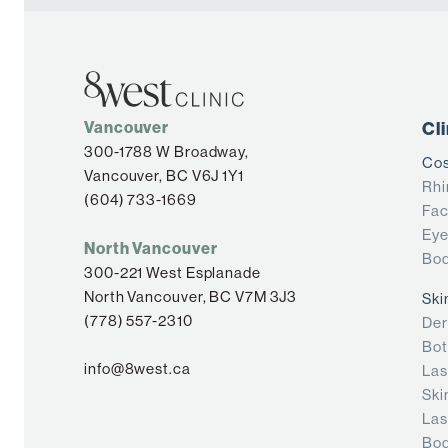
Vancouver
Cl
300-1788 W Broadway,
Cos
Vancouver, BC V6J 1Y1
Rhi
(604) 733-1669
Fac
Eye
North Vancouver
Bod
300-221 West Esplanade
North Vancouver, BC V7M 3J3
Ski
(778) 557-2310
Der
Bot
info@8west.ca
Las
Ski
Las
Bod