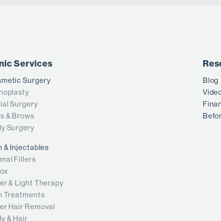
inic Services
Res
metic Surgery
Blog
noplasty
Vide
ial Surgery
Fina
s & Brows
Befor
y Surgery
n & Injectables
mal Fillers
ox
er & Light Therapy
n Treatments
er Hair Removal
y & Hair