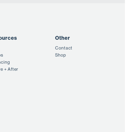
ources
Other
Contact
os
Shop
ncing
e + After