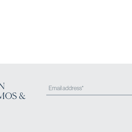
N
MOS &