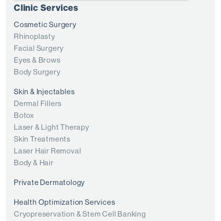
Clinic Services
Cosmetic Surgery
Rhinoplasty
Facial Surgery
Eyes & Brows
Body Surgery
Skin & Injectables
Dermal Fillers
Botox
Laser & Light Therapy
Skin Treatments
Laser Hair Removal
Body & Hair
Private Dermatology
Health Optimization Services
Cryopreservation & Stem Cell Banking