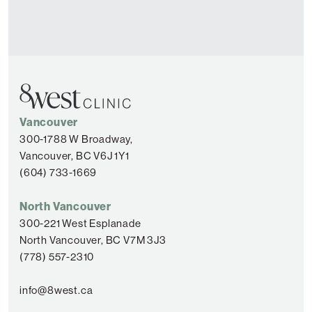
Vancouver
300-1788 W Broadway,
Vancouver, BC V6J 1Y1
(604) 733-1669
North Vancouver
300-221 West Esplanade
North Vancouver, BC V7M 3J3
(778) 557-2310
info@8west.ca