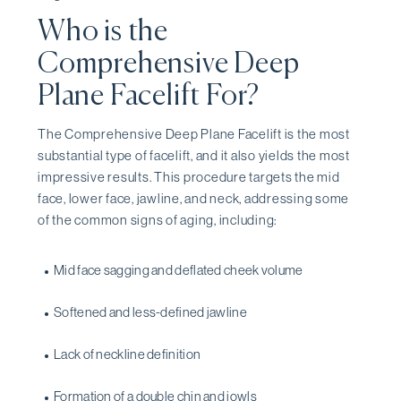
Who is the
Comprehensive Deep
Plane Facelift For?
The Comprehensive Deep Plane Facelift is the most
substantial type of facelift, and it also yields the most
impressive results. This procedure targets the mid
face, lower face, jawline, and neck, addressing some
of the common signs of aging, including:
Mid face sagging and deflated cheek volume
Softened and less-defined jawline
Lack of neckline definition
Formation of a double chin and jowls