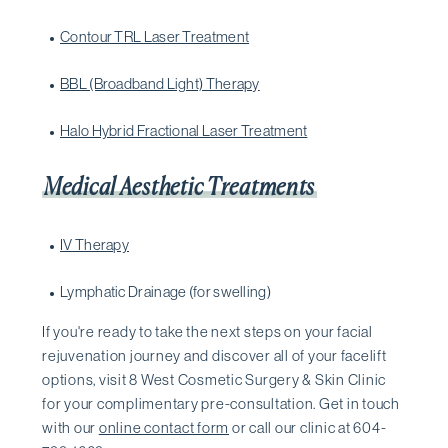
Contour TRL Laser Treatment
BBL (Broadband Light) Therapy
Halo Hybrid Fractional Laser Treatment
Medical Aesthetic Treatments
IV Therapy
Lymphatic Drainage (for swelling)
If you're ready to take the next steps on your facial
rejuvenation journey and discover all of your facelift
options, visit 8 West Cosmetic Surgery & Skin Clinic
for your complimentary pre-consultation. Get in touch
with our
online contact form
or call our clinic at 604-