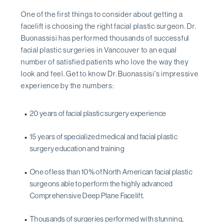
One of the first things to consider about getting a
facelift is choosing the right facial plastic surgeon. Dr.
Buonassisi has performed thousands of successful
facial plastic surgeries in Vancouver to an equal
number of satisfied patients who love the way they
look and feel. Get to know Dr. Buonassisi's impressive
experience by the numbers:
20 years of facial plastic surgery experience
15 years of specialized medical and facial plastic
surgery education and training
One of less than 10% of North American facial plastic
surgeons able to perform the highly advanced
Comprehensive Deep Plane Facelift.
Thousands of surgeries performed with stunning,