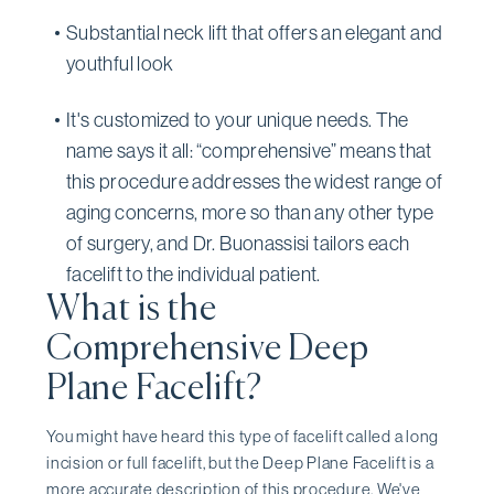
Substantial neck lift that offers an elegant and
youthful look
It's customized to your unique needs. The
name says it all: “comprehensive” means that
this procedure addresses the widest range of
aging concerns, more so than any other type
of surgery, and Dr. Buonassisi tailors each
facelift to the individual patient.
What is the
Comprehensive Deep
Plane Facelift?
You might have heard this type of facelift called a long
incision or full facelift, but the Deep Plane Facelift is a
more accurate description of this procedure. We've