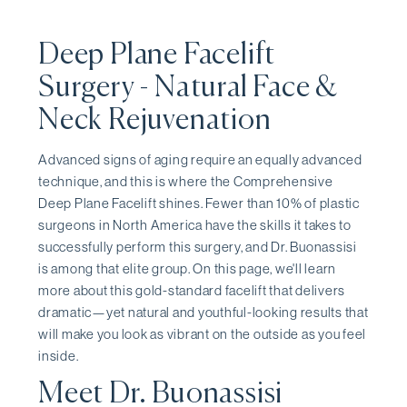
Deep Plane Facelift
Surgery - Natural Face &
Neck Rejuvenation
Advanced signs of aging require an equally advanced
technique, and this is where the Comprehensive
Deep Plane Facelift shines. Fewer than 10% of plastic
surgeons in North America have the skills it takes to
successfully perform this surgery, and Dr. Buonassisi
is among that elite group. On this page, we'll learn
more about this gold-standard facelift that delivers
dramatic—yet natural and youthful-looking results that
will make you look as vibrant on the outside as you feel
inside.
Meet Dr. Buonassisi