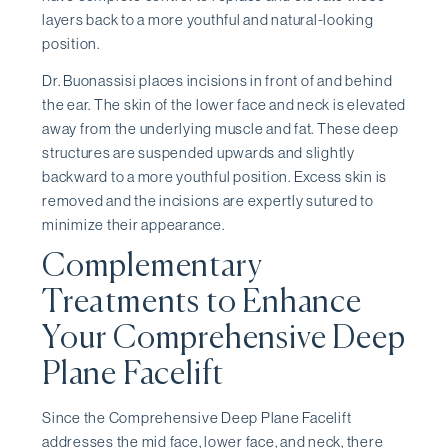
layers back to a more youthful and natural-looking
position.
Dr. Buonassisi places incisions in front of and behind
the ear. The skin of the lower face and neck is elevated
away from the underlying muscle and fat. These deep
structures are suspended upwards and slightly
backward to a more youthful position. Excess skin is
removed and the incisions are expertly sutured to
minimize their appearance.
Complementary
Treatments to Enhance
Your Comprehensive Deep
Plane Facelift
Since the Comprehensive Deep Plane Facelift
addresses the mid face, lower face, and neck, there