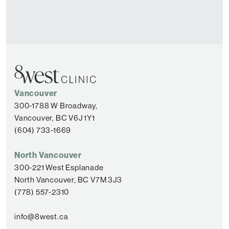
Vancouver
300-1788 W Broadway,
Vancouver, BC V6J 1Y1
(604) 733-1669
North Vancouver
300-221 West Esplanade
North Vancouver, BC V7M 3J3
(778) 557-2310
info@8west.ca