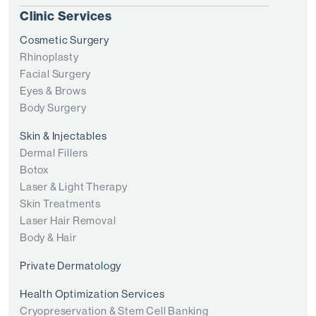
Clinic Services
Cosmetic Surgery
Rhinoplasty
Facial Surgery
Eyes & Brows
Body Surgery
Skin & Injectables
Dermal Fillers
Botox
Laser & Light Therapy
Skin Treatments
Laser Hair Removal
Body & Hair
Private Dermatology
Health Optimization Services
Cryopreservation & Stem Cell Banking