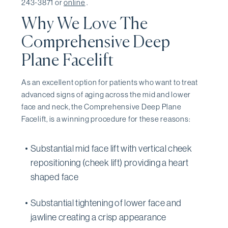
243-3871 or
online
.
Why We Love The
Comprehensive Deep
Plane Facelift
As an excellent option for patients who want to treat
advanced signs of aging across the mid and lower
face and neck, the Comprehensive Deep Plane
Facelift, is a winning procedure for these reasons:
Substantial mid face lift with vertical cheek
repositioning (cheek lift) providing a heart
shaped face
Substantial tightening of lower face and
jawline creating a crisp appearance