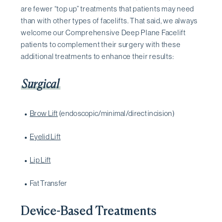
are fewer “top up” treatments that patients may need
than with other types of facelifts. That said, we always
welcome our Comprehensive Deep Plane Facelift
patients to complement their surgery with these
additional treatments to enhance their results:
Surgical
Brow Lift
(endoscopic/minimal/direct incision)
Eyelid Lift
Lip Lift
Fat Transfer
Device-Based Treatments