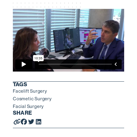
TAGS
Facelift Surgery
Cosmetic Surgery
Facial Surgery
SHARE