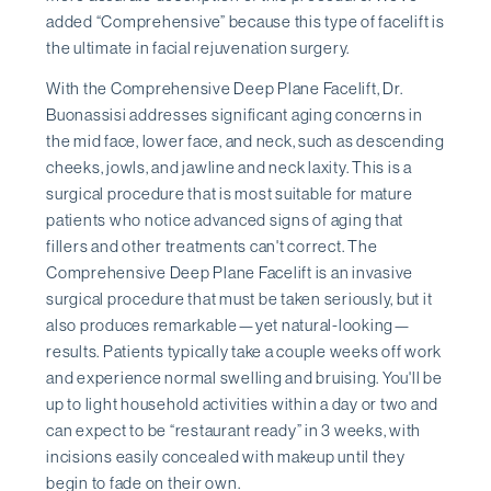
added “Comprehensive” because this type of facelift is
the ultimate in facial rejuvenation surgery.
With the Comprehensive Deep Plane Facelift, Dr.
Buonassisi addresses significant aging concerns in
the mid face, lower face, and neck, such as descending
cheeks, jowls, and jawline and neck laxity. This is a
surgical procedure that is most suitable for mature
patients who notice advanced signs of aging that
fillers and other treatments can't correct. The
Comprehensive Deep Plane Facelift is an invasive
surgical procedure that must be taken seriously, but it
also produces remarkable—yet natural-looking—
results. Patients typically take a couple weeks off work
and experience normal swelling and bruising. You'll be
up to light household activities within a day or two and
can expect to be “restaurant ready” in 3 weeks, with
incisions easily concealed with makeup until they
begin to fade on their own.