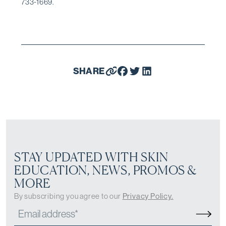
733-1669.
SHARE
STAY UPDATED WITH SKIN
EDUCATION, NEWS, PROMOS &
MORE
By subscribing you agree to our
Privacy Policy.