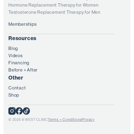
Hormone Replacement Therapy for Women
Testosterone Replacement Therapy for Men
Memberships
Resources
Blog
Videos
Financing
Before + After
Other
Contact
Shop
© 2025 8 WEST CLINIC
Terms + Conditions
Privacy