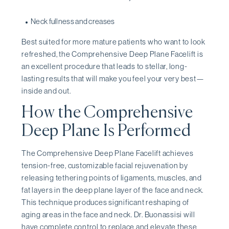
Neck fullness and creases
Best suited for more mature patients who want to look
refreshed, the Comprehensive Deep Plane Facelift is
an excellent procedure that leads to stellar, long-
lasting results that will make you feel your very best—
inside and out.
How the Comprehensive
Deep Plane Is Performed
The Comprehensive Deep Plane Facelift achieves
tension-free, customizable facial rejuvenation by
releasing tethering points of ligaments, muscles, and
fat layers in the deep plane layer of the face and neck.
This technique produces significant reshaping of
aging areas in the face and neck. Dr. Buonassisi will
have complete control to replace and elevate these