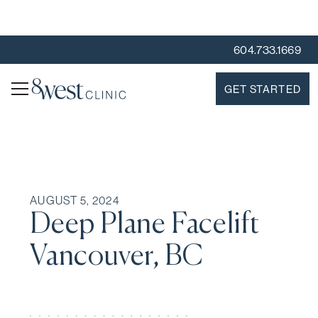
604.733.1669
GET STARTED
AUGUST 5, 2024
Deep Plane Facelift
Vancouver, BC