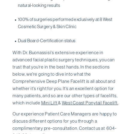
natural-looking results
100% of surgeries performed exclusively at 8 West
Cosmetic Surgery & Skin Clinic
Dual Board-Certification status
With Dr. Buonassisi's extensive experience in
advanced facial plastic surgery techniques, you can
trust that you're in the best hands. In the sections
below, we're going to dive into what the
Comprehensive Deep Plane Facelift is all about and
whether it's right for you. It's an excellent option for
many patients, and so are our other types of facelifts,
which include
Mini Lift
&
West Coast Ponytail Facelift.
Our experience Patient Care Managers are happy to
discuss different options for you through a
complimentary pre-consultation. Contact us at 604-