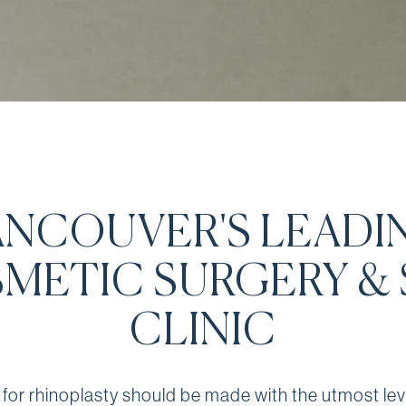
ANCOUVER'S LEADI
METIC SURGERY & 
CLINIC
 for rhinoplasty should be made with the utmost lev