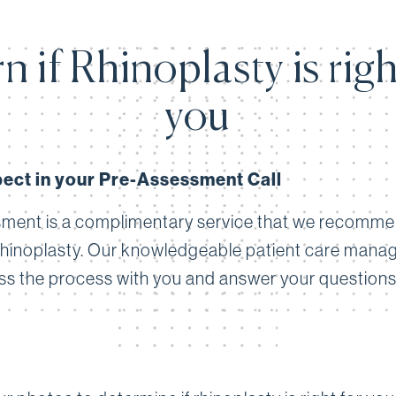
n if Rhinoplasty is righ
you
ect in your Pre-Assessment Call
ment is a complimentary service that we recomm
rhinoplasty. Our knowledgeable patient care manage
ss the process with you and answer your questions. A