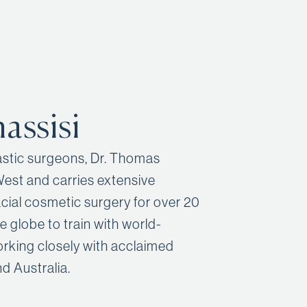
assisi
lastic surgeons, Dr. Thomas
West and carries extensive
cial cosmetic surgery for over 20
he globe to train with world-
orking closely with acclaimed
d Australia.