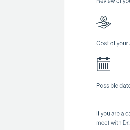
Review of you
Cost of your
Possible dat
If you are a 
meet with Dr.