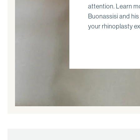
attention. Learn m
Buonassisi and his
your rhinoplasty e