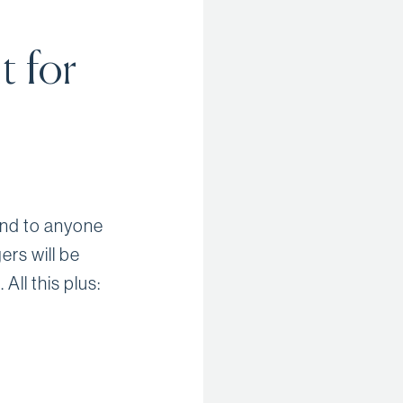
t for
end to anyone
rs will be
ll this plus: