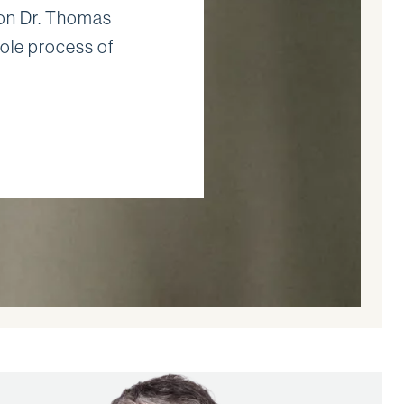
eon Dr. Thomas
ole process of