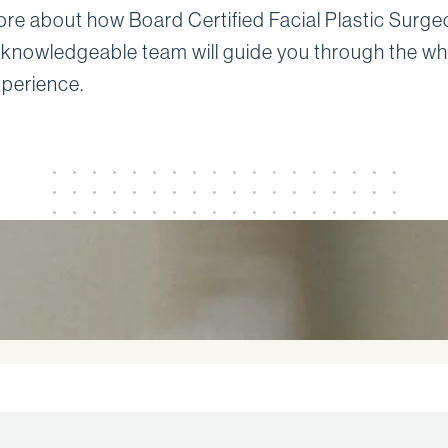
ore about how Board Certified Facial Plastic Surg
 knowledgeable team will guide you through the wh
xperience.