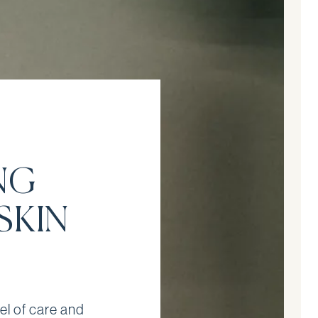
NG
SKIN
el of care and