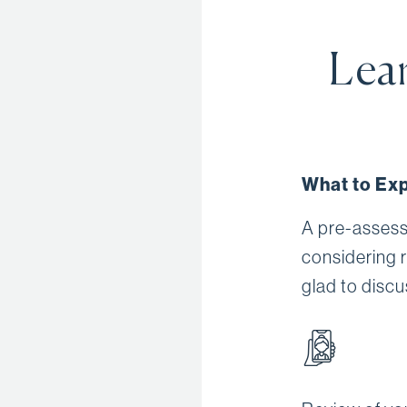
Lear
What to Exp
A pre-assess
considering 
glad to discu