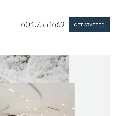
604.733.1669
GET STARTED