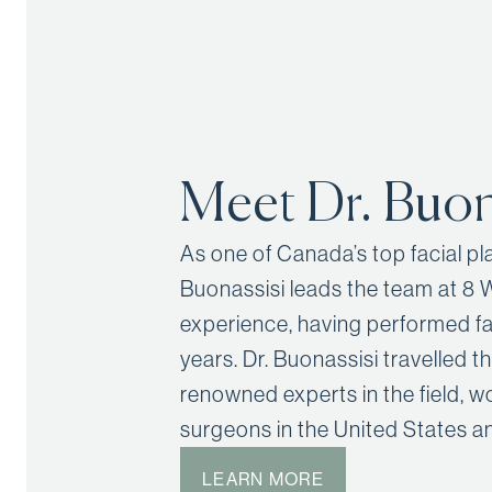
Meet Dr. Buon
As one of Canada’s top facial p
Buonassisi leads the team at 8 
experience, having performed fa
years. Dr. Buonassisi travelled t
renowned experts in the field, w
surgeons in the United States an
LEARN MORE