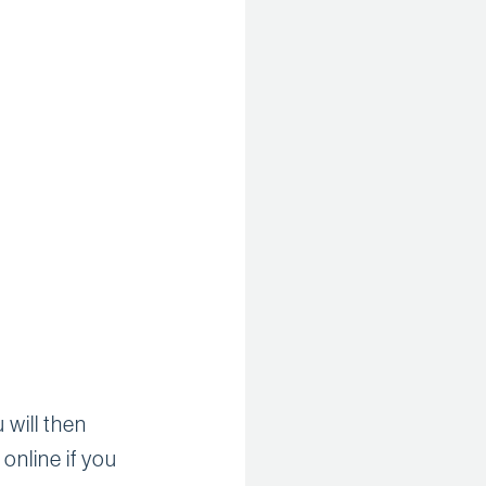
 will then
online if you