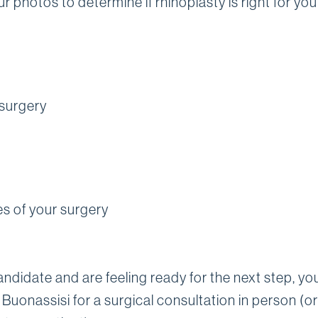
r photos to determine if rhinoplasty is right for you
 surgery
es of your surgery
candidate and are feeling ready for the next step, you
 Buonassisi for a surgical consultation in person (or 