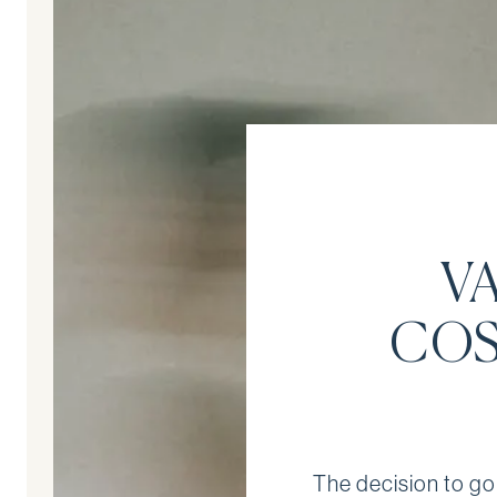
V
COS
The decision to go