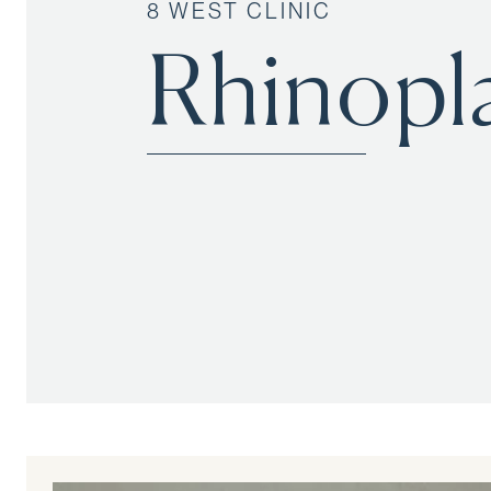
8 WEST CLINIC
Rhinopl