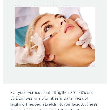
Everyone worries about hitting their 30's, 40's, and
50's. Dimples turn to wrinkles and after years of
laughing, lines begin to etch into your face. But there's