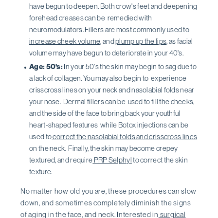
have begun to deepen. Both crow's feet and deepening
forehead creases can be remedied with
neuromodulators. Fillers are most commonly used to
increase cheek volume
, and
plump up the lips
, as facial
volume may have begun to deteriorate in your 40's.
Age: 50's:
In your 50's the skin may begin to sag due to
a lack of collagen. You may also begin to experience
crisscross lines on your neck and nasolabial folds near
your nose. Dermal fillers can be used to fill the cheeks,
and the side of the face to bring back your youthful
heart-shaped features while Botox injections can be
used to
correct the nasolabial folds and crisscross lines
on the neck. Finally, the skin may become crepey
textured, and require
PRP Selphyl
to correct the skin
texture.
No matter how old you are, these procedures can slow
down, and sometimes completely diminish the signs
of aging in the face, and neck. Interested in
surgical