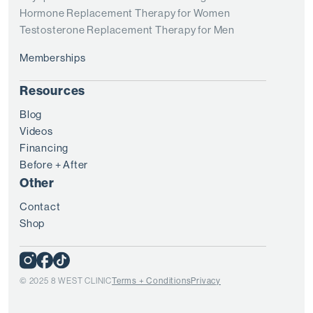
Hormone Replacement Therapy for Women
Testosterone Replacement Therapy for Men
Memberships
Resources
Blog
Videos
Financing
Before + After
Other
Contact
Shop
© 2025 8 WEST CLINIC
Terms + Conditions
Privacy