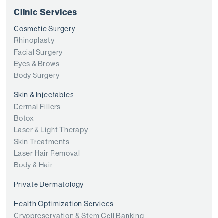
Clinic Services
Cosmetic Surgery
Rhinoplasty
Facial Surgery
Eyes & Brows
Body Surgery
Skin & Injectables
Dermal Fillers
Botox
Laser & Light Therapy
Skin Treatments
Laser Hair Removal
Body & Hair
Private Dermatology
Health Optimization Services
Cryopreservation & Stem Cell Banking