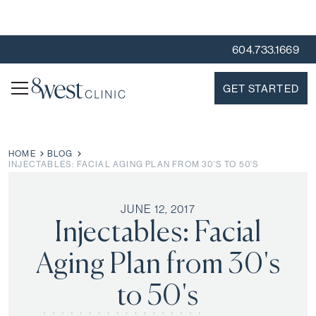
604.733.1669
GET STARTED
HOME
BLOG
INJECTABLES: FACIAL AGING PLAN FROM 30'S TO 50'S
JUNE 12, 2017
Injectables: Facial
Aging Plan from 30's
to 50's