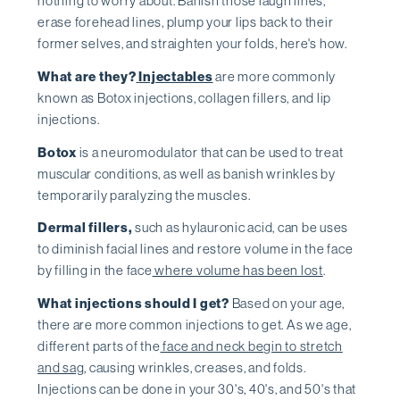
nothing to worry about. Banish those laugh lines,
erase forehead lines, plump your lips back to their
former selves, and straighten your folds, here's how.
What are they?
Injectables
are more commonly
known as Botox injections, collagen fillers, and lip
injections.
Botox
is a neuromodulator that can be used to treat
muscular conditions, as well as banish wrinkles by
temporarily paralyzing the muscles.
Dermal fillers,
such as hylauronic acid, can be uses
to diminish facial lines and restore volume in the face
by filling in the face
where volume has been lost
.
What injections should I get?
Based on your age,
there are more common injections to get. As we age,
different parts of the
face and neck begin to stretch
and sag
, causing wrinkles, creases, and folds.
Injections can be done in your 30's, 40's, and 50's that