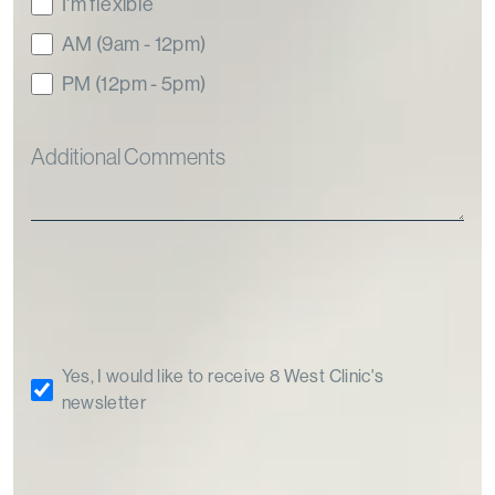
I'm flexible
AM (9am - 12pm)
PM (12pm - 5pm)
Yes, I would like to receive 8 West Clinic's
newsletter