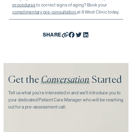
procedures
to correct signs of aging? Book your
complimentary pre-consultation
at 8 West Clinic today.
SHARE
Get the
Conversation
Started
Tell us what you’re interested in and we’ll introduce you to
your dedicated Patient Care Manager who will be reaching
out for a pre-assessment call⁠.