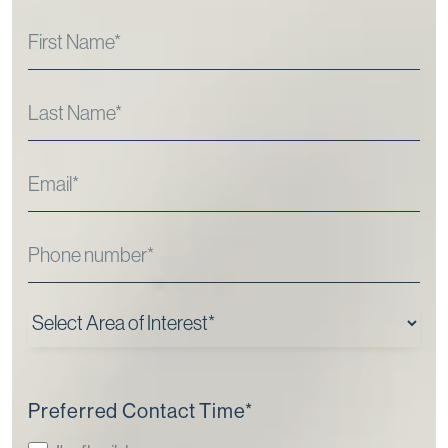
Preferred Contact Time
*