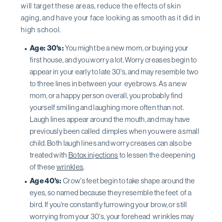
will target these areas, reduce the effects of skin
aging, and have your face looking as smooth as it did in
high school.
Age: 30's:
You might be a new mom, or buying your
first house, and you worry a lot. Worry creases begin to
appear in your early to late 30's, and may resemble two
to three lines in between your eyebrows. As a new
mom, or a happy person overall, you probably find
yourself smiling and laughing more often than not.
Laugh lines appear around the mouth, and may have
previously been called dimples when you were a small
child. Both laugh lines and worry creases can also be
treated with
Botox injections
to lessen the deepening
of these
wrinkles
.
Age 40's:
Crow's feet begin to take shape around the
eyes, so named because they resemble the feet of a
bird. If you're constantly furrowing your brow, or still
worrying from your 30's, your forehead wrinkles may