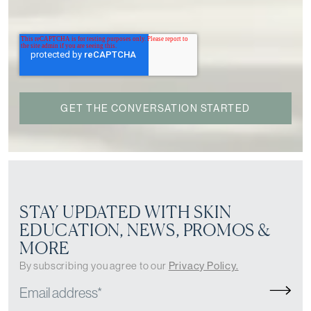
STAY UPDATED WITH SKIN
EDUCATION, NEWS, PROMOS &
MORE
By subscribing you agree to our
Privacy Policy.