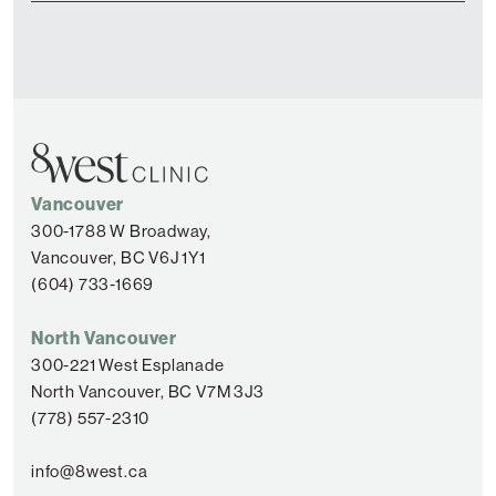
Vancouver
300-1788 W Broadway,
Vancouver, BC V6J 1Y1
(604) 733-1669
North Vancouver
300-221 West Esplanade
North Vancouver, BC V7M 3J3
(778) 557-2310
info@8west.ca