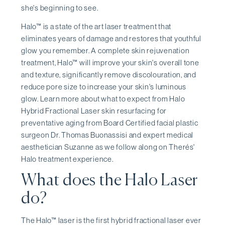
she's beginning to see.
Halo™ is a state of the art laser treatment that
eliminates years of damage and restores that youthful
glow you remember. A complete skin rejuvenation
treatment, Halo™ will improve your skin's overall tone
and texture, significantly remove discolouration, and
reduce pore size to increase your skin's luminous
glow. Learn more about what to expect from Halo
Hybrid Fractional Laser skin resurfacing for
preventative aging from Board Certified facial plastic
surgeon Dr. Thomas Buonassisi and expert medical
aesthetician Suzanne as we follow along on Therés'
Halo treatment experience.
What does the Halo Laser
do?
The Halo™ laser is the first hybrid fractional laser ever