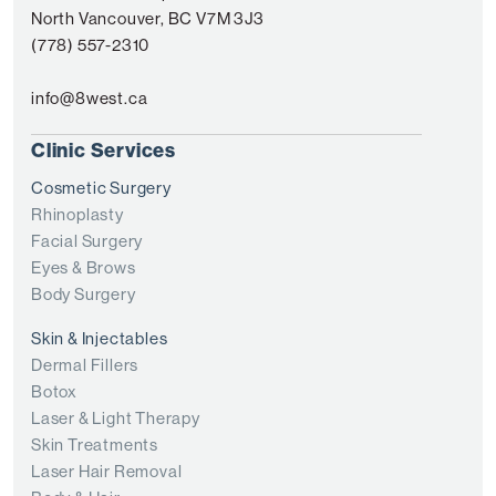
North Vancouver, BC V7M 3J3
(778) 557-2310
info@8west.ca
Clinic Services
Cosmetic Surgery
Rhinoplasty
Facial Surgery
Eyes & Brows
Body Surgery
Skin & Injectables
Dermal Fillers
Botox
Laser & Light Therapy
Skin Treatments
Laser Hair Removal