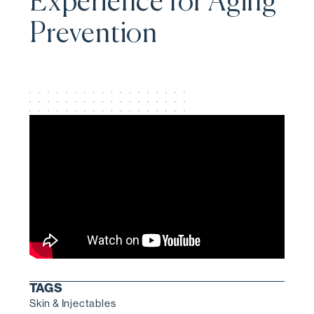
Experience for Aging
Prevention
TAGS
Skin & Injectables