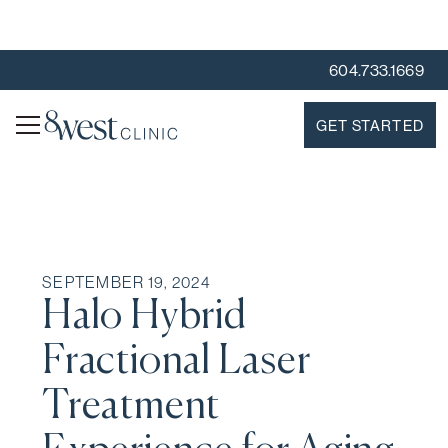
604.733.1669
GET STARTED
SEPTEMBER 19, 2024
Halo Hybrid
Fractional Laser
Treatment