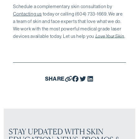
Schedule a complementary skin consultation by
Contacting us
today or calling (604) 733-1669. We are
a team of skin and face experts that love what we do.
We work with the most powerful medical grade laser
devices available today. Let us help you
Love Your Skin
.
SHARE
STAY UPDATED WITH SKIN