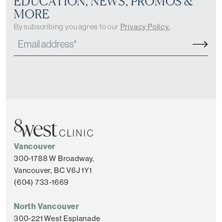
EDUCATION, NEWS, PROMOS &
MORE
By subscribing you agree to our
Privacy Policy.
Vancouver
300-1788 W Broadway,
Vancouver, BC V6J 1Y1
(604) 733-1669
North Vancouver
300-221 West Esplanade