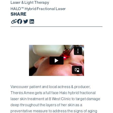
Laser & Light Therapy
HALO™ Hybrid Fractional Laser
SHARE
Vancouver patient and local actress & producer,
Therés Amee gets a full face Halo hybrid fractional
laser skin treatment at 8 West Clinic to target damage
deep throughout the layers of her skin as a
preventative measure to address the signs of aging