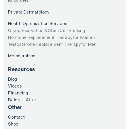
Body & Hair
Private Dermatology
Health Optimization Services
Cryopreservation & Stem Cell Banking
Hormone Replacement Therapy for Women
Testosterone Replacement Therapy for Men
Memberships
Resources
Blog
Videos
Financing
Before + After
Other
Contact
Shop