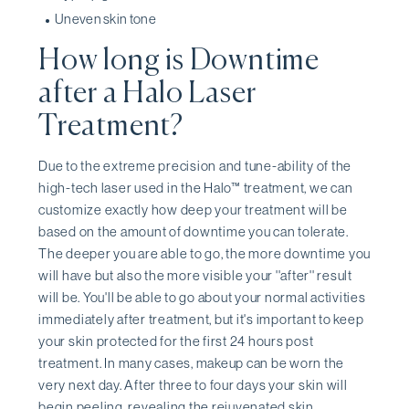
Uneven skin tone
How long is Downtime
after a Halo Laser
Treatment?
Due to the extreme precision and tune-ability of the
high-tech laser used in the Halo™ treatment, we can
customize exactly how deep your treatment will be
based on the amount of downtime you can tolerate.
The deeper you are able to go, the more downtime you
will have but also the more visible your ''after'' result
will be. You'll be able to go about your normal activities
immediately after treatment, but it's important to keep
your skin protected for the first 24 hours post
treatment. In many cases, makeup can be worn the
very next day. After three to four days your skin will
begin peeling, revealing the rejuvenated skin