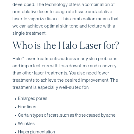
developed. The technology offers a combination of
non-ablative laser to coagulate tissue and ablative
laser to vaporize tissue. This combination means that
we can achieve optimal skin tone and texture with a
single treatment.
Who is the Halo Laser for?
Halo™ laser treatments address many skin problems
and imperfections with less downtime and recovery
than other laser treatments. You also need fewer
treatments to achieve the desired improvement. The
treatment is especially well-suited for:
Enlarged pores
Fine lines
Certain types of scars, such as those caused by acne
Wrinkles
Hyperpigmentation