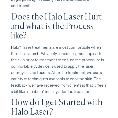
underneath.
Does the Halo Laser Hurt
and what is the Process
like?
Halo™ laser treatments are most comfortable when
the skin is numb. We apply a medical grade topical to
the skin prior to treatment to ensure the procedure is
comfortable. A device is used to apply the laser
energy in short bursts. After the treatment, we use a
variety of techniques and tools to cool the skin. The
feedback we have received from clients is that it "feels
a bit like a sunburn" initially after the treatment.
How do I get Started with
Halo Laser?