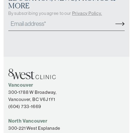
MORE
By subscribing you agree to our
Privacy Policy.
Vancouver
300-1788 W Broadway,
Vancouver, BC V6J 1Y1
(604) 733-1669
North Vancouver
300-221 West Esplanade