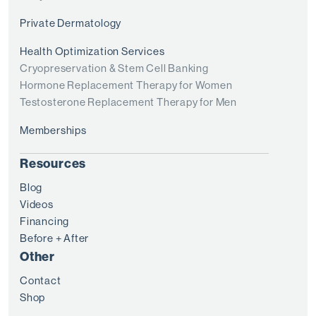
Private Dermatology
Health Optimization Services
Cryopreservation & Stem Cell Banking
Hormone Replacement Therapy for Women
Testosterone Replacement Therapy for Men
Memberships
Resources
Blog
Videos
Financing
Before + After
Other
Contact
Shop