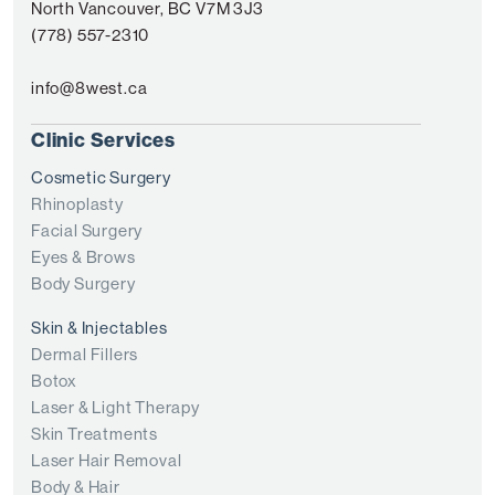
North Vancouver, BC V7M 3J3
(778) 557-2310
info@8west.ca
Clinic Services
Cosmetic Surgery
Rhinoplasty
Facial Surgery
Eyes & Brows
Body Surgery
Skin & Injectables
Dermal Fillers
Botox
Laser & Light Therapy
Skin Treatments
Laser Hair Removal
Body & Hair