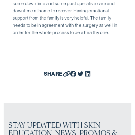
some downtime and some post operative care and
downtime at home to recover. Having emotional
support from the family is very helpful. The family
needs to be in agreement with the surgery as well in
order for the whole process to be a healthy one.
SHARE
STAY UPDATED WITH SKIN
EDUCATION, NEWS, PROMOS &