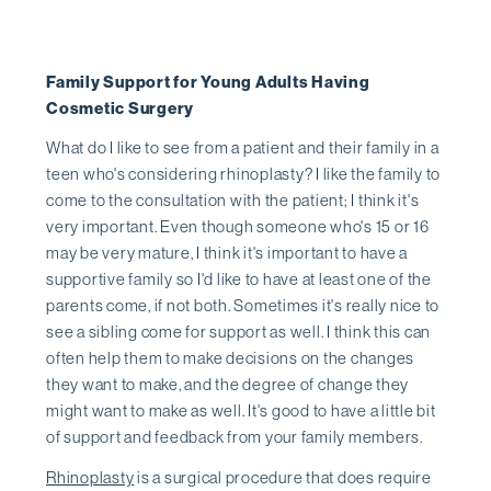
Family Support for Young Adults Having
Cosmetic Surgery
What do I like to see from a patient and their family in a
teen who's considering rhinoplasty? I like the family to
come to the consultation with the patient; I think it's
very important. Even though someone who's 15 or 16
may be very mature, I think it's important to have a
supportive family so I'd like to have at least one of the
parents come, if not both. Sometimes it's really nice to
see a sibling come for support as well. I think this can
often help them to make decisions on the changes
they want to make, and the degree of change they
might want to make as well. It's good to have a little bit
of support and feedback from your family members.
Rhinoplasty
is a surgical procedure that does require