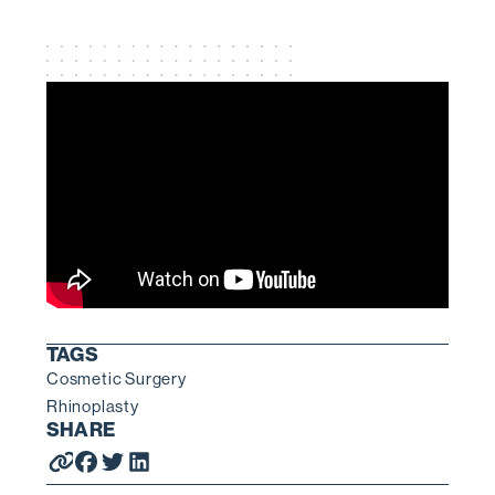
TAGS
Cosmetic Surgery
Rhinoplasty
SHARE