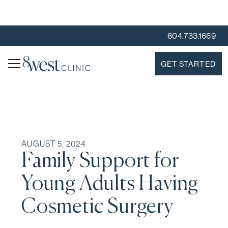
604.733.1669
GET STARTED
AUGUST 5, 2024
Family Support for
Young Adults Having
Cosmetic Surgery