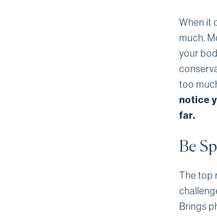
When it c
much. Mos
your body
conserva
too much 
notice y
far.
Be Sp
The top r
challeng
Brings ph