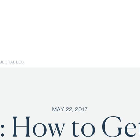
INJECTABLES
MAY 22, 2017
: How to Ge