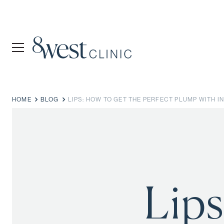
HOME
BLOG
LIPS: HOW TO GET THE PERFECT PLUMP WITH 
Lips