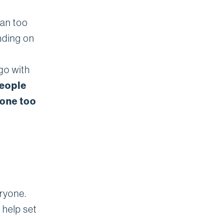
han too
ending on
go with
people
gone too
eryone.
 help set