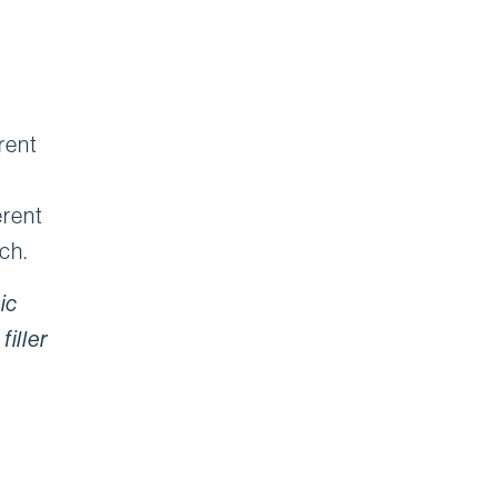
erent
erent
ch.
ic
filler