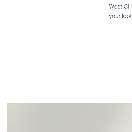
West Clin
your look