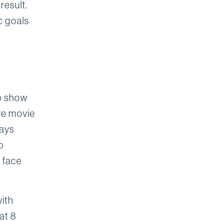
result.
c goals
to show
ve movie
ways
o
 face
with
at 8