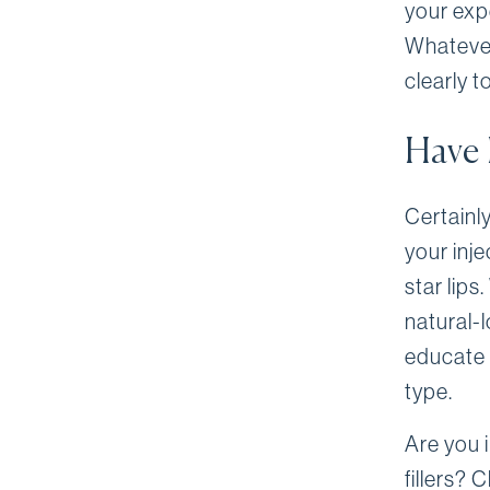
your exp
Whatever
clearly t
Have 
Certainl
your inj
star lips
natural-l
educate 
type.
Are you i
fillers? 