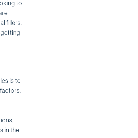
ooking to
are
 fillers.
 getting
les is to
factors,
ions,
s in the