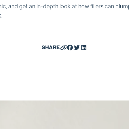
ic, and get an in-depth look at how fillers can plu
.
SHARE