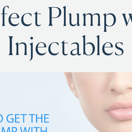
fect Plump 
Injectables