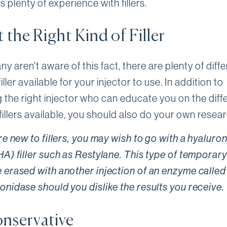
as plenty of experience with fillers.
 the Right Kind of Filler
y aren't aware of this fact, there are plenty of diff
filler available for your injector to use. In addition to
 the right injector who can educate you on the diff
fillers available, you should also do your own resear
're new to fillers, you may wish to go with a hyaluron
HA) filler such as Restylane. This type of temporary 
 erased with another injection of an enzyme called
onidase should you dislike the results you receive.
nservative