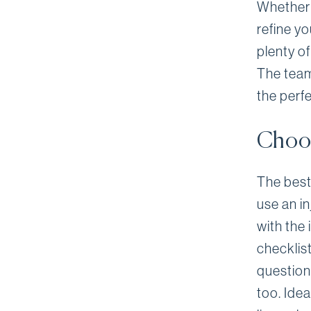
Whether i
refine yo
plenty of
The team 
the perfe
Choos
The best 
use an i
with the 
checklist
question
too. Idea