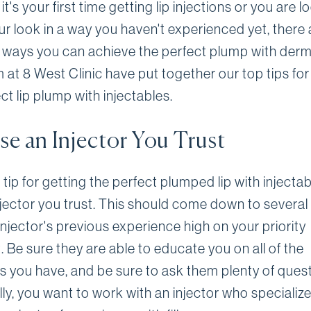
t's your first time getting lip injections or you are l
ur look in a way you haven't experienced yet, there 
 ways you can achieve the perfect plump with dermal
at 8 West Clinic have put together our top tips for
ct lip plump with injectables.
e an Injector You Trust
tip for getting the perfect plumped lip with injectab
njector you trust. This should come down to several 
injector's previous experience high on your priority
. Be sure they are able to educate you on all of the
s you have, and be sure to ask them plenty of quest
lly, you want to work with an injector who specialize