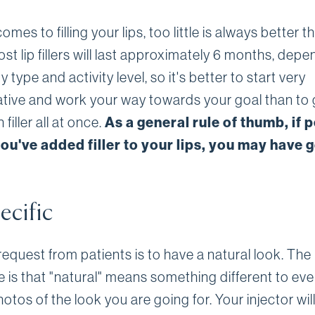
omes to filling your lips, too little is always better t
t lip fillers will last approximately 6 months, dep
 type and activity level, so it's better to start very
tive and work your way towards your goal than to 
filler all at once.
As a general rule of thumb, if 
ou've added filler to your lips, you may have 
ecific
equest from patients is to have a natural look. The
e is that "natural" means something different to ev
otos of the look you are going for. Your injector will