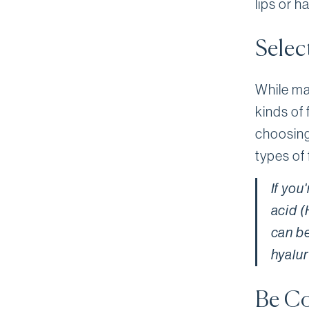
lips or h
Select
While man
kinds of 
choosing
types of 
If you
acid (
can be
hyalur
Be Co