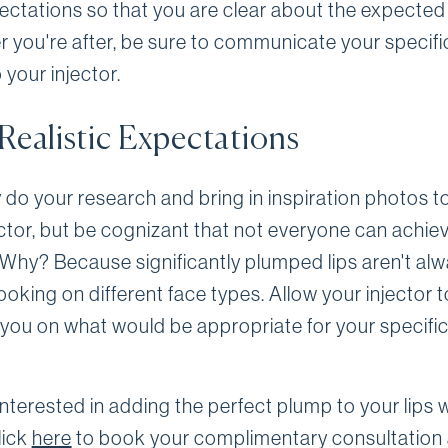
ectations so that you are clear about the expected 
 you're after, be sure to communicate your specifi
o your injector.
Realistic Expectations
y do your research and bring in inspiration photos 
ector, but be cognizant that not everyone can achie
. Why? Because significantly plumped lips aren't al
ooking on different face types. Allow your injector t
you on what would be appropriate for your specific
nterested in adding the perfect plump to your lips 
Click
here
to book your complimentary consultation 