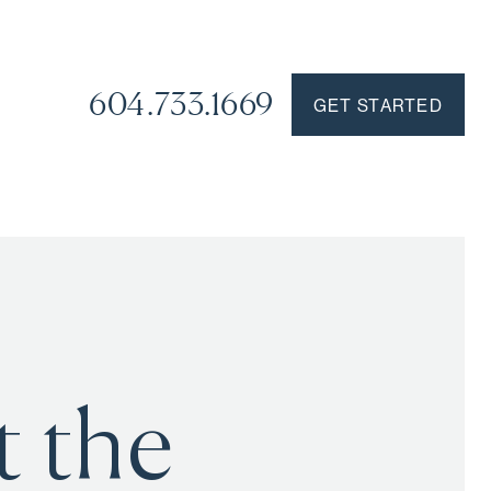
604.733.1669
GET STARTED
t the