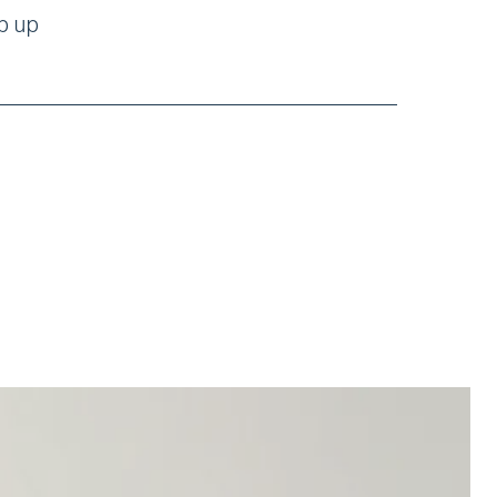
mp up