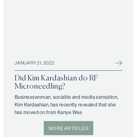
JANUARY 21, 2022
Did Kim Kardashian do RF
Microneedling?
Businesswoman, socialite and media sensation,
Kim Kardashian, has recently revealed that she
has moved on from Kanye Wes
MORE ARTICLES