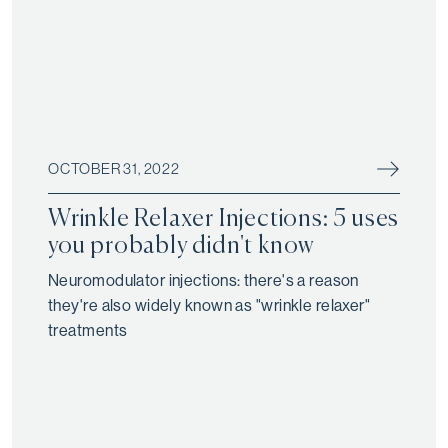
OCTOBER 31, 2022
Wrinkle Relaxer Injections: 5 uses
you probably didn't know
Neuromodulator injections: there's a reason
they're also widely known as "wrinkle relaxer"
treatments