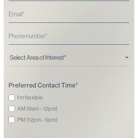
Preferred Contact Time
*
I'm flexible
AM (9am - 12pm)
PM (12pm - 5pm)