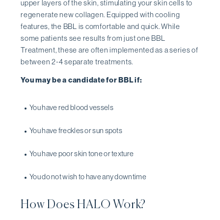
upper layers of the skin, stimulating your skin cells to
regenerate new collagen. Equipped with cooling
features, the BBL is comfortable and quick. While
some patients see results from just one BBL
Treatment, these are often implemented as a series of
between 2-4 separate treatments.
You may be a candidate for BBL if:
You have red blood vessels
You have freckles or sun spots
You have poor skin tone or texture
You do not wish to have any downtime
How Does HALO Work?