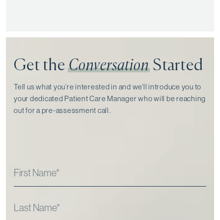
Get the
Conversation
Started
Tell us what you’re interested in and we’ll introduce you to
your dedicated Patient Care Manager who will be reaching
out for a pre-assessment call⁠.