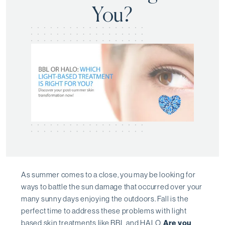
You?
As summer comes to a close, you may be looking for
ways to battle the sun damage that occurred over your
many sunny days enjoying the outdoors. Fall is the
perfect time to address these problems with light
based skin treatments like
BBL
and
HALO
.
Are you