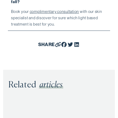
fall?
Book your
complimentary consultation
with our skin
specialist and discover for sure which light based
treatment is best for you.
SHARE
Related
articles