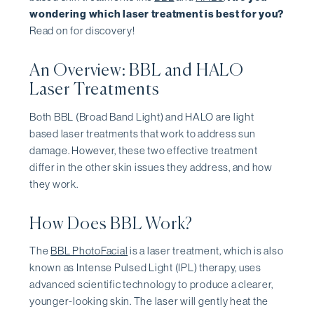
wondering which laser treatment is best for you?
Read on for discovery!
An Overview: BBL and HALO
Laser Treatments
Both BBL (Broad Band Light) and HALO are light
based laser treatments that work to address sun
damage. However, these two effective treatment
differ in the other skin issues they address, and how
they work.
How Does BBL Work?
The
BBL PhotoFacial
is a laser treatment, which is also
known as Intense Pulsed Light (IPL) therapy, uses
advanced scientific technology to produce a clearer,
younger-looking skin. The laser will gently heat the