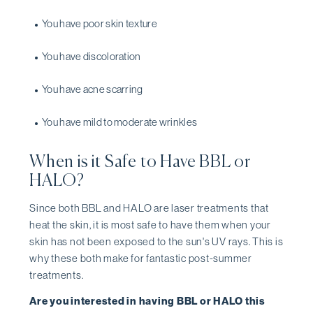
You have poor skin texture
You have discoloration
You have acne scarring
You have mild to moderate wrinkles
When is it Safe to Have BBL or
HALO?
Since both BBL and HALO are laser treatments that
heat the skin, it is most safe to have them when your
skin has not been exposed to the sun's UV rays. This is
why these both make for fantastic post-summer
treatments.
Are you interested in having BBL or HALO this