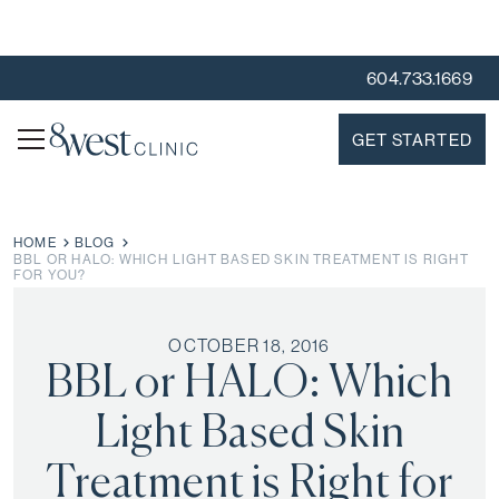
604.733.1669
GET STARTED
HOME
BLOG
BBL OR HALO: WHICH LIGHT BASED SKIN TREATMENT IS RIGHT
FOR YOU?
OCTOBER 18, 2016
BBL or HALO: Which
Light Based Skin
Treatment is Right for