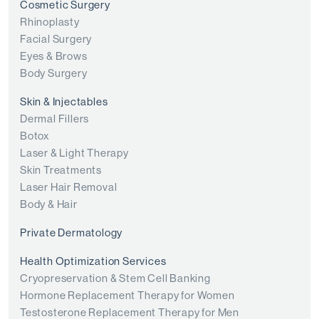
Cosmetic Surgery
Rhinoplasty
Facial Surgery
Eyes & Brows
Body Surgery
Skin & Injectables
Dermal Fillers
Botox
Laser & Light Therapy
Skin Treatments
Laser Hair Removal
Body & Hair
Private Dermatology
Health Optimization Services
Cryopreservation & Stem Cell Banking
Hormone Replacement Therapy for Women
Testosterone Replacement Therapy for Men