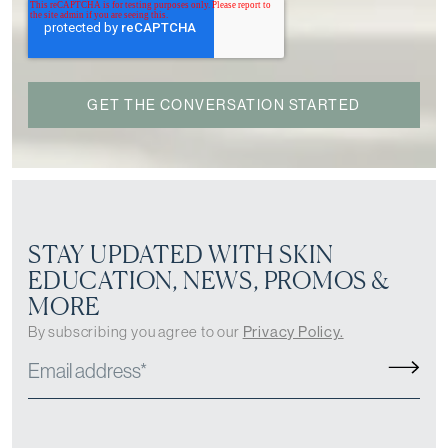
STAY UPDATED WITH SKIN
EDUCATION, NEWS, PROMOS &
MORE
By subscribing you agree to our
Privacy Policy.