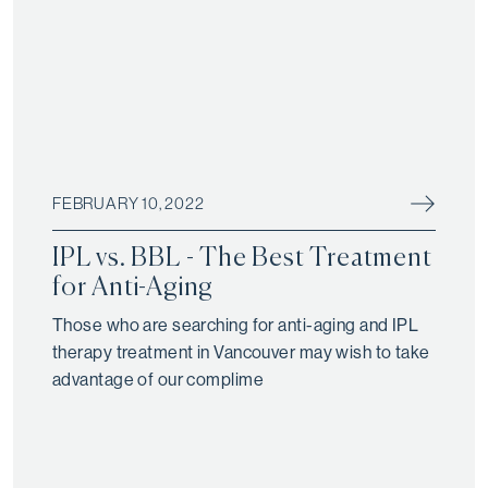
FEBRUARY 10, 2022
IPL vs. BBL - The Best Treatment
for Anti-Aging
Those who are searching for anti-aging and IPL
therapy treatment in Vancouver may wish to take
advantage of our complime