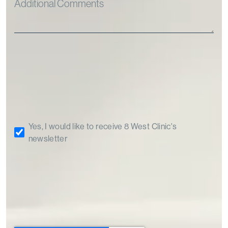
Yes, I would like to receive 8 West Clinic's
newsletter