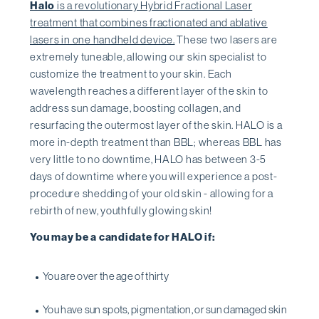
Halo
is a revolutionary Hybrid Fractional Laser
treatment that combines fractionated and ablative
lasers in one handheld device.
These two lasers are
extremely tuneable, allowing our skin specialist to
customize the treatment to your skin. Each
wavelength reaches a different layer of the skin to
address sun damage, boosting collagen, and
resurfacing the outermost layer of the skin. HALO is a
more in-depth treatment than BBL; whereas BBL has
very little to no downtime, HALO has between 3-5
days of downtime where you will experience a post-
procedure shedding of your old skin - allowing for a
rebirth of new, youthfully glowing skin!
You may be a candidate for HALO if:
You are over the age of thirty
You have sun spots, pigmentation, or sun damaged skin