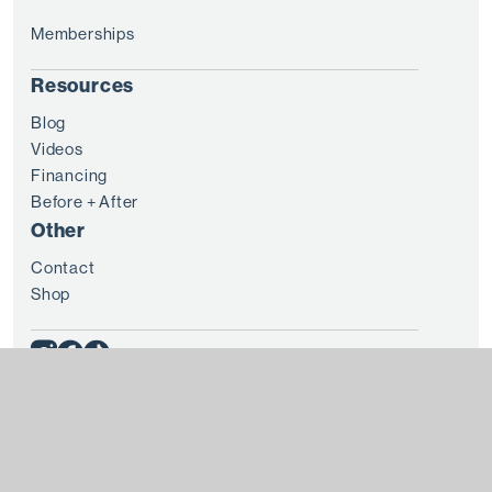
Memberships
Resources
Blog
Videos
Financing
Before + After
Other
Contact
Shop
© 2025 8 WEST CLINIC
Terms + Conditions
Privacy
Every patient is unique and treatment results vary from