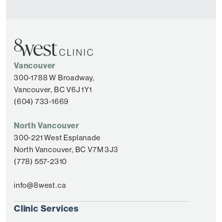
Vancouver
300-1788 W Broadway,
Vancouver, BC V6J 1Y1
(604) 733-1669
North Vancouver
300-221 West Esplanade
North Vancouver, BC V7M 3J3
(778) 557-2310
info@8west.ca
Clinic Services