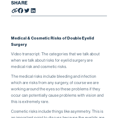
SHARE
Medical & Cosmetic Risks of Double Eyelid
Surgery
Video transcript: The categories that we talk about
when we talk about risks for eyelid surgery are
medical risk and cosmetic risks.
The medical risks include bleeding and infection
which are risks from any surgery, of course we are
working around the eyes so these problems if they
occur can potentially cause problems with vision and
this is extremely rare.
Cosmetic risks include things like asymmetry. This is
an important point to discuss because the eyelids are