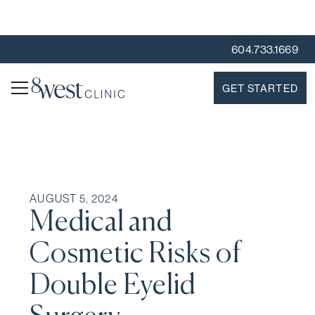
604.733.1669
GET STARTED
AUGUST 5, 2024
Medical and
Cosmetic Risks of
Double Eyelid