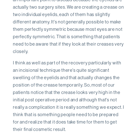
actually two surgery sites. We are creating a crease on
two individual eyelids, each of them has slightly
different anatomy. It's not generally possible to make
them perfectly symmetric because most eyes are not
perfectly symmetric. That is something that patients
need to be aware that if they look at their creases very
closely.
I think as well as part of the recovery particularly with
an incisional technique there's quite significant
swelling of the eyelids and that actually changes the
position of the crease temporarily. So, most of our
patients notice that the crease looks very high in the
initial post operative period and although that's not
really a complication it is really something we expect. I
think that is something people need to be prepared
for and realize that it does take time for them to get
their final cosmetic result.