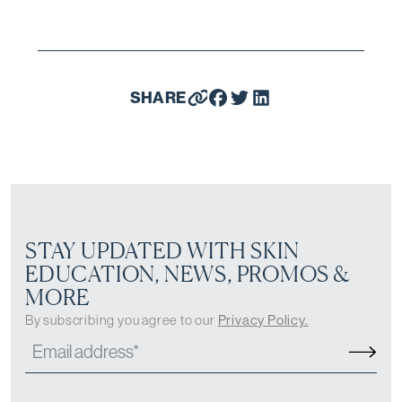
SHARE
STAY UPDATED WITH SKIN
EDUCATION, NEWS, PROMOS &
MORE
By subscribing you agree to our
Privacy Policy.