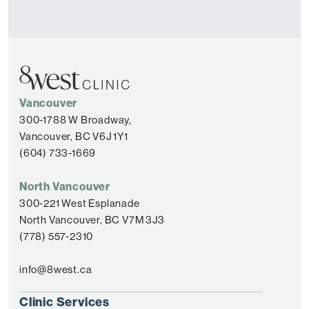
Vancouver
300-1788 W Broadway,
Vancouver, BC V6J 1Y1
(604) 733-1669
North Vancouver
300-221 West Esplanade
North Vancouver, BC V7M 3J3
(778) 557-2310
info@8west.ca
Clinic Services