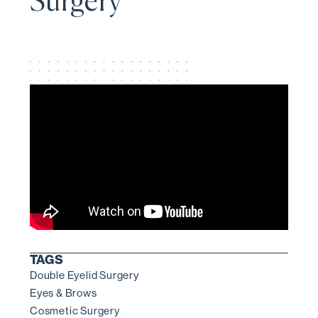
Surgery
TAGS
Double Eyelid Surgery
Eyes & Brows
Cosmetic Surgery