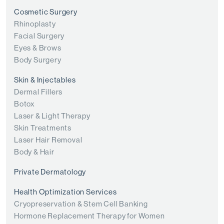
Cosmetic Surgery
Rhinoplasty
Facial Surgery
Eyes & Brows
Body Surgery
Skin & Injectables
Dermal Fillers
Botox
Laser & Light Therapy
Skin Treatments
Laser Hair Removal
Body & Hair
Private Dermatology
Health Optimization Services
Cryopreservation & Stem Cell Banking
Hormone Replacement Therapy for Women