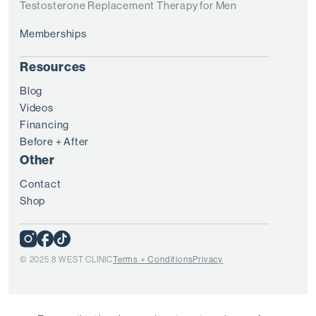
Testosterone Replacement Therapy for Men
Memberships
Resources
Blog
Videos
Financing
Before + After
Other
Contact
Shop
© 2025 8 WEST CLINIC
Terms + Conditions
Privacy