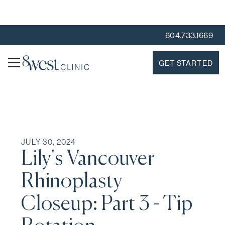
604.733.1669
GET STARTED
JULY 30, 2024
Lily's Vancouver
Rhinoplasty
Closeup: Part 3 - Tip