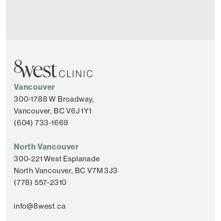
Vancouver
300-1788 W Broadway,
Vancouver, BC V6J 1Y1
(604) 733-1669
North Vancouver
300-221 West Esplanade
North Vancouver, BC V7M 3J3
(778) 557-2310
info@8west.ca