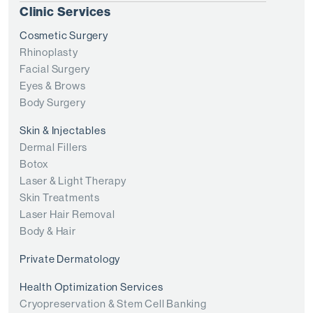
Clinic Services
Cosmetic Surgery
Rhinoplasty
Facial Surgery
Eyes & Brows
Body Surgery
Skin & Injectables
Dermal Fillers
Botox
Laser & Light Therapy
Skin Treatments
Laser Hair Removal
Body & Hair
Private Dermatology
Health Optimization Services
Cryopreservation & Stem Cell Banking