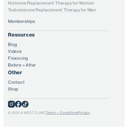
Hormone Replacement Therapy for Women
Testosterone Replacement Therapy for Men
Memberships
Resources
Blog
Videos
Financing
Before + After
Other
Contact
Shop
© 2025 8 WEST CLINIC
Terms + Conditions
Privacy