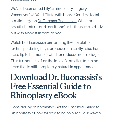
We've documented Lily's rhinoplasty surgery at
Vancouver's 8 West Clinic with Board Certified facial
plastic surgeon
Dr. Thomas Buonassisi
. With her
beautiful, natural end result, she's still the same old Lily
but with a boost in confidence.
Watch Dr. Buonassisi performing the tip rotation
technique during Lily's procedure to subtly raise her
nose tip to harmonize with her reduced nose bridge.
This further amplifies the look of a smaller, feminine
nose that is still completely natural in appearance.
Download Dr. Buonassisi's
Free Essential Guide to
Rhinoplasty eBook
Considering rhinoplasty? Get the Essential Guide to
Rhinoplasty eBook for free to help you on your way to