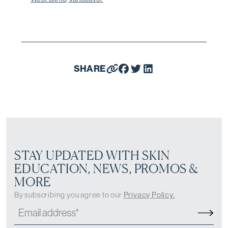
SHARE
STAY UPDATED WITH SKIN
EDUCATION, NEWS, PROMOS &
MORE
By subscribing you agree to our
Privacy Policy.