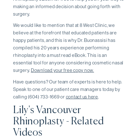
making an informed decision about going forth with
surgery.
We would like to mention that at 8 West Clinic, we
believe at the forefront that educated patients are
happy patients, and this is why Dr. Buonassisi has
compiled his 20 years experience performing
rhinoplasty into a must read eBook. This is an
essential tool for anyone considering cosmetic nasal
surgery.
Download your free copy now.
Have questions? Our team of experts is here to help.
Speak to one of our patient care managers today by
calling (604) 733-1669 or
contact us here
.
Lily's Vancouver
Rhinoplasty - Related
Videos