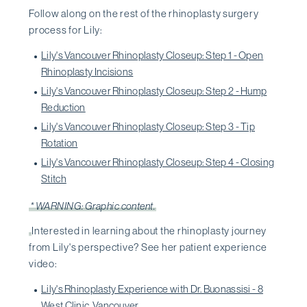
Follow along on the rest of the rhinoplasty surgery
process for Lily:
Lily's Vancouver Rhinoplasty Closeup: Step 1 - Open
Rhinoplasty Incisions
Lily's Vancouver Rhinoplasty Closeup: Step 2 - Hump
Reduction
Lily's Vancouver Rhinoplasty Closeup: Step 3 - Tip
Rotation
Lily's Vancouver Rhinoplasty Closeup: Step 4 - Closing
Stitch
* WARNING: Graphic content.
Interested in learning about the rhinoplasty journey
from Lily's perspective? See her patient experience
video:
Lily's Rhinoplasty Experience with Dr. Buonassisi - 8
West Clinic, Vancouver