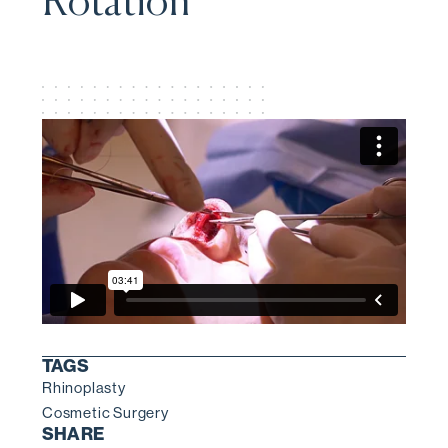
Rotation
TAGS
Rhinoplasty
Cosmetic Surgery
SHARE