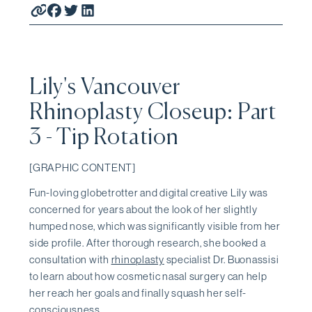
Lily's Vancouver
Rhinoplasty Closeup: Part
3 - Tip Rotation
[GRAPHIC CONTENT]
Fun-loving globetrotter and digital creative Lily was
concerned for years about the look of her slightly
humped nose, which was significantly visible from her
side profile. After thorough research, she booked a
consultation with
rhinoplasty
specialist Dr. Buonassisi
to learn about how cosmetic nasal surgery can help
her reach her goals and finally squash her self-
consciousness.