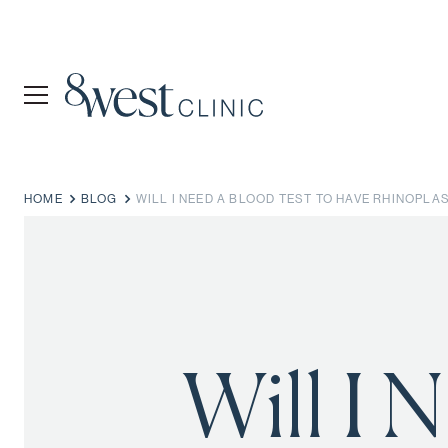
HOME
BLOG
WILL I NEED A BLOOD TEST TO HAVE RHINOPLA
Will I 