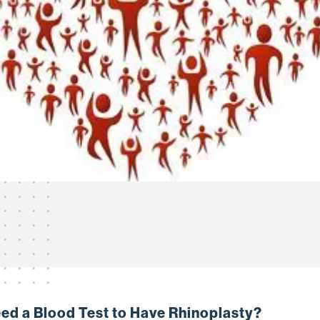
Need a Blood Test to Have Rhinoplasty?