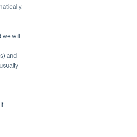
atically.
 we will
ps) and
usually
if