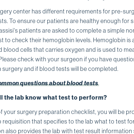
gery center has different requirements for pre-sur
sts. To ensure our patients are healthy enough for s
assisi's patients are asked to complete a simple no
st to check their hemoglobin levels. Hemoglobin is 
ed blood cells that carries oxygen and is used to me
Please check with your surgeon if you have questi
 surgery and if blood tests will be completed.
ommon questions about blood tests
l the lab know what test to perform?
f your surgery preparation checklist, you will be p
b requisition that specifies to the lab what to test fo
on also provides the lab with test result information