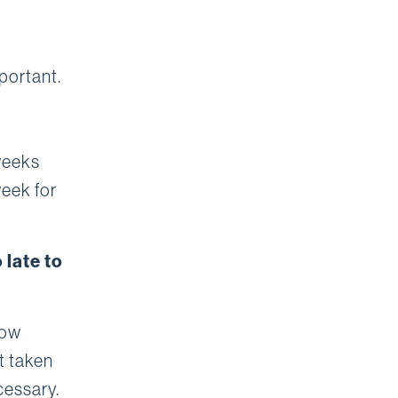
portant.
weeks
week for
 late to
low
t taken
cessary.