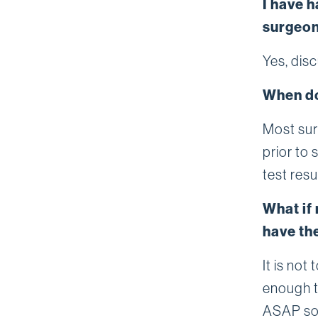
I have h
surgeon
Yes, dis
When do
Most sur
prior to
test resu
What if 
have th
It is not
enough t
ASAP so 