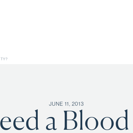
STY?
JUNE 11, 2013
Need a Blood