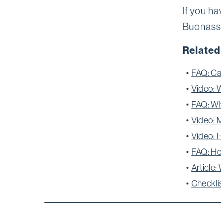
If you ha
Buonassi
Related
FAQ: Ca
Video: 
FAQ: Wh
Video: 
Video: 
FAQ: Ho
Article
Checkli