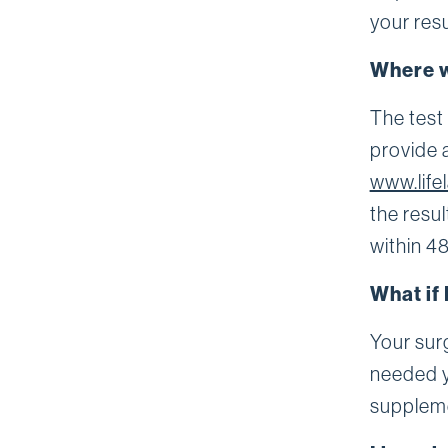
your resu
Where w
The test
provide 
www.life
the resul
within 48
What if 
Your surg
needed y
supplem