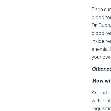
Each sur
blood te
Dr. Buon
blood te
inside r
anemia. 
your own
Other c
How wil
As part o
with a la
requisiti