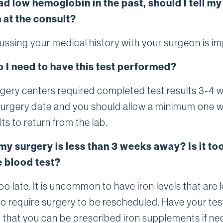
ad low hemoglobin in the past, should I tell my
 at the consult?
cussing your medical history with your surgeon is im
 I need to have this test performed?
gery centers required completed test results 3-4 
 surgery date and you should allow a minimum one 
lts to return from the lab.
my surgery is less than 3 weeks away? Is it too
e blood test?
 too late. It is uncommon to have iron levels that are 
o require surgery to be rescheduled. Have your tes
that you can be prescribed iron supplements if ne