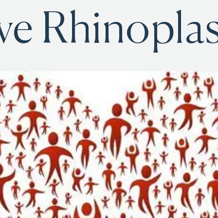
ve Rhinoplas