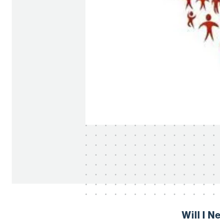
Will I 