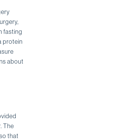
gery
urgery,
n fasting
a protein
asure
ons about
rovided
r. The
 so that