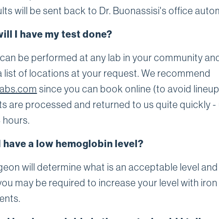
lts will be sent back to Dr. Buonassisi's office autom
ill I have my test done?
 can be performed at any lab in your community and
a list of locations at your request. We recommend
labs.com
since you can book online (to avoid lineu
ts are processed and returned to us quite quickly - 
 hours.
I have a low hemoglobin level?
eon will determine what is an acceptable level and 
ou may be required to increase your level with iron
ents.