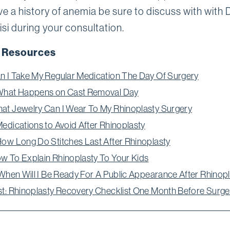
ve a history of anemia be sure to discuss with with D
si during your consultation.
 Resources
n I Take My Regular Medication The Day Of Surgery
What Happens on Cast Removal Day
at Jewelry Can I Wear To My Rhinoplasty Surgery
Medications to Avoid After Rhinoplasty
How Long Do Stitches Last After Rhinoplasty
w To Explain Rhinoplasty To Your Kids
: When Will I Be Ready For A Public Appearance After Rhinop
st: Rhinoplasty Recovery Checklist One Month Before Surge