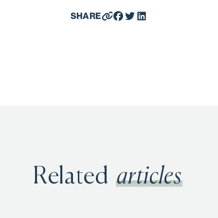
SHARE
Related
articles