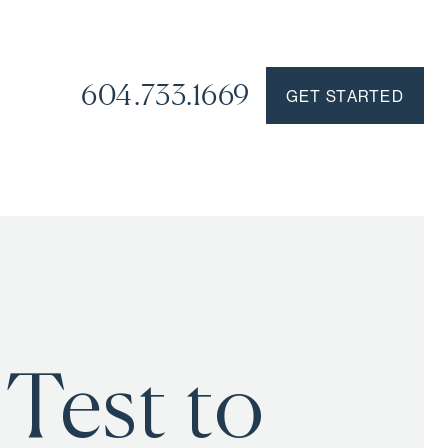
604.733.1669
GET STARTED
 Test to