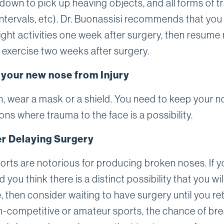
down to pick up heaving objects, and all forms of tr
 intervals, etc). Dr. Buonassisi recommends that you
light activities one week after surgery, then resume
 exercise two weeks after surgery.
 your new nose from Injury
an, wear a mask or a shield. You need to keep your n
ions where trauma to the face is a possibility.
r Delaying Surgery
rts are notorious for producing broken noses. If y
 you think there is a distinct possibility that you wi
 then consider waiting to have surgery until you ret
-competitive or amateur sports, the chance of br