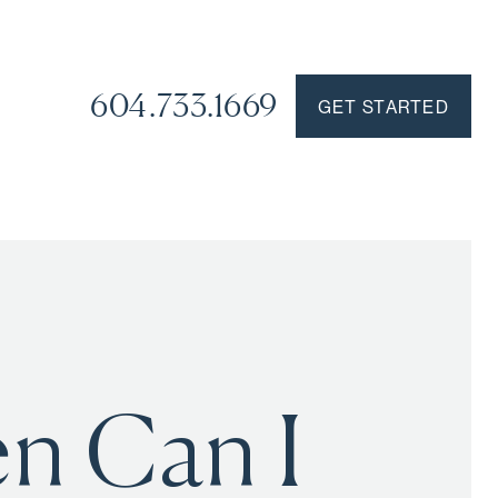
604.733.1669
GET STARTED
en Can I