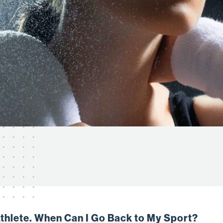
Athlete. When Can I Go Back to My Sport?