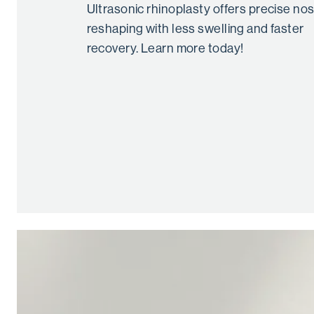
Ultrasonic rhinoplasty offers precise no
reshaping with less swelling and faster
recovery. Learn more today!