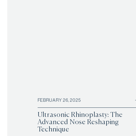
FEBRUARY 26, 2025
Ultrasonic Rhinoplasty: The
Advanced Nose Reshaping
Technique