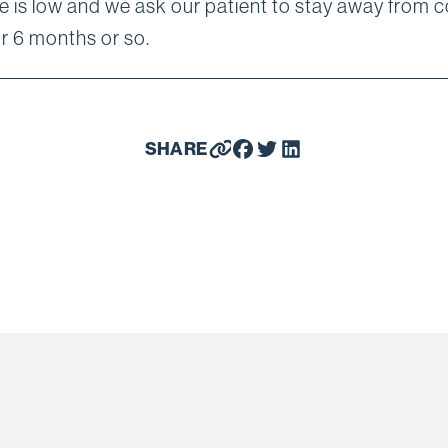
e is low and we ask our patient to stay away from 
or 6 months or so.
SHARE