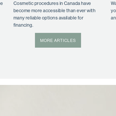
se
Cosmetic procedures in Canada have
Wa
become more accessible than ever with
yo
many reliable options available for
an
financing.
MORE ARTICLES