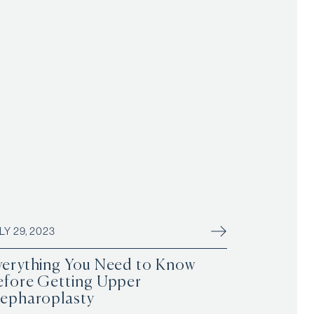
LY 29, 2023
verything You Need to Know
efore Getting Upper
lepharoplasty