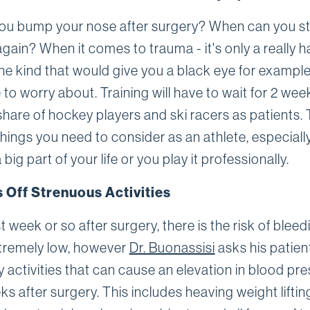
you bump your nose after surgery? When can you st
again? When it comes to trauma - it's only a really h
he kind that would give you a black eye for example
to worry about. Training will have to wait for 2 wee
share of hockey players and ski racers as patients.
hings you need to consider as an athlete, especially
a big part of your life or you play it professionally.
 Off Strenuous Activities
rst week or so after surgery, there is the risk of blee
extremely low, however
Dr. Buonassisi
asks his patien
 activities that can cause an elevation in blood pre
ks after surgery. This includes heaving weight liftin