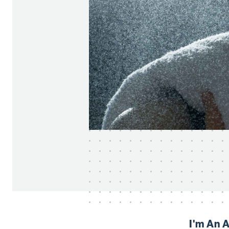
I'm An 