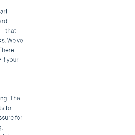
art
ard
 - that
ks. We've
 There
 if your
ding. The
ts to
ssure for
g,