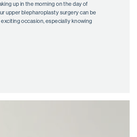
king up in the morning on the day of
ur upper blepharoplasty surgery can be
 exciting occasion, especially knowing