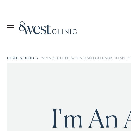
HOME
BLOG
I'M AN ATHLETE. WHEN CAN I GO BACK TO MY 
I'm An 