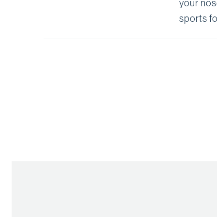
your nos
sports f