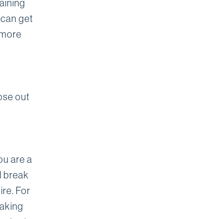
aining
 can get
 more
ose out
ou are a
ll break
ire. For
eaking