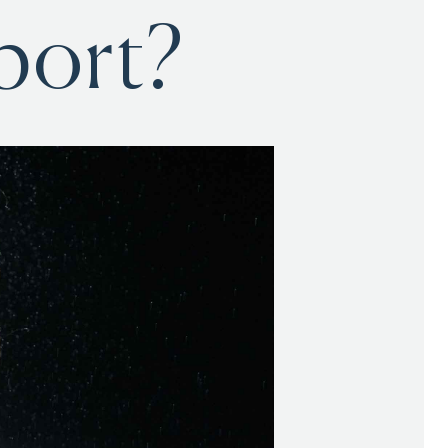
port?