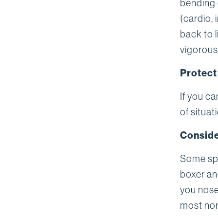
bending 
(cardio,
back to 
vigorous
Protect
If you c
of situat
Conside
Some spo
boxer and
you nose,
most non