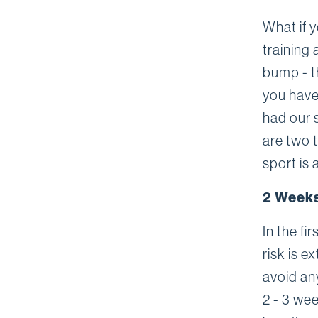
What if 
training 
bump - t
you have 
had our 
are two t
sport is 
2 Weeks
In the fi
risk is 
avoid any
2 - 3 wee