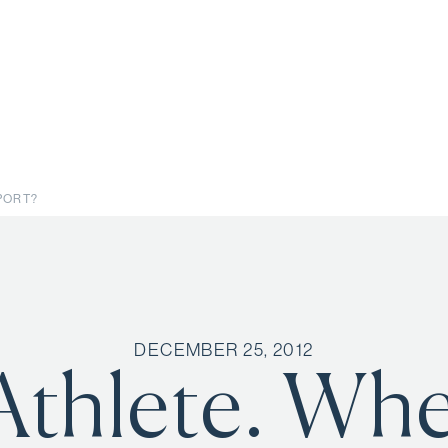
SPORT?
DECEMBER 25, 2012
Athlete. Wh