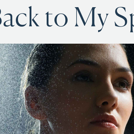
ack to My S