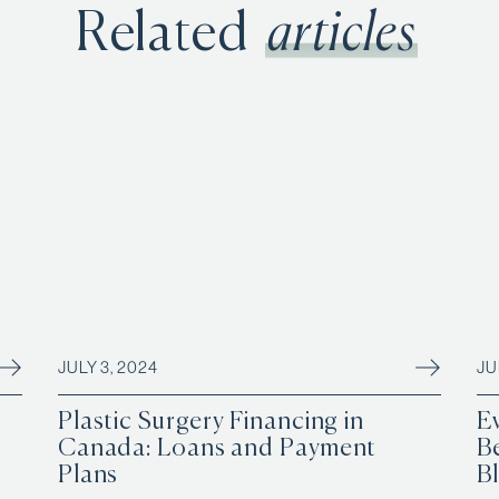
Related
articles
JULY 3, 2024
JU
Plastic Surgery Financing in
E
Canada: Loans and Payment
B
Plans
B