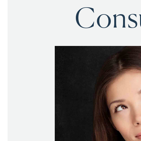
Consu