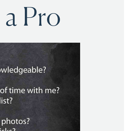
 a Pro