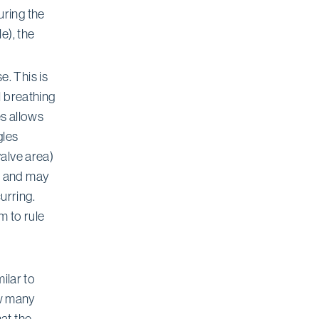
uring the
e), the
. This is
l breathing
es allows
gles
valve area)
s and may
urring.
m to rule
ilar to
ow many
at the