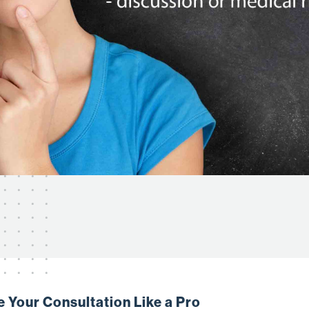
e Your Consultation Like a Pro