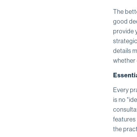
The bett
good dec
provide 
strategi
details m
whether 
Essenti
Every pr
is no "id
consultat
features
the pract