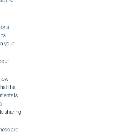
tions
ons
on your
about
(how
hat the
tients is
a
le sharing
 these are