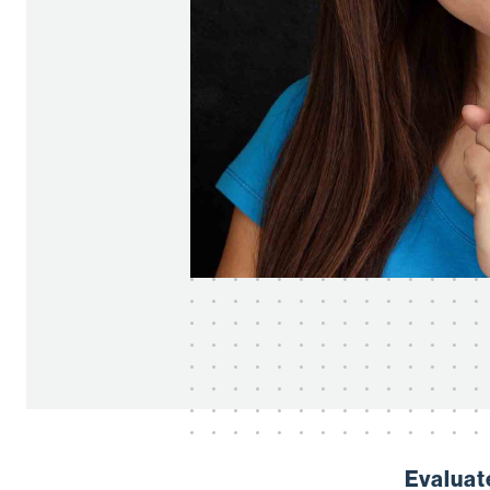
Evaluat