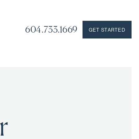
604.733.1669
GET STARTED
r