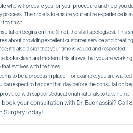
ple who will prepare you for your procedure and help you du
 process. Their role is to ensure your entire experience is a
t to finish.
sultation begins on time (if not, the staff apologizes). This 
res about providing excellent customer service and creating
ce; it's also a sign that your time is valued and respected.
ice looks clean and modern; this shows that you are working 
 that evolves with the times.
eems to be a process in place - for example, you are walked
u can expect to happen that day before the consultation beg
 provided with support/educational materials to take home.
 book your consultation with Dr. Buonassisi? Call 
 Surgery today!