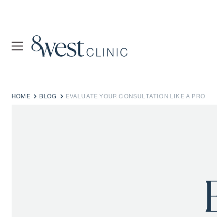
HOME
BLOG
EVALUATE YOUR CONSULTATION LIKE A PRO