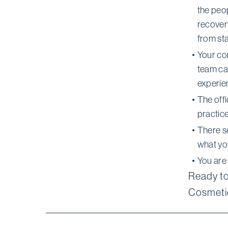
the peo
recovery
from star
Your con
team ca
experien
The off
practice
There s
what yo
You are
Ready to
Cosmetic