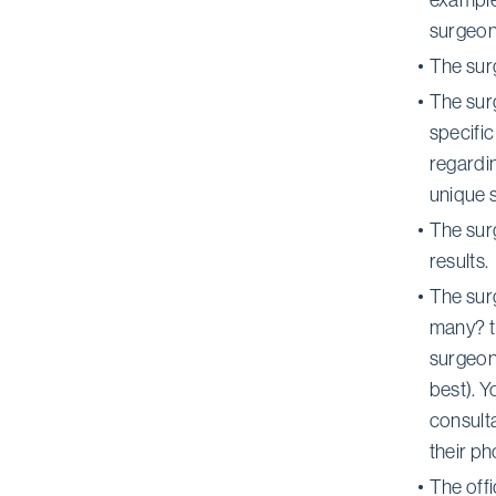
surgeon
The sur
The surg
specific
regardi
unique s
The surg
results.
The sur
many? t
surgeon 
best). Y
consulta
their p
The offi