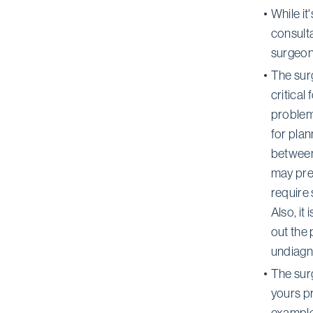
While i
consulta
surgeon
The sur
critical
problems
for pla
between 
may pre
require
Also, it
out the 
undiagn
The sur
yours pr
examples