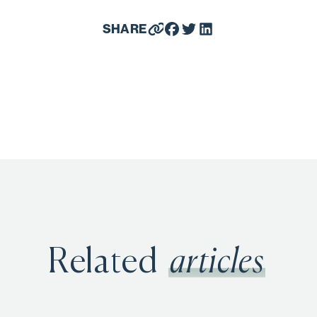
SHARE
Related
articles