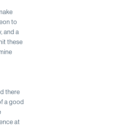
 make
geon to
, and a
mit these
rmine
nd there
of a good
e
ience at