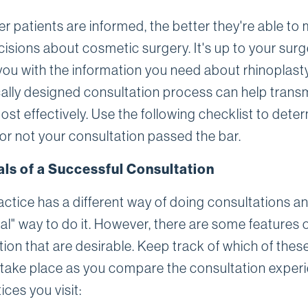
er patients are informed, the better they're able to
isions about cosmetic surgery. It's up to your sur
you with the information you need about rhinoplasty
cally designed consultation process can help trans
ost effectively. Use the following checklist to dete
or not your consultation passed the bar.
als of a Successful Consultation
actice has a different way of doing consultations a
eal" way to do it. However, there are some features 
ion that are desirable. Keep track of which of thes
 take place as you compare the consultation exper
ices you visit: