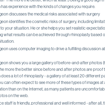
 has experience with the kinds of changes you require.
geon discusses the medical risks associated with surgery
eon identifies the cosmetic risks of surgery, including limita
 to your situation. He or she helps you set realistic expectati
ng what results can be achieved through rhinoplasty based 
ituation.
eon uses computer imaging to drive a fulfilling discussion 
geon shows you a large gallery of before-and-after photos 
he more the better since before and after photos are proof t
does a lot of rhinoplasty - a gallery of at least 20 different pa
ou can often expect to see more of these types of images at 
tion than on the Internet, as many patients are uncomfortab
hotos on the web.
ce staff is friendly, professional and well informed - after all,