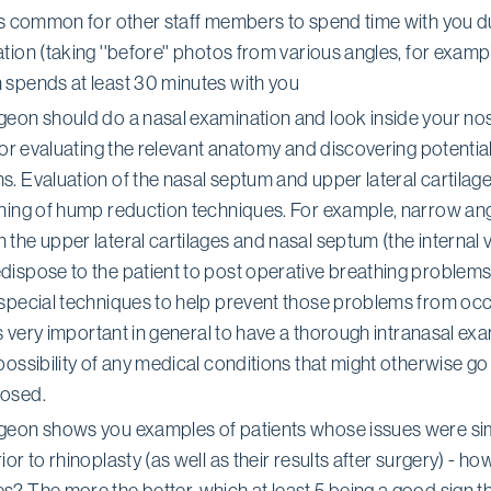
t's common for other staff members to spend time with you d
tion (taking ''before'' photos from various angles, for exampl
 spends at least 30 minutes with you
geon should do a nasal examination and look inside your nose
 for evaluating the relevant anatomy and discovering potentia
. Evaluation of the nasal septum and upper lateral cartilag
nning of hump reduction techniques. For example, narrow an
the upper lateral cartilages and nasal septum (the internal 
dispose to the patient to post operative breathing problem
 special techniques to help prevent those problems from occ
 is very important in general to have a thorough intranasal exa
possibility of any medical conditions that might otherwise go
osed.
geon shows you examples of patients whose issues were sim
ior to rhinoplasty (as well as their results after surgery) - h
? The more the better, which at least 5 being a good sign th