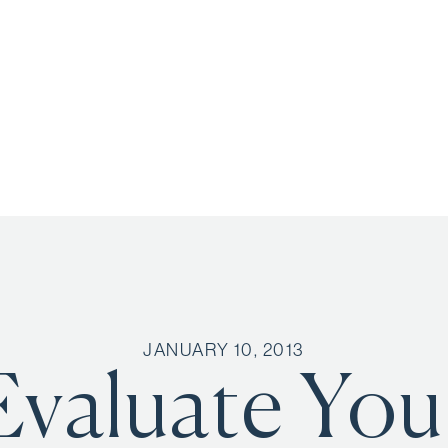
JANUARY 10, 2013
Evaluate You