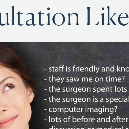
ltation Like