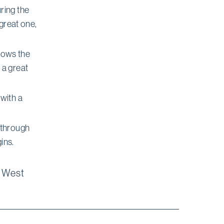
ring the
 great one,
shows the
 a great
with a
 through
ins.
8 West